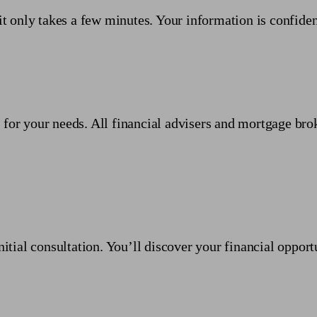
it only takes a few minutes. Your information is confiden
 for your needs. All financial advisers and mortgage bro
nitial consultation. You’ll discover your financial opport