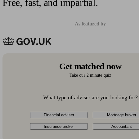
Free, fast, and impartial.
As featured by
Get matched now
Take our 2 minute quiz
What type of adviser are you looking for?
Financial adviser
Mortgage broker
Insurance broker
Accountant