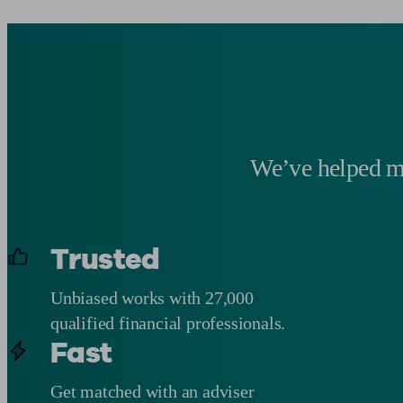
We’ve helped mo
Trusted
Unbiased works with 27,000
qualified financial professionals.
Fast
Get matched with an adviser