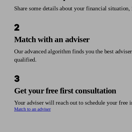
Share some details about your financial situation, 
2
Match with an adviser
Our advanced algorithm finds you the best adviser
qualified.
3
Get your free first consultation
Your adviser will reach out to schedule your free i
Match to an adviser