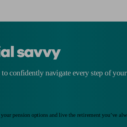
ial savvy
 to confidently navigate every step of your
your pension options and live the retirement you’ve al