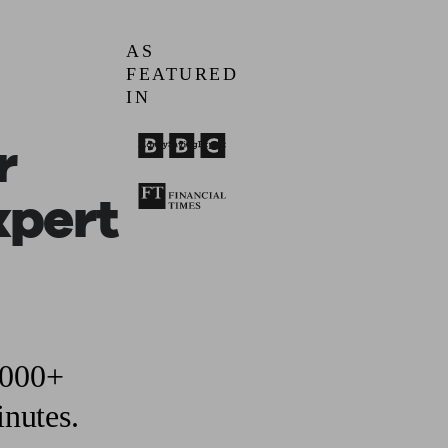
AS
ging a pension
Planning for retirement
Pension advisers near me
Pension
FEATURED
IN
r
xpert
,000+
inutes.