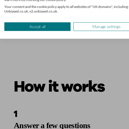
Your consent and the cookie policy apply to all websites of "UK domains", including:
Unbiased.co.uk, v2.unbiased.co.uk.
Accept all
Manage settings
How it works
1
Answer a few questions