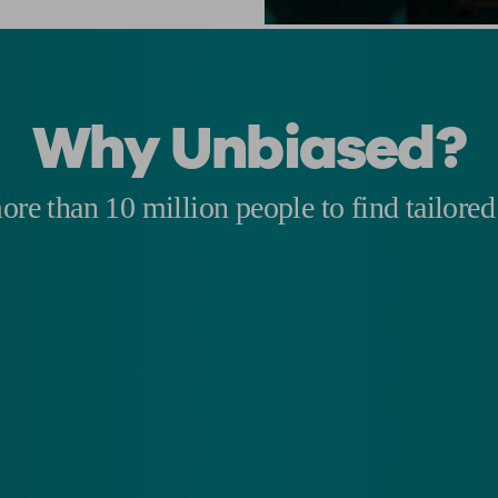
Why Unbiased?
re than 10 million people to find tailored 