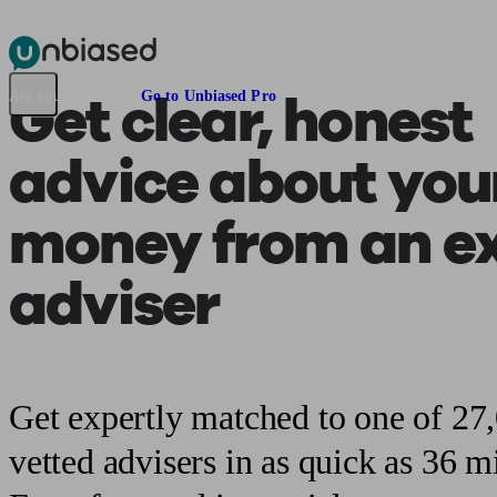
Pensions & Retirement
Find a pension specialist
Starting a pension
Mana
Get clear, honest
Are you an adviser?
Go to Unbiased Pro
advice about you
money from an e
adviser
Get expertly matched to one of 27
vetted advisers in as quick as 36 m