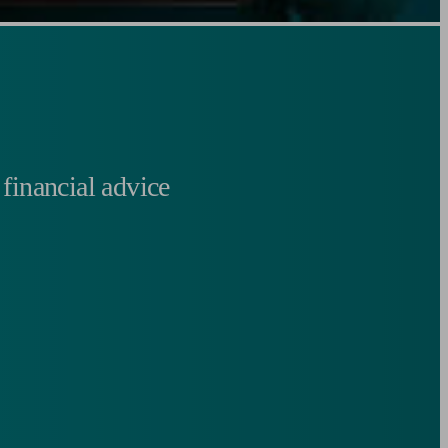
financial advice