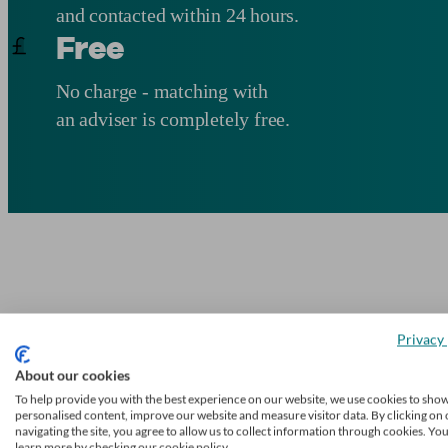
and contacted within 24 hours.
Free
No charge - matching with
an adviser is completely free.
Privacy 
About our cookies
To help provide you with the best experience on our website, we use cookies to sho
personalised content, improve our website and measure visitor data. By clicking on 
navigating the site, you agree to allow us to collect information through cookies. Yo
learn more by checking our cookie policy.