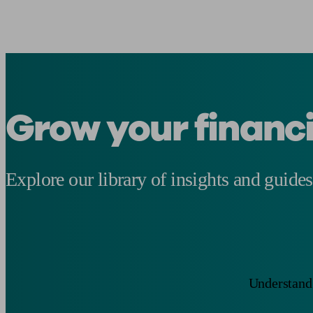
Grow your financ
Explore our library of insights and guides
Understand 