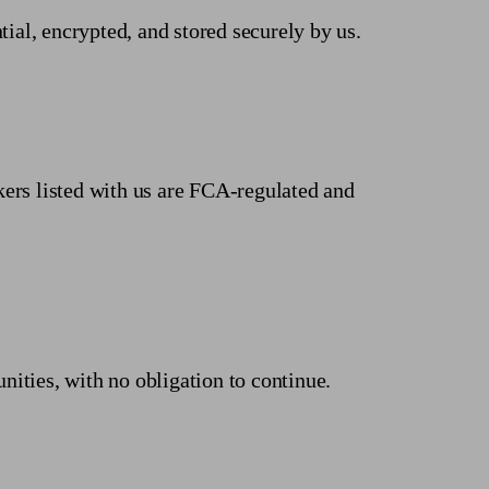
tial, encrypted, and stored securely by us.
kers listed with us are FCA-regulated and
unities, with no obligation to continue.