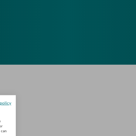
policy
w
or
u can