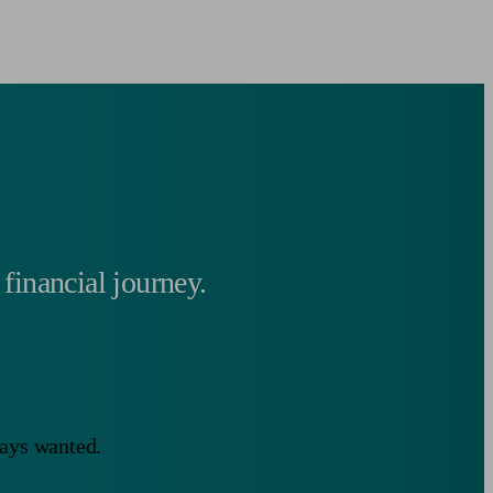
 financial journey.
ways wanted.