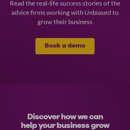
Read the real-life success stories of the
advice firms working with Unbiased to
grow their business
Book a demo
Discover how we can
help your business grow