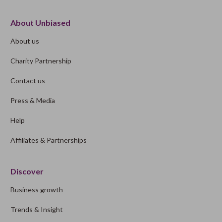
About Unbiased
About us
Charity Partnership
Contact us
Press & Media
Help
Affiliates & Partnerships
Discover
Business growth
Trends & Insight