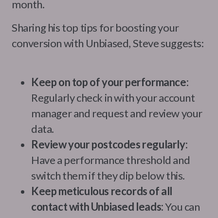
month.
Sharing his top tips for boosting your
conversion with Unbiased, Steve suggests:
Keep on top of your performance:
Regularly check in with your account
manager and request and review your
data.
Review your postcodes regularly:
Have a performance threshold and
switch them if they dip below this.
Keep meticulous records of all
contact with Unbiased leads:
You can