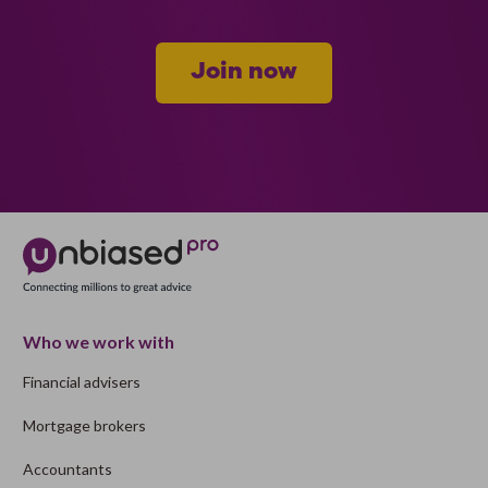
Join now
Who we work with
Financial advisers
Mortgage brokers
Accountants