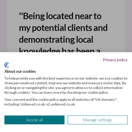
''Being located near to
my potential clients and
demonstrating local
knowledge has been a
Privacy policy
key factor in achieving a
About our cookies
30% conversion rate
To help provide you with the best experience on our website, we use cookies to
show personalised content, improve our website and measure visitor data. By
from enquiry to client.''
clicking on or navigating the site, you agree to allow us to collect information
through cookies. You can learn more by checking our cookie policy.
Your consent and the cookie policy apply to all websites of "UK domains",
including: Unbiased.co.uk, v2.unbiased.co.uk.
Accept all
Manage settings
Staying local has boosted conversion