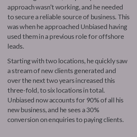
approach wasn’t working, and he needed
to secure a reliable source of business. This
was when he approached Unbiased having
used them in a previous role for offshore
leads.
Starting with two locations, he quickly saw
a stream of new clients generated and
over the next two years increased this
three-fold, to six locations in total.
Unbiased now accounts for 90% of all his
new business, and he sees a 30%
conversion on enquiries to paying clients.