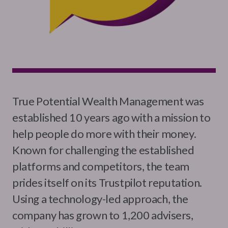
True Potential Wealth Management was
established 10 years ago with a mission to
help people do more with their money.
Known for challenging the established
platforms and competitors, the team
prides itself on its Trustpilot reputation.
Using a technology-led approach, the
company has grown to 1,200 advisers,