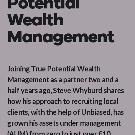
Potential
Wealth
Management
Joining True Potential Wealth
Management as a partner two and a
half years ago, Steve Whyburd shares
how his approach to recruiting local
clients, with the help of Unbiased, has
grown his assets under management
(AUM) from zero to just over £10