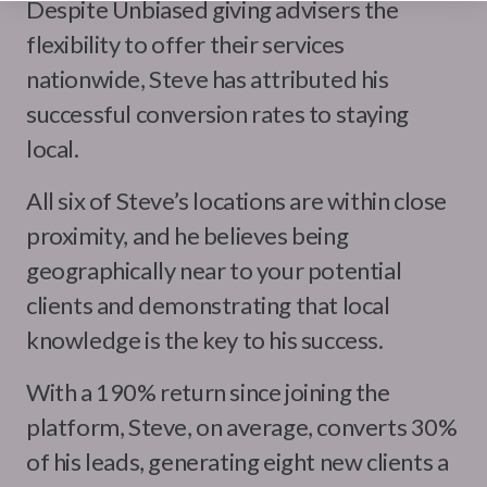
Despite Unbiased giving advisers the
flexibility to offer their services
nationwide, Steve has attributed his
successful conversion rates to staying
local.
All six of Steve’s locations are within close
proximity, and he believes being
geographically near to your potential
clients and demonstrating that local
knowledge is the key to his success.
With a 190% return since joining the
platform, Steve, on average, converts 30%
of his leads, generating eight new clients a