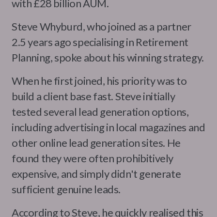
with £28 billion AUM.
Steve Whyburd, who joined as a partner
2.5 years ago specialising in Retirement
Planning, spoke about his winning strategy.
When he first joined, his priority was to
build a client base fast. Steve initially
tested several lead generation options,
including advertising in local magazines and
other online lead generation sites. He
found they were often prohibitively
expensive, and simply didn't generate
sufficient genuine leads.
According to Steve, he quickly realised this