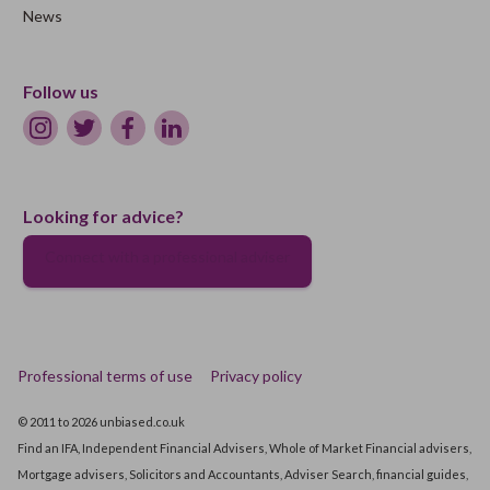
News
Follow us
Looking for advice?
Connect with a professional adviser
Professional terms of use
Privacy policy
© 2011 to 2026 unbiased.co.uk
Find an IFA, Independent Financial Advisers, Whole of Market Financial advisers,
Mortgage advisers, Solicitors and Accountants, Adviser Search, financial guides,