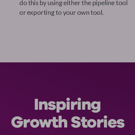
do this by using either the pipeline tool
or exporting to your own tool.
Inspiring
Growth Stories