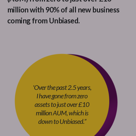
million with 90% of all new business
coming from Unbiased.
'Over the past 2.5 years,
I have gone from zero
assets to just over £10
million AUM, which is
down to Unbiased.
”