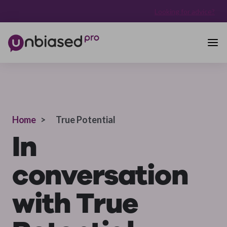
Looking for advice?
Home
>
True Potential
In
conversation
with True