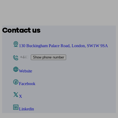
Contact us
130 Buckingham Palace Road, London, SW1W 9SA
+443
Show phone number
Website
Facebook
X
Linkedin