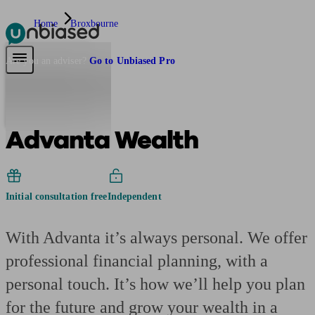
Home
Broxbourne
Pensions & Retirement
Find a pension specialist
Starting a pension
Mana
Are you an adviser?
Go to Unbiased Pro
Advanta Wealth
Initial consultation free
Independent
With Advanta it’s always personal. We offer
professional financial planning, with a
personal touch. It’s how we’ll help you plan
for the future and grow your wealth in a