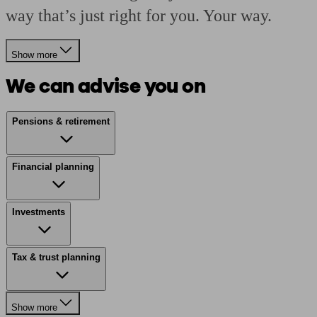
way that’s just right for you. Your way.
Show more
We can advise you on
Pensions & retirement
Financial planning
Investments
Tax & trust planning
Show more