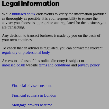
Legal information
While
unbiased.co.uk
endeavours to verify the information provided
as thoroughly as possible, it is your responsibility to ensure the
adviser you choose is appropriate and regulated for the business you
are transacting.
Any decision to transact business is made by you on the basis of
your own enquiries.
To check that an adviser is regulated, you can contact the relevant
regulatory or professional body
.
Access to and use of this online directory is subject to
unbiased.co.uk
website
terms and conditions
and
privacy policy
.
Find me an adviser
Financial advisers near me
Financial advisers in London
Mortgage brokers near me