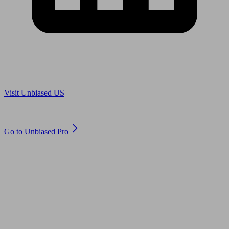
Are you in US?
Visit Unbiased US
Are you an adviser?
Go to Unbiased Pro
© 2011 to 2026 unbiased.co.uk
Find an IFA, Qualified financial advisers, Restricted financial
advisers, Mortgage advisers and Accountants, Adviser Search,
financial guides, financial tools and impartial information on