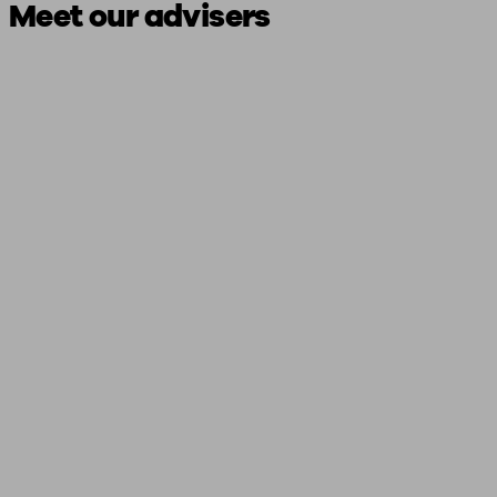
Meet our advisers