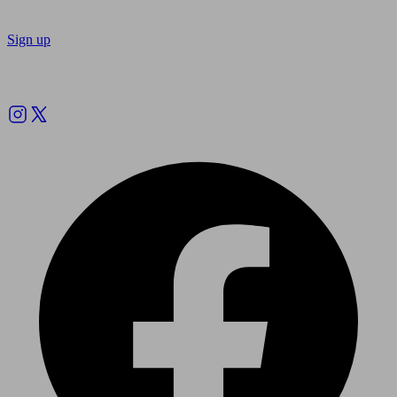
Sign up
Follow us