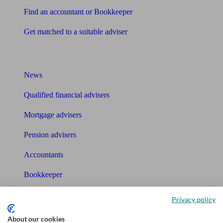
Find an accountant or Bookkeeper
Get matched to a suitable adviser
What I need to know about
News
Qualified financial advisers
Mortgage advisers
Pension advisers
Accountants
Bookkeeper
Tools
Privacy policy
Pension calculator
About our cookies