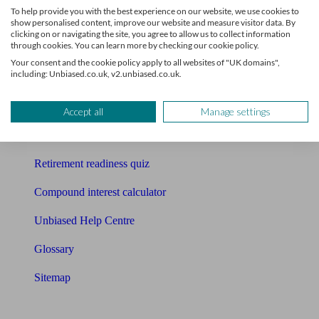
To help provide you with the best experience on our website, we use cookies to
Free pension guide
show personalised content, improve our website and measure visitor data. By
clicking on or navigating the site, you agree to allow us to collect information
through cookies. You can learn more by checking our cookie policy.
Mortgage calculator
Your consent and the cookie policy apply to all websites of "UK domains",
including: Unbiased.co.uk, v2.unbiased.co.uk.
Mortgage checklist
Free mortgage guide
Accept all
Manage settings
Cost of advice
Retirement readiness quiz
Compound interest calculator
Unbiased Help Centre
Glossary
Sitemap
About Unbiased