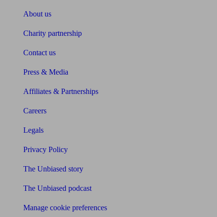
About us
Charity partnership
Contact us
Press & Media
Affiliates & Partnerships
Careers
Legals
Privacy Policy
The Unbiased story
The Unbiased podcast
Manage cookie preferences