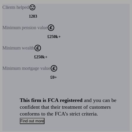
Clients
helped
1203
Minimum
pension value
£250k+
Minimum
wealth
£250k+
Minimum
mortgage value
£0+
This firm is FCA registered
and you can be
confident that their treatment of customers
conforms to the FCA’s strict criteria.
Find out more