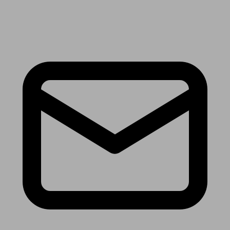
Receive the latest news & tips