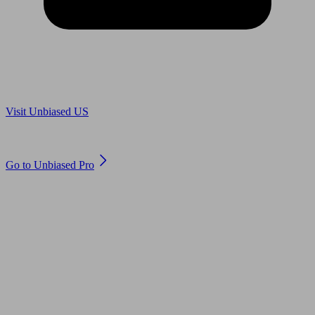
Are you in US?
Visit Unbiased US
Are you an adviser?
Go to Unbiased Pro
© 2011 to 2026 unbiased.co.uk
Find an IFA, Qualified financial advisers, Restricted financial
advisers, Mortgage advisers and Accountants, Adviser Search,
financial guides, financial tools and impartial information on
professional financial and legal advice.