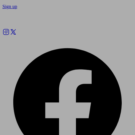
Sign up
Follow us