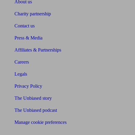
About us
Charity partnership
Contact us
Press & Media
Affiliates & Partnerships
Careers
Legals
Privacy Policy
The Unbiased story
The Unbiased podcast
Manage cookie preferences