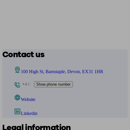
Contact us
100 High St, Barnstaple, Devon, EX31 1HR
+448
Show phone number
Website
Linkedin
Legal information