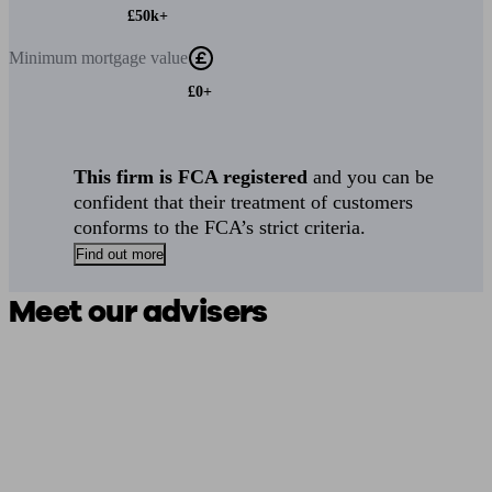
£50k+
Minimum
mortgage value
£0+
This firm is FCA registered
and you can be
confident that their treatment of customers
conforms to the FCA’s strict criteria.
Find out more
Meet our advisers