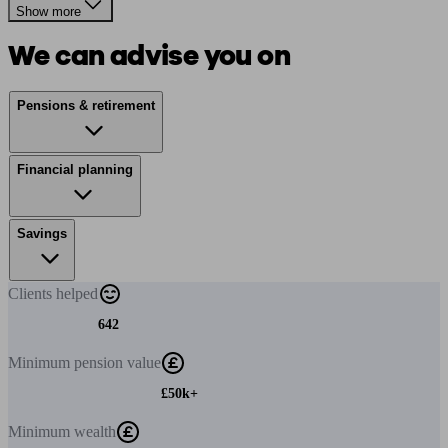
Show more
We can advise you on
Pensions & retirement
Financial planning
Savings
Clients
helped
642
Minimum
pension value
£50k+
Minimum
wealth