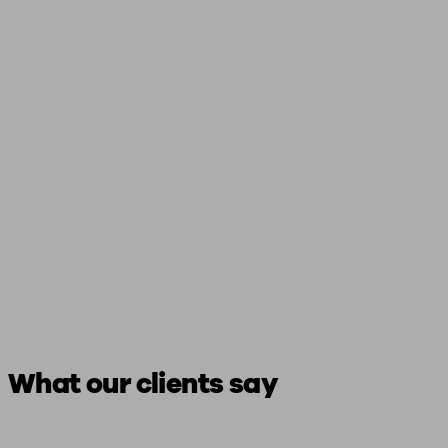
What our clients say