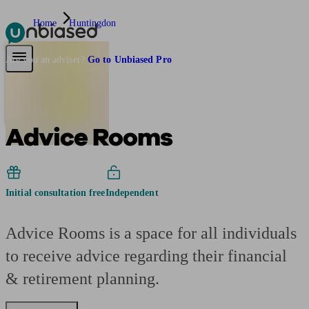
Home
Huntingdon
Pensions & Retirement
Find a pension specialist
Starting a pension
Mana
Are you an adviser?
Go to Unbiased Pro
Advice Rooms
Initial consultation free
Independent
Advice Rooms is a space for all individuals
to receive advice regarding their financial
& retirement planning.