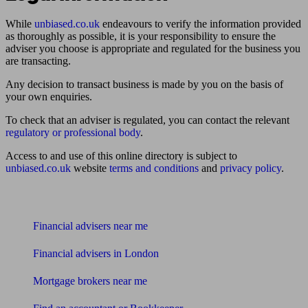
While
unbiased.co.uk
endeavours to verify the information provided
as thoroughly as possible, it is your responsibility to ensure the
adviser you choose is appropriate and regulated for the business you
are transacting.
Any decision to transact business is made by you on the basis of
your own enquiries.
To check that an adviser is regulated, you can contact the relevant
regulatory or professional body
.
Access to and use of this online directory is subject to
unbiased.co.uk
website
terms and conditions
and
privacy policy
.
Find me an adviser
Financial advisers near me
Financial advisers in London
Mortgage brokers near me