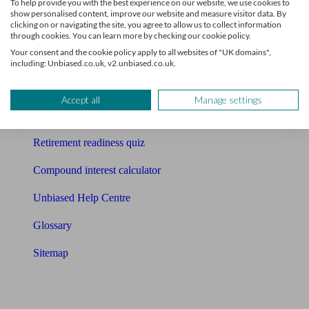
To help provide you with the best experience on our website, we use cookies to
Free pension guide
show personalised content, improve our website and measure visitor data. By
clicking on or navigating the site, you agree to allow us to collect information
Mortgage calculator
through cookies. You can learn more by checking our cookie policy.
Your consent and the cookie policy apply to all websites of "UK domains",
Mortgage checklist
including: Unbiased.co.uk, v2.unbiased.co.uk.
Free mortgage guide
Accept all
Manage settings
Cost of advice
Retirement readiness quiz
Compound interest calculator
Unbiased Help Centre
Glossary
Sitemap
About Unbiased