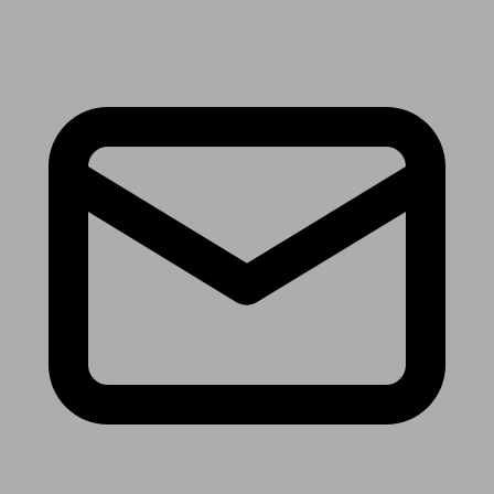
Receive the latest news & tips