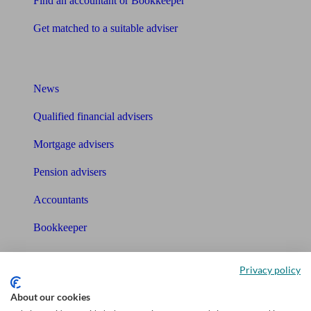
Find an accountant or Bookkeeper
Get matched to a suitable adviser
What I need to know about
News
Qualified financial advisers
Mortgage advisers
Pension advisers
Accountants
Bookkeeper
Tools
Privacy policy
Pension calculator
About our cookies