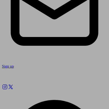
Sign up
Follow us