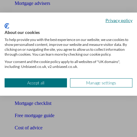
Mortgage advisers
Pension advisers
Privacy policy
Accountants
About our cookies
To help provide you with the best experience on our website, we use cookies to
Bookkeeper
show personalised content, improve our website and measure visitor data. By
clicking on or navigating the site, you agree to allow us to collect information
Tools
through cookies. You can learn more by checking our cookie policy.
Your consent and the cookie policy apply to all websites of "UK domains",
Pension calculator
including: Unbiased.co.uk, v2.unbiased.co.uk.
Free pension guide
Accept all
Manage settings
Mortgage calculator
Mortgage checklist
Free mortgage guide
Cost of advice