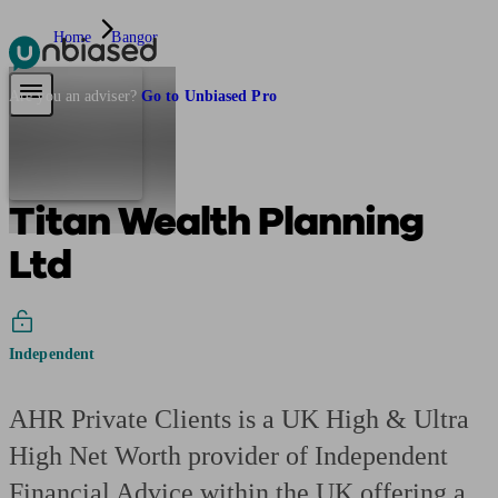
Home
Bangor
Pensions & Retirement
Find a pension specialist
Starting a pension
Mana
Are you an adviser?
Go to Unbiased Pro
Titan Wealth Planning
Ltd
Independent
AHR Private Clients is a UK High & Ultra
High Net Worth provider of Independent
Financial Advice within the UK offering a