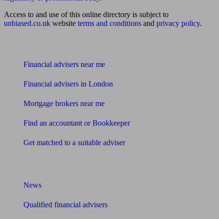
Access to and use of this online directory is subject to
unbiased.co.uk
website
terms and conditions
and
privacy policy
.
Find me an adviser
Financial advisers near me
Financial advisers in London
Mortgage brokers near me
Find an accountant or Bookkeeper
Get matched to a suitable adviser
What I need to know about
News
Qualified financial advisers