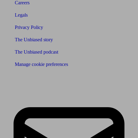
Careers
Legals
Privacy Policy
The Unbiased story
The Unbiased podcast
Manage cookie preferences
Receive the latest news & tips