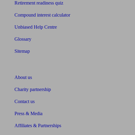
Retirement readiness quiz
Compound interest calculator
Unbiased Help Centre
Glossary
Sitemap
About Unbiased
About us
Charity partnership
Contact us
Press & Media
Affiliates & Partnerships