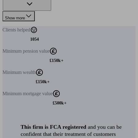
Show more
Clients
helped
1054
Minimum
pension value
£150k+
Minimum
wealth
£150k+
Minimum
mortgage value
£500k+
This firm is FCA registered
and you can be
confident that their treatment of customers