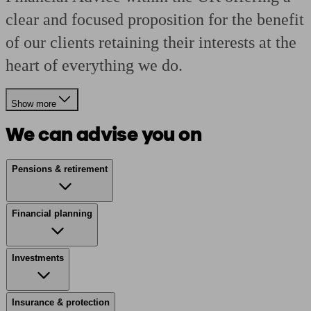
clear and focused proposition for the benefit
of our clients retaining their interests at the
heart of everything we do.
Show more
We can advise you on
Pensions & retirement
Financial planning
Investments
Insurance & protection