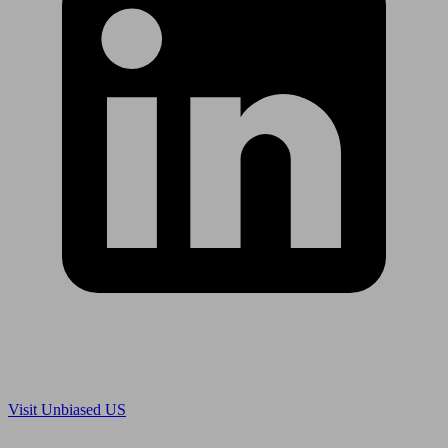
Are you in US?
Visit Unbiased US