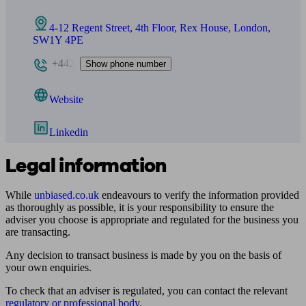
4-12 Regent Street, 4th Floor, Rex House, London,
SW1Y 4PE
+442
Show phone number
Website
Linkedin
Legal information
While
unbiased.co.uk
endeavours to verify the information provided
as thoroughly as possible, it is your responsibility to ensure the
adviser you choose is appropriate and regulated for the business you
are transacting.
Any decision to transact business is made by you on the basis of
your own enquiries.
To check that an adviser is regulated, you can contact the relevant
regulatory or professional body
.