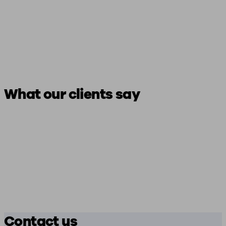
What our clients say
Contact us