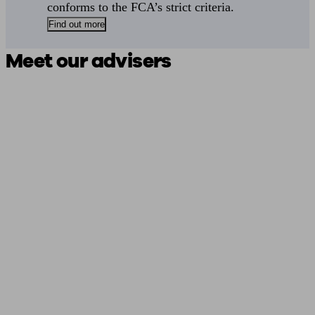
conforms to the FCA’s strict criteria.
Find out more
Meet our advisers