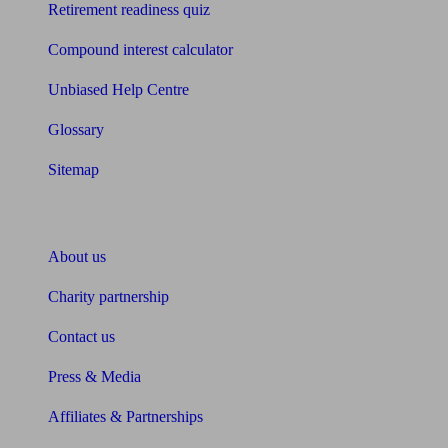
Retirement readiness quiz
Compound interest calculator
Unbiased Help Centre
Glossary
Sitemap
About Unbiased
About us
Charity partnership
Contact us
Press & Media
Affiliates & Partnerships