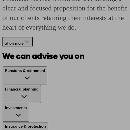
clear and focused proposition for the benefit
of our clients retaining their interests at the
heart of everything we do.
Show more
We can advise you on
Pensions & retirement
Financial planning
Investments
Insurance & protection