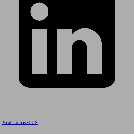
Are you in US?
Visit Unbiased US