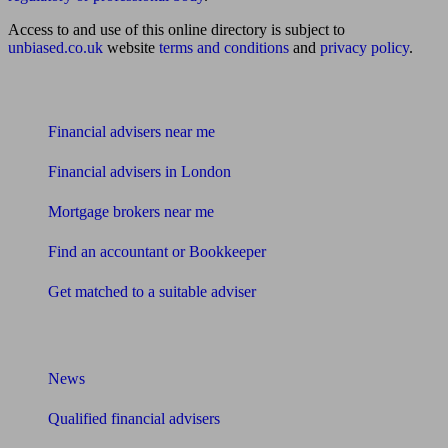
Access to and use of this online directory is subject to
unbiased.co.uk
website
terms and conditions
and
privacy policy
.
Find me an adviser
Financial advisers near me
Financial advisers in London
Mortgage brokers near me
Find an accountant or Bookkeeper
Get matched to a suitable adviser
What I need to know about
News
Qualified financial advisers