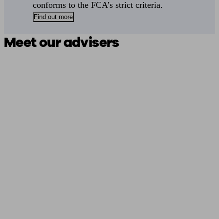
conforms to the FCA’s strict criteria.
Find out more
Meet our advisers