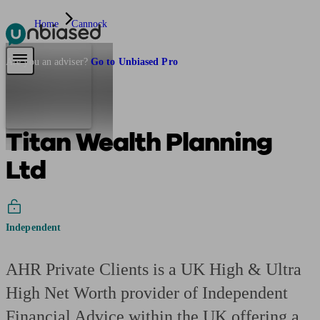
Home
Cannock
Pensions & Retirement
Find a pension specialist
Starting a pension
Mana
Are you an adviser?
Go to Unbiased Pro
Titan Wealth Planning
Ltd
Independent
AHR Private Clients is a UK High & Ultra
High Net Worth provider of Independent
Financial Advice within the UK offering a