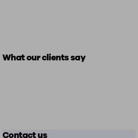
What our clients say
Contact us