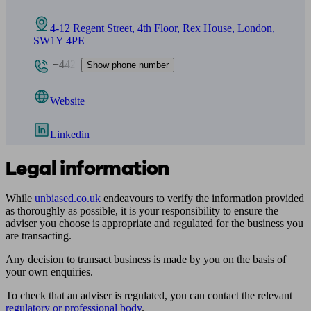
4-12 Regent Street, 4th Floor, Rex House, London,
SW1Y 4PE
+442
Show phone number
Website
Linkedin
Legal information
While
unbiased.co.uk
endeavours to verify the information provided
as thoroughly as possible, it is your responsibility to ensure the
adviser you choose is appropriate and regulated for the business you
are transacting.
Any decision to transact business is made by you on the basis of
your own enquiries.
To check that an adviser is regulated, you can contact the relevant
regulatory or professional body
.