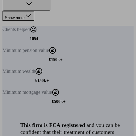
Show more
Clients
helped
1054
Minimum
pension value
£150k+
Minimum
wealth
£150k+
Minimum
mortgage value
£500k+
This firm is FCA registered
and you can be
confident that their treatment of customers