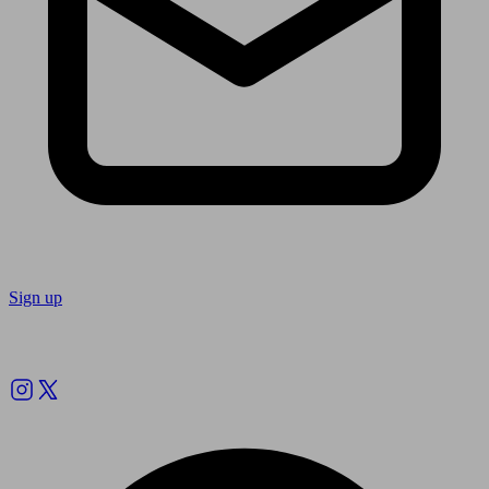
Sign up
Follow us