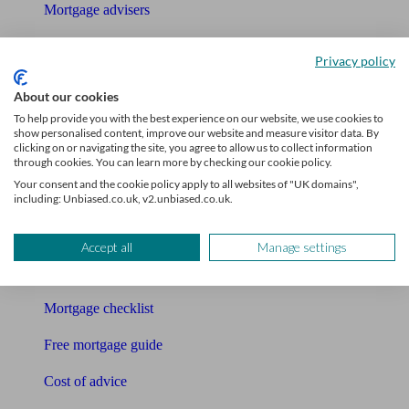
Mortgage advisers
Pension advisers
Privacy policy
Accountants
About our cookies
To help provide you with the best experience on our website, we use cookies to
Bookkeeper
show personalised content, improve our website and measure visitor data. By
clicking on or navigating the site, you agree to allow us to collect information
Tools
through cookies. You can learn more by checking our cookie policy.
Your consent and the cookie policy apply to all websites of "UK domains",
Pension calculator
including: Unbiased.co.uk, v2.unbiased.co.uk.
Free pension guide
Accept all
Manage settings
Mortgage calculator
Mortgage checklist
Free mortgage guide
Cost of advice