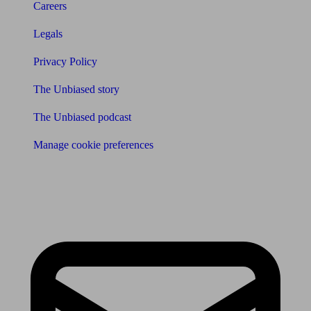
Careers
Legals
Privacy Policy
The Unbiased story
The Unbiased podcast
Manage cookie preferences
Receive the latest news & tips