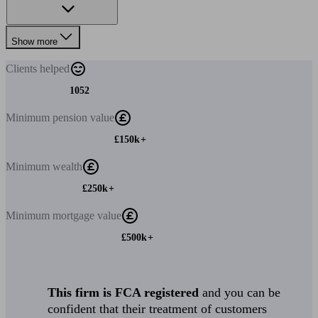
Show more
Clients
helped
1052
Minimum
pension value
£150k+
Minimum
wealth
£250k+
Minimum
mortgage value
£500k+
This firm is FCA registered
and you can be
confident that their treatment of customers