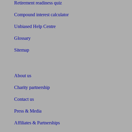
Retirement readiness quiz
Compound interest calculator
Unbiased Help Centre
Glossary
Sitemap
About Unbiased
About us
Charity partnership
Contact us
Press & Media
Affiliates & Partnerships