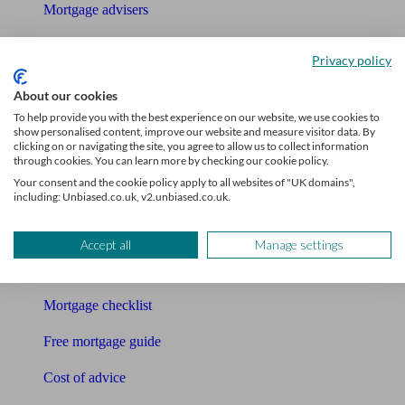
Mortgage advisers
Pension advisers
Privacy policy
Accountants
About our cookies
To help provide you with the best experience on our website, we use cookies to
Bookkeeper
show personalised content, improve our website and measure visitor data. By
clicking on or navigating the site, you agree to allow us to collect information
Tools
through cookies. You can learn more by checking our cookie policy.
Your consent and the cookie policy apply to all websites of "UK domains",
Pension calculator
including: Unbiased.co.uk, v2.unbiased.co.uk.
Free pension guide
Accept all
Manage settings
Mortgage calculator
Mortgage checklist
Free mortgage guide
Cost of advice