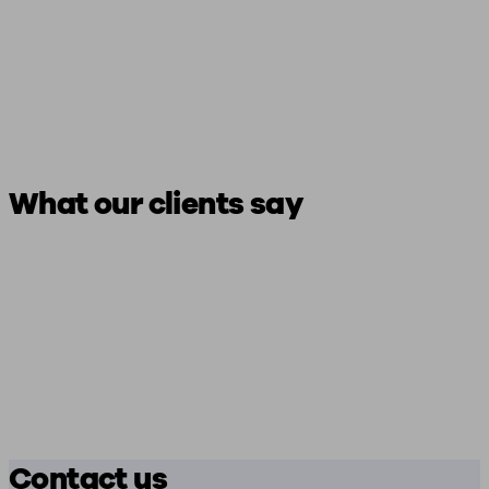
What our clients say
Contact us