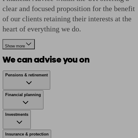
clear and focused proposition for the benefit
of our clients retaining their interests at the
heart of everything we do.
Show more
We can advise you on
Pensions & retirement
Financial planning
Investments
Insurance & protection