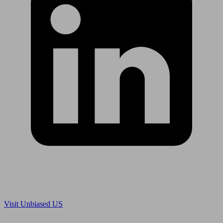
Are you in US?
Visit Unbiased US