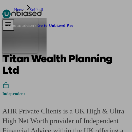
Home
Solihull
Pensions & Retirement
Find a pension specialist
Starting a pension
Mana
Are you an adviser?
Go to Unbiased Pro
Titan Wealth Planning
Ltd
Independent
AHR Private Clients is a UK High & Ultra
High Net Worth provider of Independent
Financial Advice within the UK offering a