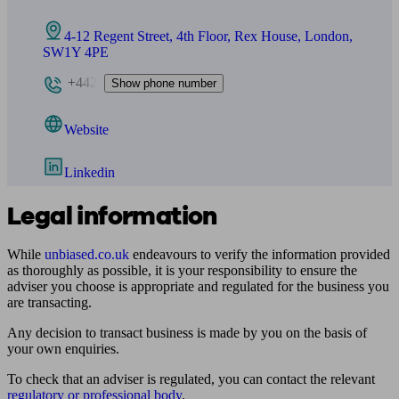
4-12 Regent Street, 4th Floor, Rex House, London,
SW1Y 4PE
+442
Show phone number
Website
Linkedin
Legal information
While
unbiased.co.uk
endeavours to verify the information provided
as thoroughly as possible, it is your responsibility to ensure the
adviser you choose is appropriate and regulated for the business you
are transacting.
Any decision to transact business is made by you on the basis of
your own enquiries.
To check that an adviser is regulated, you can contact the relevant
regulatory or professional body
.