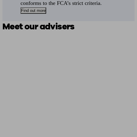
conforms to the FCA’s strict criteria.
Find out more
Meet our advisers