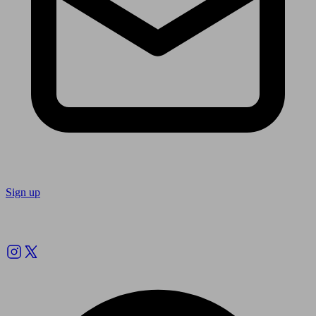
Sign up
Follow us