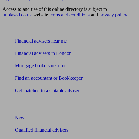
Access to and use of this online directory is subject to
unbiased.co.uk
website
terms and conditions
and
privacy policy
.
Find me an adviser
Financial advisers near me
Financial advisers in London
Mortgage brokers near me
Find an accountant or Bookkeeper
Get matched to a suitable adviser
What I need to know about
News
Qualified financial advisers