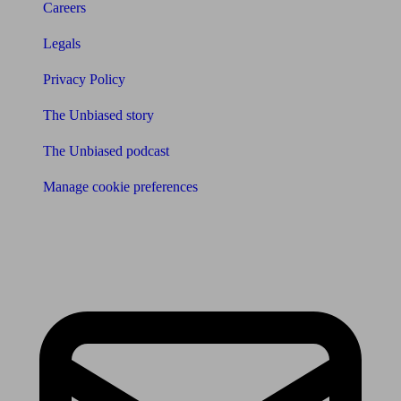
Careers
Legals
Privacy Policy
The Unbiased story
The Unbiased podcast
Manage cookie preferences
Receive the latest news & tips