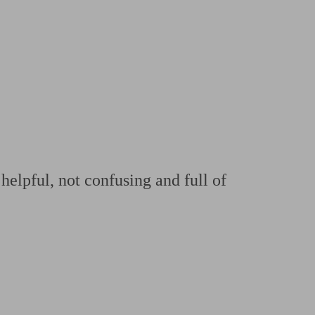
 calculator
Retirement score
Defined benefit pension advice
Pension con
helpful, not confusing and full of