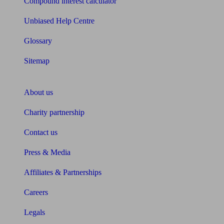
Compound interest calculator
Unbiased Help Centre
Glossary
Sitemap
About Unbiased
About us
Charity partnership
Contact us
Press & Media
Affiliates & Partnerships
Careers
Legals