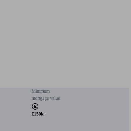
Minimum
mortgage value
£150k+