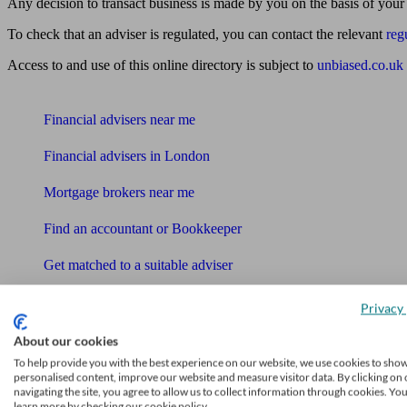
Any decision to transact business is made by you on the basis of your
To check that an adviser is regulated, you can contact the relevant
reg
Access to and use of this online directory is subject to
unbiased.co.uk
Find me an adviser
Financial advisers near me
Financial advisers in London
Mortgage brokers near me
Find an accountant or Bookkeeper
Get matched to a suitable adviser
What I need to know about
Privacy 
News
About our cookies
Qualified financial advisers
To help provide you with the best experience on our website, we use cookies to sho
personalised content, improve our website and measure visitor data. By clicking on 
navigating the site, you agree to allow us to collect information through cookies. Yo
Mortgage advisers
learn more by checking our cookie policy.