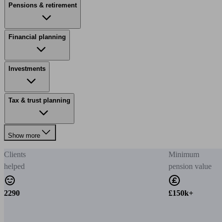
Pensions & retirement
Financial planning
Investments
Tax & trust planning
Show more
Clients
Minimum
helped
pension value
2290
£150k+