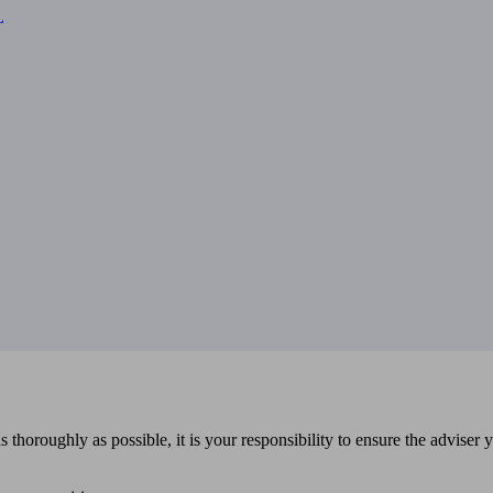
L
 thoroughly as possible, it is your responsibility to ensure the adviser 