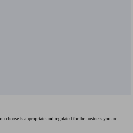
you choose is appropriate and regulated for the business you are