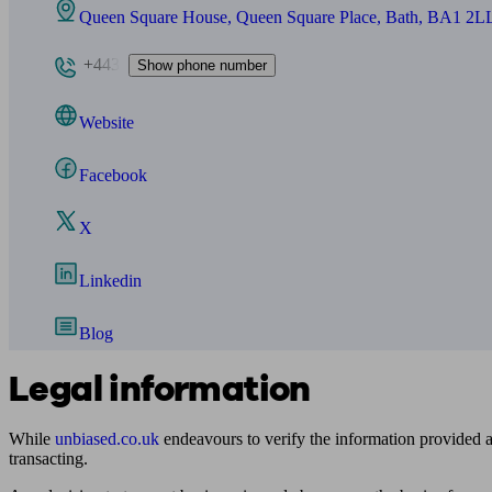
Queen Square House, Queen Square Place, Bath, BA1 2L
+443
Show phone number
Website
Facebook
X
Linkedin
Blog
Legal information
While
unbiased.co.uk
endeavours to verify the information provided as
transacting.