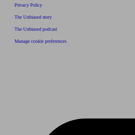
Privacy Policy
The Unbiased story
The Unbiased podcast
Manage cookie preferences
Receive the latest news & tips