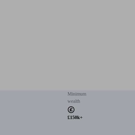
Minimum
wealth
£150k+