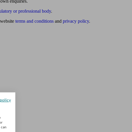
 own enquiries.
ulatory or professional body
.
website
terms and conditions
and
privacy policy
.
policy
w
or
u can