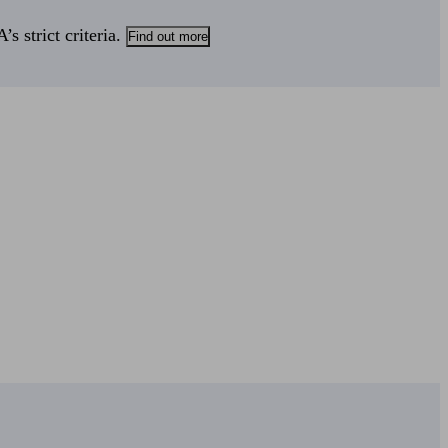
s strict criteria.
Find out more