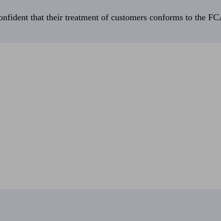
fident that their treatment of customers conforms to the FCA’