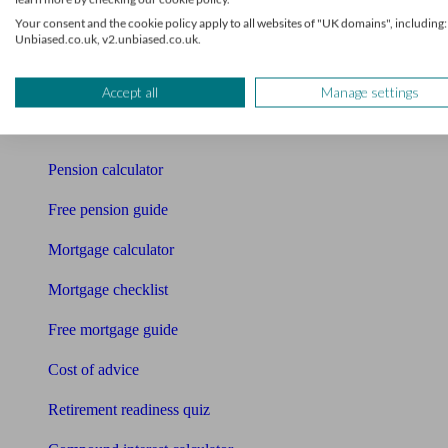
Your consent and the cookie policy apply to all websites of "UK domains", including:
Pension advisers
Unbiased.co.uk, v2.unbiased.co.uk.
Accountants
Accept all
Manage settings
Bookkeeper
Tools
Pension calculator
Free pension guide
Mortgage calculator
Mortgage checklist
Free mortgage guide
Cost of advice
Retirement readiness quiz