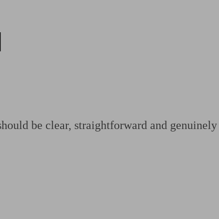
d
ging a pension
Planning for retirement
Pension advisers near me
Pension
hould be clear, straightforward and genuinely 