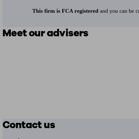
This firm is FCA registered
and you can be con
Meet our advisers
Contact us