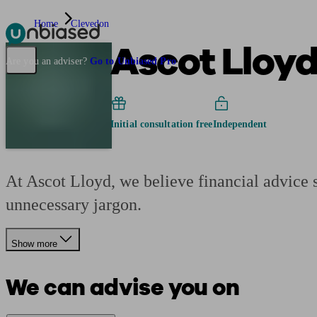
Home
Clevedon
Ascot Lloy
Pensions & Retirement
Find a pension specialist
Starting a pension
Mana
Are you an adviser?
Go to Unbiased Pro
Initial consultation free
Independent
At Ascot Lloyd, we believe financial advice s
unnecessary jargon.
Show more
We can advise you on