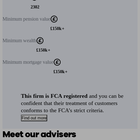
2302
Minimum
pension value
£150k+
Minimum
wealth
£150k+
Minimum
mortgage value
£150k+
This firm is FCA registered
and you can be
confident that their treatment of customers
conforms to the FCA’s strict criteria.
Find out more
Meet our advisers