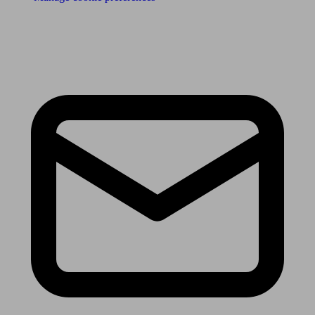
Receive the latest news & tips