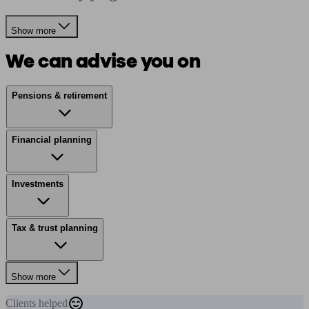
Show more
We can advise you on
Pensions & retirement
Financial planning
Investments
Tax & trust planning
Show more
Clients
helped