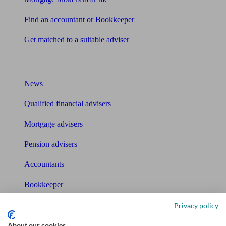
Find an accountant or Bookkeeper
Get matched to a suitable adviser
What I need to know about
News
Qualified financial advisers
Mortgage advisers
Pension advisers
Accountants
Bookkeeper
Privacy policy
Tools
About our cookies