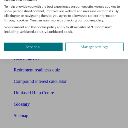
Pension calculator
To help provide you with the best experience on our website, we use cookies to
show personalised content, improve our website and measure visitor data. By
Free pension guide
clicking on or navigating the site, you agree to allow us to collect information
through cookies. You can learn more by checking our cookie policy.
Mortgage calculator
Your consent and the cookie policy apply to all websites of "UK domains",
including: Unbiased.co.uk, v2.unbiased.co.uk.
Mortgage checklist
Accept all
Manage settings
Free mortgage guide
Cost of advice
Retirement readiness quiz
Compound interest calculator
Unbiased Help Centre
Glossary
Sitemap