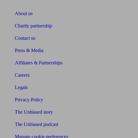
About Unbiased
About us
Charity partnership
Contact us
Press & Media
Affiliates & Partnerships
Careers
Legals
Privacy Policy
The Unbiased story
The Unbiased podcast
Manage cookie preferences