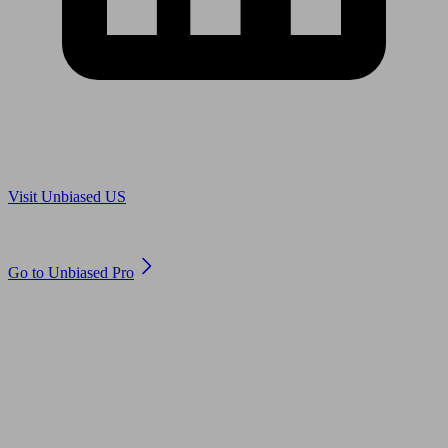
Are you in US?
Visit Unbiased US
Are you an adviser?
Go to Unbiased Pro
© 2011 to 2026 unbiased.co.uk
Find an IFA, Qualified financial advisers, Restricted financial
advisers, Mortgage advisers and Accountants, Adviser Search,
financial guides, financial tools and impartial information on