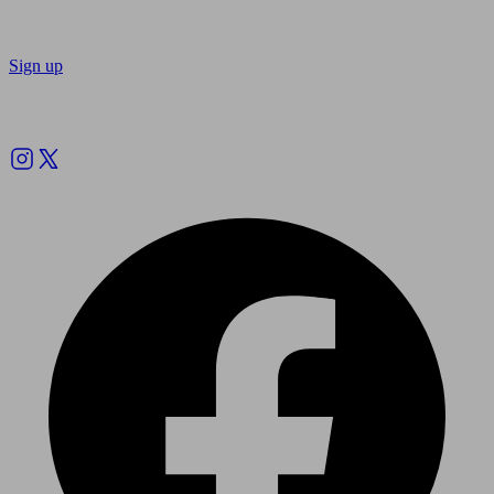
Sign up
Follow us