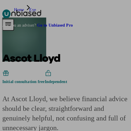
Home
Eye
Pensions & Retirement
Find a pension specialist
Starting a pension
Mana
Are you an adviser?
Go to Unbiased Pro
Ascot Lloyd
Initial consultation free
Independent
At Ascot Lloyd, we believe financial advice
should be clear, straightforward and
genuinely helpful, not confusing and full of
unnecessary jargon.