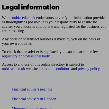
Legal information
While
unbiased.co.uk
endeavours to verify the information provided
as thoroughly as possible, it is your responsibility to ensure the
adviser you choose is appropriate and regulated for the business you
are transacting.
Any decision to transact business is made by you on the basis of
your own enquiries.
To check that an adviser is regulated, you can contact the relevant
regulatory or professional body
.
Access to and use of this online directory is subject to
unbiased.co.uk
website
terms and conditions
and
privacy policy
.
Find me an adviser
Financial advisers near me
Financial advisers in London
Mortgage brokers near me