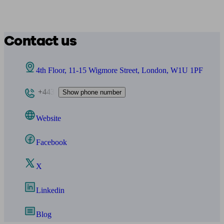
Contact us
4th Floor, 11-15 Wigmore Street, London, W1U 1PF
+443
Show phone number
Website
Facebook
X
Linkedin
Blog