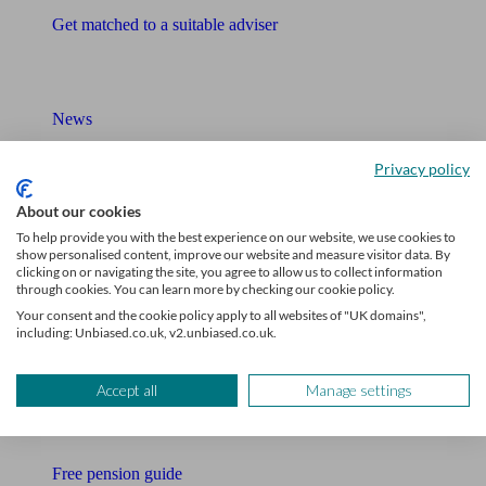
Get matched to a suitable adviser
What I need to know about
News
Qualified financial advisers
Privacy policy
Mortgage advisers
About our cookies
To help provide you with the best experience on our website, we use cookies to
Pension advisers
show personalised content, improve our website and measure visitor data. By
clicking on or navigating the site, you agree to allow us to collect information
through cookies. You can learn more by checking our cookie policy.
Accountants
Your consent and the cookie policy apply to all websites of "UK domains",
including: Unbiased.co.uk, v2.unbiased.co.uk.
Bookkeeper
Tools
Accept all
Manage settings
Pension calculator
Free pension guide