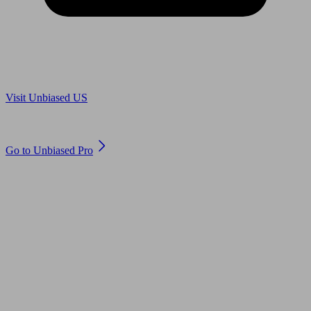
Are you in US?
Visit Unbiased US
Are you an adviser?
Go to Unbiased Pro
© 2011 to 2026 unbiased.co.uk
Find an IFA, Qualified financial advisers, Restricted financial
advisers, Mortgage advisers and Accountants, Adviser Search,
financial guides, financial tools and impartial information on
professional financial and legal advice.