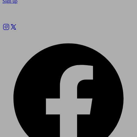
Sign up
Follow us