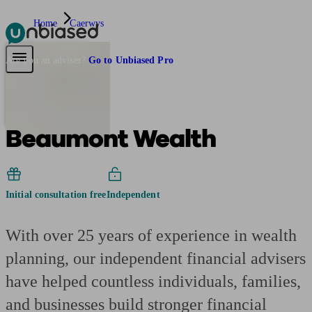
Home
Caerwys
Pensions & Retirement
Find a pension specialist
Starting a pension
Mana
Are you an adviser?
Go to Unbiased Pro
Beaumont Wealth
Initial consultation free
Independent
With over 25 years of experience in wealth
planning, our independent financial advisers
have helped countless individuals, families,
and businesses build stronger financial