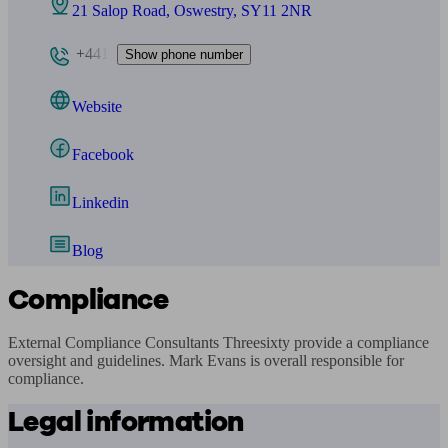
21 Salop Road, Oswestry, SY11 2NR
+441
Show phone number
Website
Facebook
Linkedin
Blog
Compliance
External Compliance Consultants Threesixty provide a compliance 
oversight and guidelines. Mark Evans is overall responsible for 
compliance.
Legal information