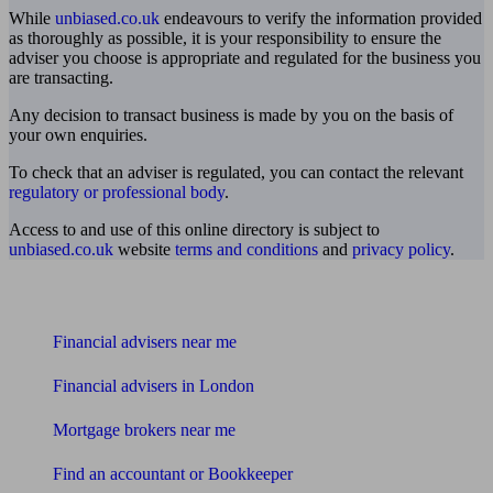
While
unbiased.co.uk
endeavours to verify the information provided
as thoroughly as possible, it is your responsibility to ensure the
adviser you choose is appropriate and regulated for the business you
are transacting.
Any decision to transact business is made by you on the basis of
your own enquiries.
To check that an adviser is regulated, you can contact the relevant
regulatory or professional body
.
Access to and use of this online directory is subject to
unbiased.co.uk
website
terms and conditions
and
privacy policy
.
Find me an adviser
Financial advisers near me
Financial advisers in London
Mortgage brokers near me
Find an accountant or Bookkeeper