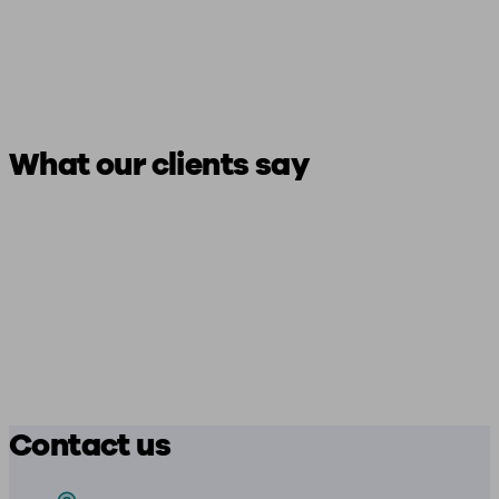
What our clients say
Contact us