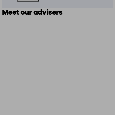
Meet our advisers