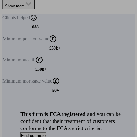
Show more
Clients
helped
1088
Minimum
pension value
£50k+
Minimum
wealth
£50k+
Minimum
mortgage value
£0+
This firm is FCA registered
and you can be
confident that their treatment of customers
conforms to the FCA’s strict criteria.
Find out more