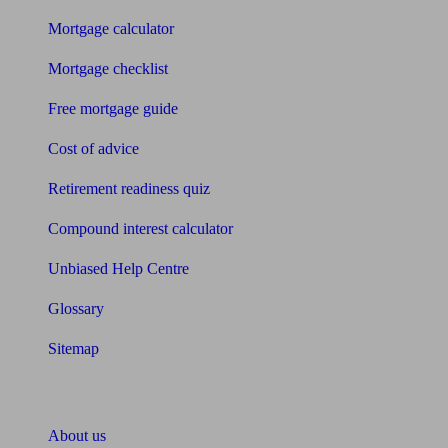
Mortgage calculator
Mortgage checklist
Free mortgage guide
Cost of advice
Retirement readiness quiz
Compound interest calculator
Unbiased Help Centre
Glossary
Sitemap
About Unbiased
About us