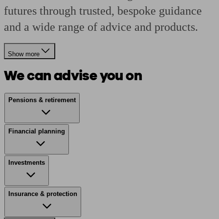
futures through trusted, bespoke guidance
and a wide range of advice and products.
Show more
We can advise you on
Pensions & retirement
Financial planning
Investments
Insurance & protection