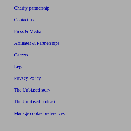
Charity partnership
Contact us
Press & Media
Affiliates & Partnerships
Careers
Legals
Privacy Policy
The Unbiased story
The Unbiased podcast
Manage cookie preferences
Receive the latest news & tips