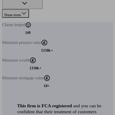
Show more
Clients
helped
149
Minimum
pension value
£150k+
Minimum
wealth
£150k+
Minimum
mortgage value
£0+
This firm is FCA registered
and you can be
confident that their treatment of customers