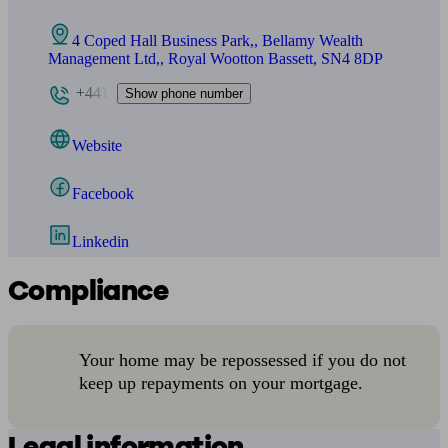
4 Coped Hall Business Park,, Bellamy Wealth
Management Ltd,, Royal Wootton Bassett, SN4 8DP
+441
Show phone number
Website
Facebook
Linkedin
Compliance
Your home may be repossessed if you do not
keep up repayments on your mortgage.
Legal information