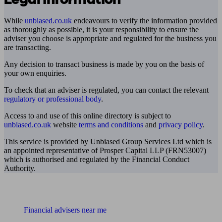
While
unbiased.co.uk
endeavours to verify the information provided
as thoroughly as possible, it is your responsibility to ensure the
adviser you choose is appropriate and regulated for the business you
are transacting.
Any decision to transact business is made by you on the basis of
your own enquiries.
To check that an adviser is regulated, you can contact the relevant
regulatory or professional body
.
Access to and use of this online directory is subject to
unbiased.co.uk
website
terms and conditions
and
privacy policy
.
This service is provided by Unbiased Group Services Ltd which is
an appointed representative of Prosper Capital LLP (FRN53007)
which is authorised and regulated by the Financial Conduct
Authority.
Find me an adviser
Financial advisers near me