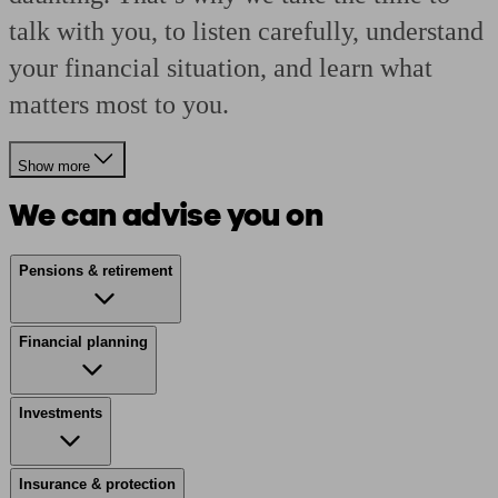
talk with you, to listen carefully, understand
your financial situation, and learn what
matters most to you.
Show more
We can advise you on
Pensions & retirement
Financial planning
Investments
Insurance & protection