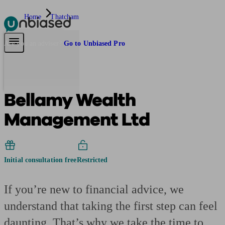
Home
Thatcham
Pensions & Retirement
Find a pension specialist
Starting a pension
Mana
Are you an adviser?
Go to Unbiased Pro
Bellamy Wealth
Management Ltd
Initial consultation free
Restricted
If you’re new to financial advice, we
understand that taking the first step can feel
daunting. That’s why we take the time to