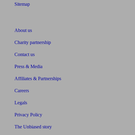
Sitemap
About Unbiased
About us
Charity partnership
Contact us
Press & Media
Affiliates & Partnerships
Careers
Legals
Privacy Policy
The Unbiased story