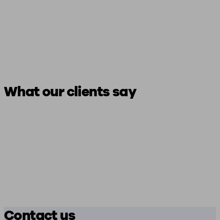
What our clients say
Contact us