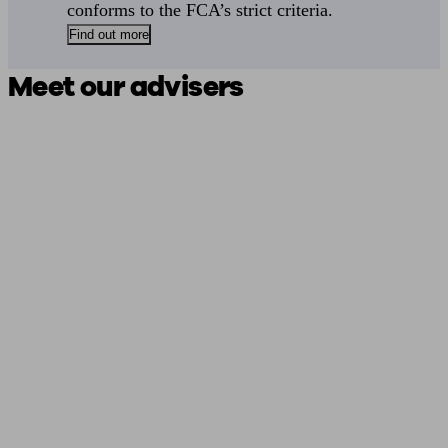
conforms to the FCA’s strict criteria.
Find out more
Meet our advisers