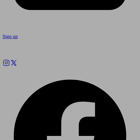
Sign up
Follow us