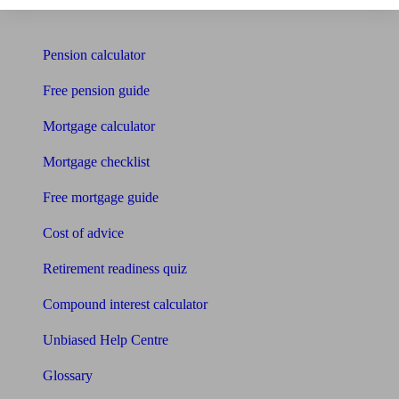
Tools
Pension calculator
Free pension guide
Mortgage calculator
Mortgage checklist
Free mortgage guide
Cost of advice
Retirement readiness quiz
Compound interest calculator
Unbiased Help Centre
Glossary