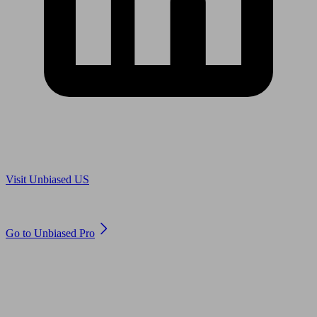
Are you in US?
Visit Unbiased US
Are you an adviser?
Go to Unbiased Pro
© 2011 to 2026 unbiased.co.uk