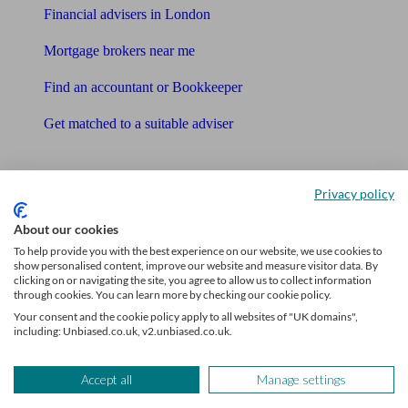
Financial advisers in London
Mortgage brokers near me
Find an accountant or Bookkeeper
Get matched to a suitable adviser
What I need to know about
Privacy policy
News
About our cookies
Qualified financial advisers
To help provide you with the best experience on our website, we use cookies to
show personalised content, improve our website and measure visitor data. By
Mortgage advisers
clicking on or navigating the site, you agree to allow us to collect information
through cookies. You can learn more by checking our cookie policy.
Pension advisers
Your consent and the cookie policy apply to all websites of "UK domains",
including: Unbiased.co.uk, v2.unbiased.co.uk.
Accountants
Accept all
Manage settings
Bookkeeper