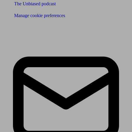
The Unbiased podcast
Manage cookie preferences
Receive the latest news & tips