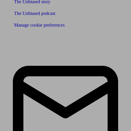
The Unbiased story
The Unbiased podcast
Manage cookie preferences
Receive the latest news & tips