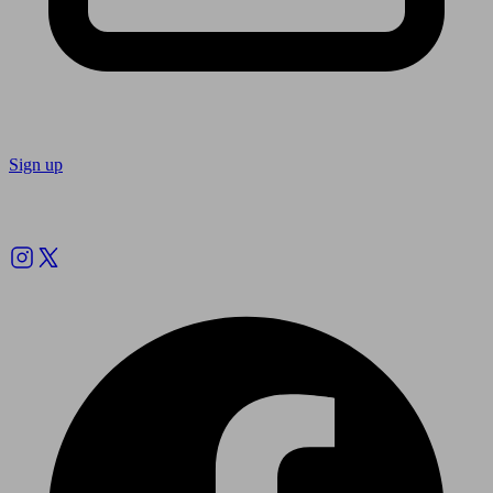
Sign up
Follow us