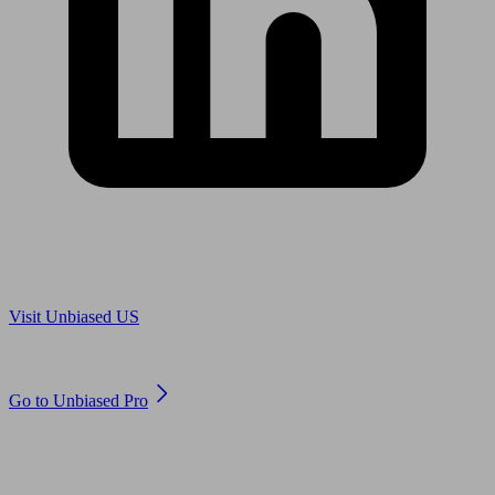
Are you in US?
Visit Unbiased US
Are you an adviser?
Go to Unbiased Pro