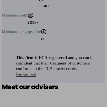
£150k+
Minimum
wealth
£150k+
Minimum
mortgage value
£0+
This firm is FCA registered
and you can be
confident that their treatment of customers
conforms to the FCA’s strict criteria.
Find out more
Meet our advisers