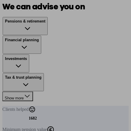
We can advise you on
Pensions & retirement
Financial planning
Investments
Tax & trust planning
Show more
Clients
helped
1682
Minimum
pension value