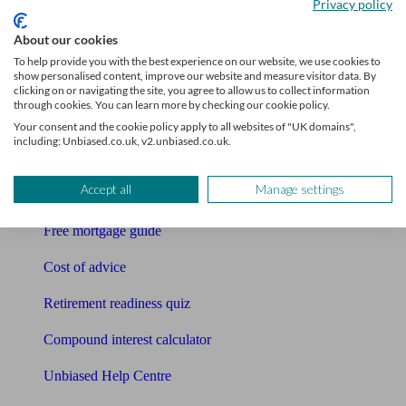
Privacy policy
Bookkeeper
About our cookies
Tools
To help provide you with the best experience on our website, we use cookies to
show personalised content, improve our website and measure visitor data. By
Pension calculator
clicking on or navigating the site, you agree to allow us to collect information
through cookies. You can learn more by checking our cookie policy.
Free pension guide
Your consent and the cookie policy apply to all websites of "UK domains",
including: Unbiased.co.uk, v2.unbiased.co.uk.
Mortgage calculator
Accept all
Manage settings
Mortgage checklist
Free mortgage guide
Cost of advice
Retirement readiness quiz
Compound interest calculator
Unbiased Help Centre