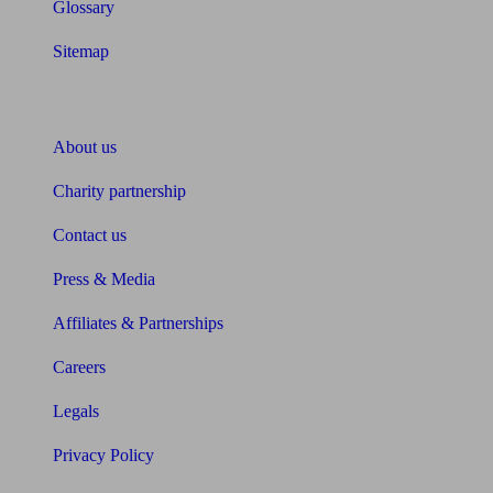
Glossary
Sitemap
About Unbiased
About us
Charity partnership
Contact us
Press & Media
Affiliates & Partnerships
Careers
Legals
Privacy Policy