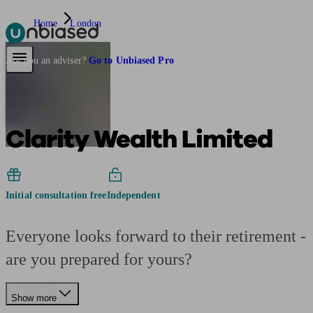
Home
London
Pensions & Retirement
Find a pension specialist
Starting a pension
Mana
Are you an adviser?
Go to Unbiased Pro
Clarity Wealth Limited
Initial consultation free
Independent
Everyone looks forward to their retirement -
are you prepared for yours?
Show more