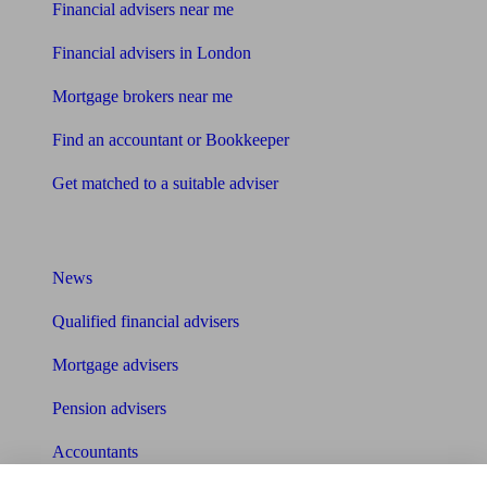
Financial advisers near me
Financial advisers in London
Mortgage brokers near me
Find an accountant or Bookkeeper
Get matched to a suitable adviser
What I need to know about
News
Qualified financial advisers
Mortgage advisers
Pension advisers
Accountants