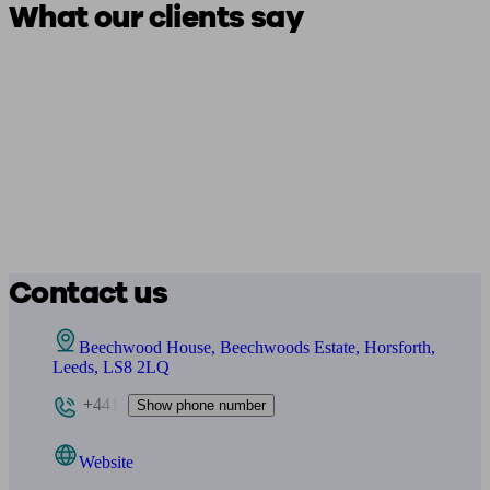
What our clients say
Contact us
Beechwood House, Beechwoods Estate, Horsforth,
Leeds, LS8 2LQ
+441
Show phone number
Website