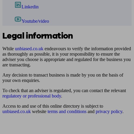
Linkedin
Youtube/video
Legal information
While
unbiased.co.uk
endeavours to verify the information provided
as thoroughly as possible, it is your responsibility to ensure the
adviser you choose is appropriate and regulated for the business you
are transacting.
Any decision to transact business is made by you on the basis of
your own enquiries.
To check that an adviser is regulated, you can contact the relevant
regulatory or professional body
.
Access to and use of this online directory is subject to
unbiased.co.uk
website
terms and conditions
and
privacy policy
.
Find me an adviser