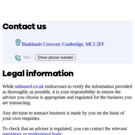
Contact us
Blaiklands Crescent, Coatbridge, ML5 2FF
+447
Show phone number
Legal information
While
unbiased.co.uk
endeavours to verify the information provided
as thoroughly as possible, it is your responsibility to ensure the
adviser you choose is appropriate and regulated for the business you
are transacting.
Any decision to transact business is made by you on the basis of
your own enquiries.
To check that an adviser is regulated, you can contact the relevant
regulatory or professional body
.