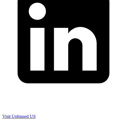
Are you in US?
Visit Unbiased US