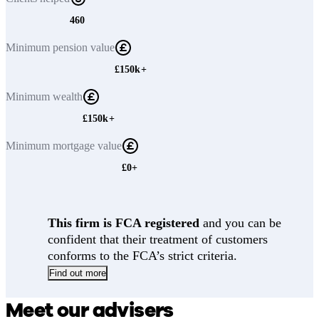
460
Minimum
pension value
£150k+
Minimum
wealth
£150k+
Minimum
mortgage value
£0+
This firm is FCA registered
and you can be
confident that their treatment of customers
conforms to the FCA’s strict criteria.
Find out more
Meet our advisers