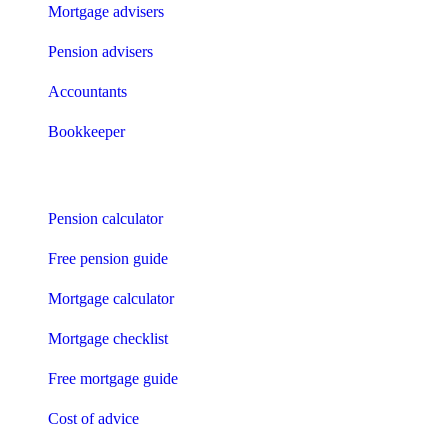
Mortgage advisers
Pension advisers
Accountants
Bookkeeper
Tools
Pension calculator
Free pension guide
Mortgage calculator
Mortgage checklist
Free mortgage guide
Cost of advice