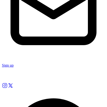
Sign up
Follow us