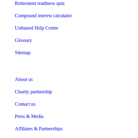
Retirement readiness quiz
Compound interest calculator
Unbiased Help Centre
Glossary
Sitemap
About Unbiased
About us
Charity partnership
Contact us
Press & Media
Affiliates & Partnerships