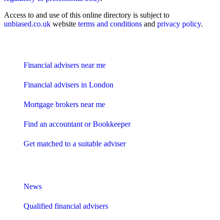
Access to and use of this online directory is subject to
unbiased.co.uk
website
terms and conditions
and
privacy policy
.
Find me an adviser
Financial advisers near me
Financial advisers in London
Mortgage brokers near me
Find an accountant or Bookkeeper
Get matched to a suitable adviser
What I need to know about
News
Qualified financial advisers