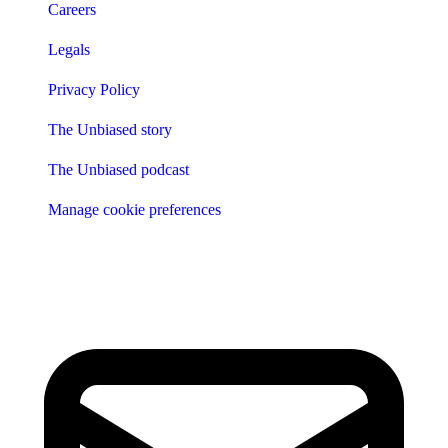
Careers
Legals
Privacy Policy
The Unbiased story
The Unbiased podcast
Manage cookie preferences
Receive the latest news & tips