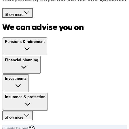
Show more
We can advise you on
Pensions & retirement
Financial planning
Investments
Insurance & protection
Show more
Clients
helped