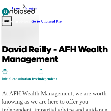
Home
Glasgow
Pensions & Retirement
Find a pension specialist
Starting a pension
Mana
Are you an adviser?
Go to Unbiased Pro
David Reilly - AFH Wealth
Management
Initial consultation free
Independent
At AFH Wealth Management, we are worth
knowing as we are here to offer you
independent, impartial advice and guidance.