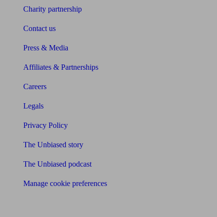
Charity partnership
Contact us
Press & Media
Affiliates & Partnerships
Careers
Legals
Privacy Policy
The Unbiased story
The Unbiased podcast
Manage cookie preferences
Receive the latest news & tips