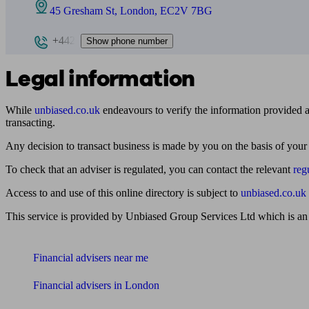
45 Gresham St, London, EC2V 7BG
+442
Show phone number
Legal information
While
unbiased.co.uk
endeavours to verify the information provided as
transacting.
Any decision to transact business is made by you on the basis of your
To check that an adviser is regulated, you can contact the relevant
reg
Access to and use of this online directory is subject to
unbiased.co.uk
This service is provided by Unbiased Group Services Ltd which is an
Find me an adviser
Financial advisers near me
Financial advisers in London