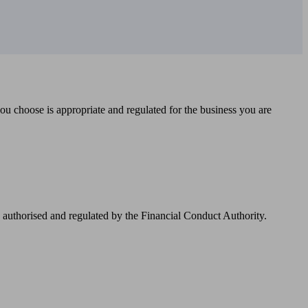
you choose is appropriate and regulated for the business you are
authorised and regulated by the Financial Conduct Authority.