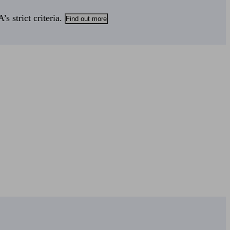
s strict criteria.
Find out more