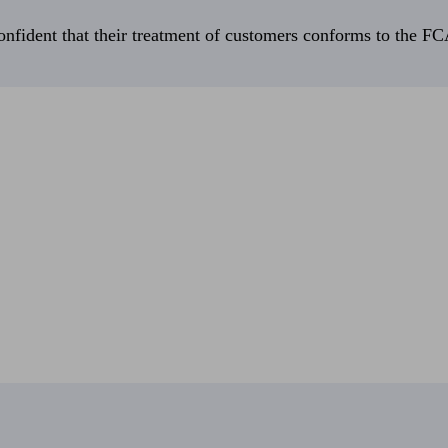
fident that their treatment of customers conforms to the FCA’