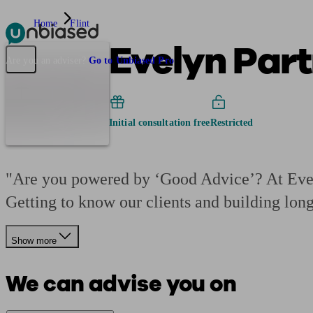
Home
Flint
Evelyn Part
Pensions & Retirement
Find a pension specialist
Starting a pension
Mana
Are you an adviser?
Go to Unbiased Pro
Initial consultation free
Restricted
"Are you powered by ‘Good Advice’? At Evely
Getting to know our clients and building lon
Show more
We can advise you on