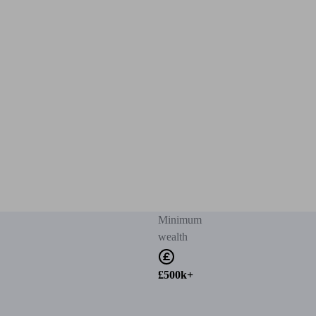
Minimum
wealth
£500k+