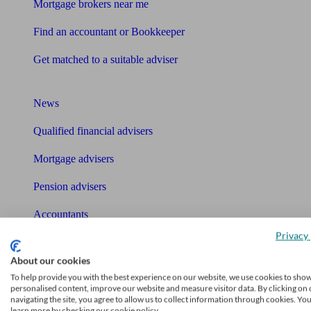
Mortgage brokers near me
Find an accountant or Bookkeeper
Get matched to a suitable adviser
What I need to know about
News
Qualified financial advisers
Mortgage advisers
Pension advisers
Accountants
Privacy 
Bookkeeper
Tools
About our cookies
To help provide you with the best experience on our website, we use cookies to sho
Pension calculator
personalised content, improve our website and measure visitor data. By clicking on 
navigating the site, you agree to allow us to collect information through cookies. Yo
learn more by checking our cookie policy.