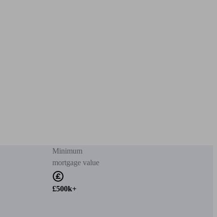
Minimum
mortgage value
£500k+