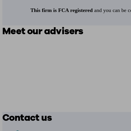
This firm is FCA registered
and you can be con
Meet our advisers
Contact us