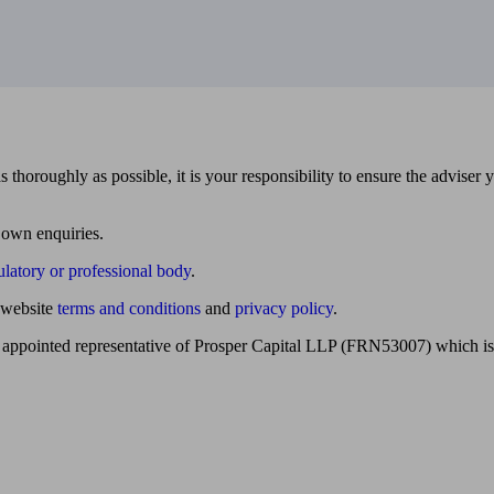
 thoroughly as possible, it is your responsibility to ensure the adviser 
 own enquiries.
ulatory or professional body
.
website
terms and conditions
and
privacy policy
.
 appointed representative of Prosper Capital LLP (FRN53007) which is 