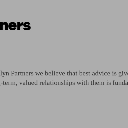
ners
ging a pension
Planning for retirement
Pension advisers near me
Pension
n Partners we believe that best advice is gi
g-term, valued relationships with them is fund