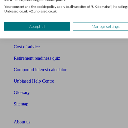
Free pension guide
Your consent and the cookie policy apply to all websites of "UK domains", including:
Unbiased.co.uk, v2.unbiased.co.uk.
Mortgage calculator
Mortgage checklist
Accept all
Manage settings
Free mortgage guide
Cost of advice
Retirement readiness quiz
Compound interest calculator
Unbiased Help Centre
Glossary
Sitemap
About Unbiased
About us