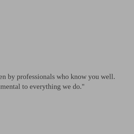
 calculator
Retirement score
Defined benefit pension advice
Pension con
ven by professionals who know you well.
amental to everything we do."