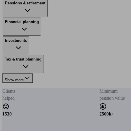
Pensions & retirement
Financial planning
Investments
Tax & trust planning
Show more
Clients
Minimum
helped
pension value
1530
£500k+