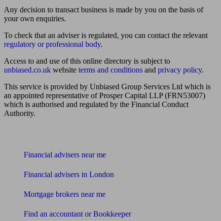
Any decision to transact business is made by you on the basis of
your own enquiries.
To check that an adviser is regulated, you can contact the relevant
regulatory or professional body
.
Access to and use of this online directory is subject to
unbiased.co.uk
website
terms and conditions
and
privacy policy
.
This service is provided by Unbiased Group Services Ltd which is
an appointed representative of Prosper Capital LLP (FRN53007)
which is authorised and regulated by the Financial Conduct
Authority.
Find me an adviser
Financial advisers near me
Financial advisers in London
Mortgage brokers near me
Find an accountant or Bookkeeper