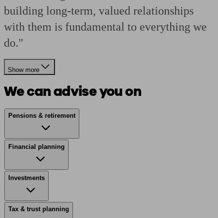
building long-term, valued relationships
with them is fundamental to everything we
do."
Show more
We can advise you on
Pensions & retirement
Financial planning
Investments
Tax & trust planning