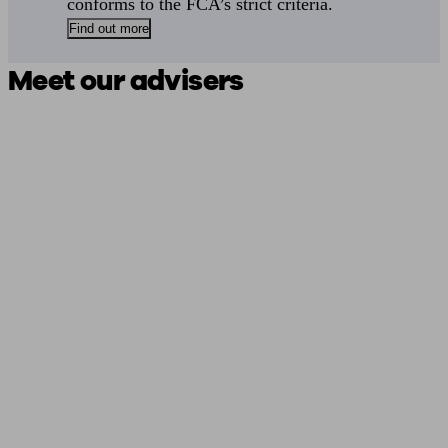
conforms to the FCA’s strict criteria.
Find out more
Meet our advisers