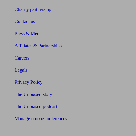
Charity partnership
Contact us
Press & Media
Affiliates & Partnerships
Careers
Legals
Privacy Policy
The Unbiased story
The Unbiased podcast
Manage cookie preferences
Receive the latest news & tips