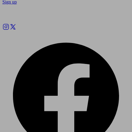
Sign up
Follow us