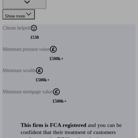
Show more
Clients
helped
1538
Minimum
pension value
£500k+
Minimum
wealth
£500k+
Minimum
mortgage value
£500k+
This firm is FCA registered
and you can be
confident that their treatment of customers