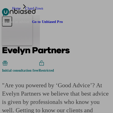
Home
Chard Town
Pensions & Retirement
Find a pension specialist
Starting a pension
Mana
Are you an adviser?
Go to Unbiased Pro
Evelyn Partners
Initial consultation free
Restricted
"Are you powered by ‘Good Advice’? At
Evelyn Partners we believe that best advice
is given by professionals who know you
well. Getting to know our clients and