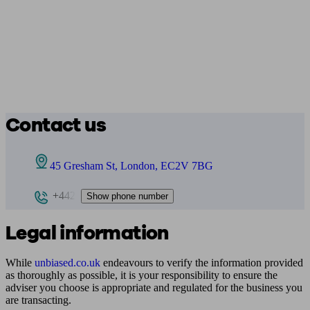
Contact us
45 Gresham St, London, EC2V 7BG
+442
Show phone number
Legal information
While
unbiased.co.uk
endeavours to verify the information provided
as thoroughly as possible, it is your responsibility to ensure the
adviser you choose is appropriate and regulated for the business you
are transacting.