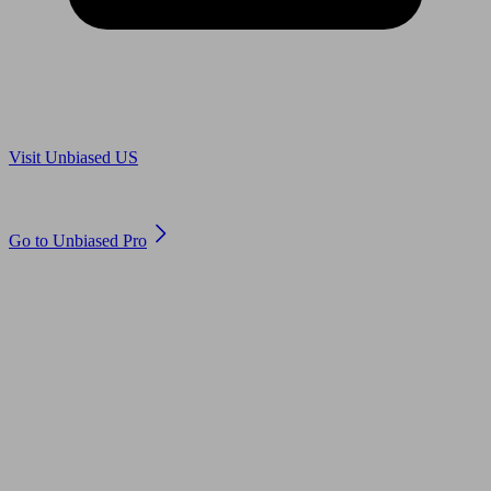
Are you in US?
Visit Unbiased US
Are you an adviser?
Go to Unbiased Pro
© 2011 to 2026 unbiased.co.uk
Find an IFA, Qualified financial advisers, Restricted financial
advisers, Mortgage advisers and Accountants, Adviser Search,
financial guides, financial tools and impartial information on
professional financial and legal advice.