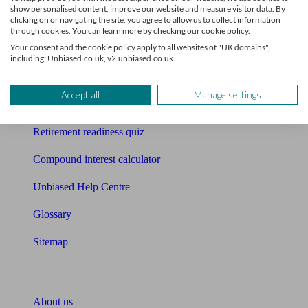
show personalised content, improve our website and measure visitor data. By
clicking on or navigating the site, you agree to allow us to collect information
Mortgage calculator
through cookies. You can learn more by checking our cookie policy.
Your consent and the cookie policy apply to all websites of "UK domains",
Mortgage checklist
including: Unbiased.co.uk, v2.unbiased.co.uk.
Free mortgage guide
Accept all
Manage settings
Cost of advice
Retirement readiness quiz
Compound interest calculator
Unbiased Help Centre
Glossary
Sitemap
About Unbiased
About us