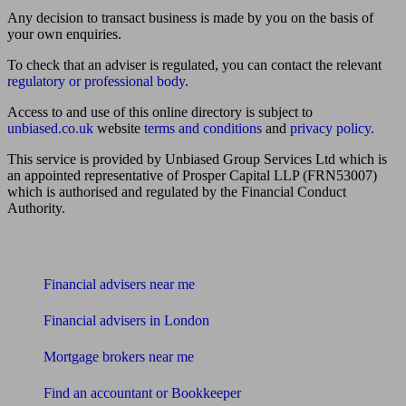
Any decision to transact business is made by you on the basis of
your own enquiries.
To check that an adviser is regulated, you can contact the relevant
regulatory or professional body
.
Access to and use of this online directory is subject to
unbiased.co.uk
website
terms and conditions
and
privacy policy
.
This service is provided by Unbiased Group Services Ltd which is
an appointed representative of Prosper Capital LLP (FRN53007)
which is authorised and regulated by the Financial Conduct
Authority.
Find me an adviser
Financial advisers near me
Financial advisers in London
Mortgage brokers near me
Find an accountant or Bookkeeper