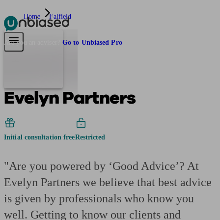
Home
Falfield
Pensions & Retirement
Find a pension specialist
Starting a pension
Mana
Are you an adviser?
Go to Unbiased Pro
Evelyn Partners
Initial consultation free
Restricted
"Are you powered by ‘Good Advice’? At
Evelyn Partners we believe that best advice
is given by professionals who know you
well. Getting to know our clients and