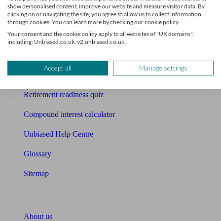
show personalised content, improve our website and measure visitor data. By
clicking on or navigating the site, you agree to allow us to collect information
Mortgage calculator
through cookies. You can learn more by checking our cookie policy.
Your consent and the cookie policy apply to all websites of "UK domains",
Mortgage checklist
including: Unbiased.co.uk, v2.unbiased.co.uk.
Free mortgage guide
Accept all
Manage settings
Cost of advice
Retirement readiness quiz
Compound interest calculator
Unbiased Help Centre
Glossary
Sitemap
About Unbiased
About us