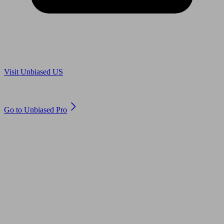
Are you in US?
Visit Unbiased US
Are you an adviser?
Go to Unbiased Pro
© 2011 to 2026 unbiased.co.uk
Find an IFA, Qualified financial advisers, Restricted financial
advisers, Mortgage advisers and Accountants, Adviser Search,
financial guides, financial tools and impartial information on
professional financial and legal advice.