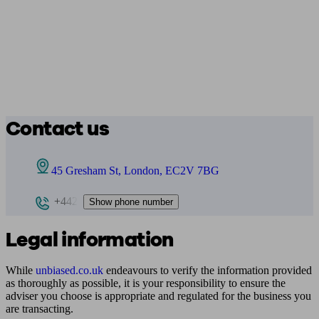
Contact us
45 Gresham St, London, EC2V 7BG
+442
Show phone number
Legal information
While
unbiased.co.uk
endeavours to verify the information provided
as thoroughly as possible, it is your responsibility to ensure the
adviser you choose is appropriate and regulated for the business you
are transacting.