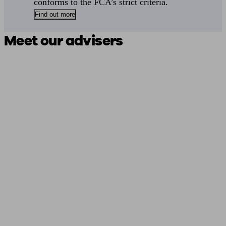
conforms to the FCA’s strict criteria.
Find out more
Meet our advisers