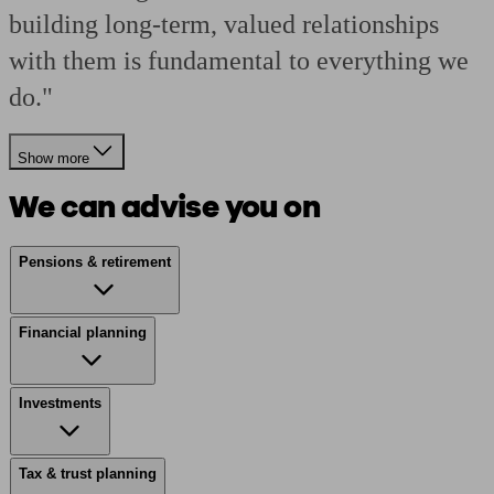
building long-term, valued relationships
with them is fundamental to everything we
do."
Show more
We can advise you on
Pensions & retirement
Financial planning
Investments
Tax & trust planning