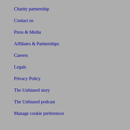
Charity partnership
Contact us
Press & Media
Affiliates & Partnerships
Careers
Legals
Privacy Policy
The Unbiased story
The Unbiased podcast
Manage cookie preferences
Receive the latest news & tips