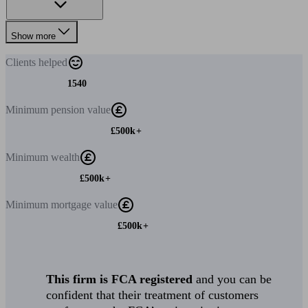
Show more
Clients
helped
1540
Minimum
pension value
£500k+
Minimum
wealth
£500k+
Minimum
mortgage value
£500k+
This firm is FCA registered
and you can be
confident that their treatment of customers