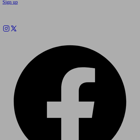
Sign up
Follow us