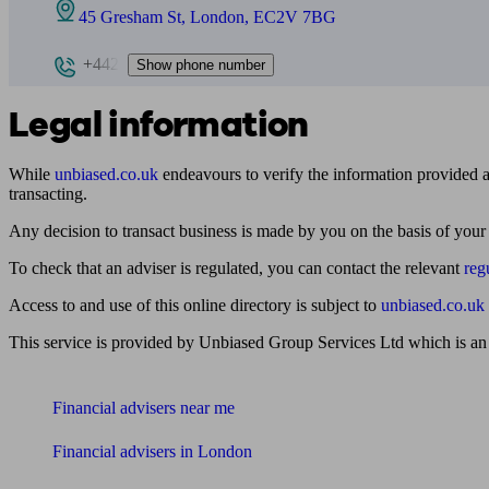
45 Gresham St, London, EC2V 7BG
+442
Show phone number
Legal information
While
unbiased.co.uk
endeavours to verify the information provided as
transacting.
Any decision to transact business is made by you on the basis of your
To check that an adviser is regulated, you can contact the relevant
reg
Access to and use of this online directory is subject to
unbiased.co.uk
This service is provided by Unbiased Group Services Ltd which is an
Find me an adviser
Financial advisers near me
Financial advisers in London