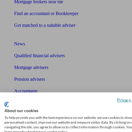
Mortgage brokers near me
Find an accountant or Bookkeeper
Get matched to a suitable adviser
What I need to know about
News
Qualified financial advisers
Mortgage advisers
Pension advisers
Accountants
Privacy 
Bookkeeper
Tools
About our cookies
To help provide you with the best experience on our website, we use cookies to sho
Pension calculator
personalised content, improve our website and measure visitor data. By clicking on 
navigating the site, you agree to allow us to collect information through cookies. Yo
learn more by checking our cookie policy.