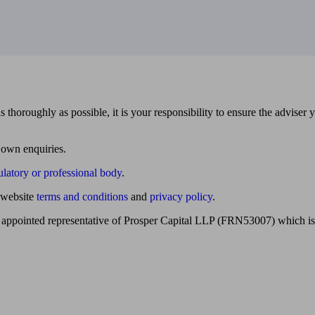
 thoroughly as possible, it is your responsibility to ensure the adviser 
 own enquiries.
ulatory or professional body
.
website
terms and conditions
and
privacy policy
.
 appointed representative of Prosper Capital LLP (FRN53007) which is 