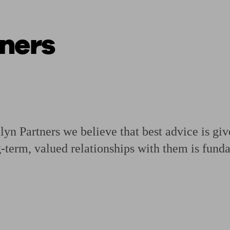
ners
ging a pension
Planning for retirement
Pension advisers near me
Pension
n Partners we believe that best advice is gi
g-term, valued relationships with them is fund