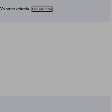
s strict criteria.
Find out more