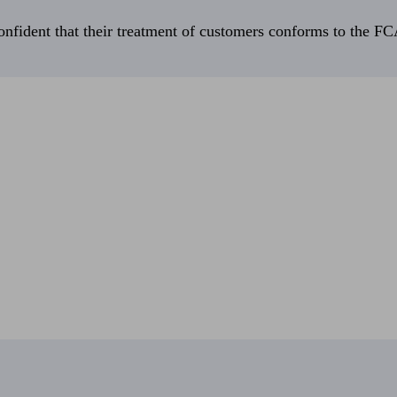
fident that their treatment of customers conforms to the FCA’