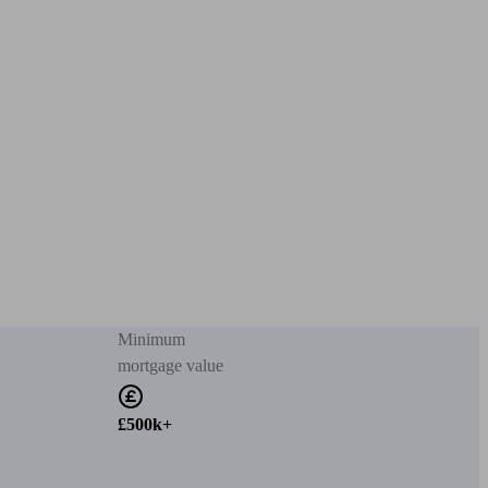
Minimum
mortgage value
£500k+