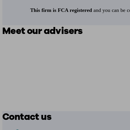
This firm is FCA registered
and you can be con
Meet our advisers
Contact us