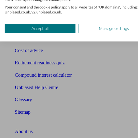
Free pension guide
Your consent and the cookie policy apply to all websites of "UK domains", including:
Unbiased.co.uk, v2.unbiased.co.uk.
Mortgage calculator
Mortgage checklist
Accept all
Manage settings
Free mortgage guide
Cost of advice
Retirement readiness quiz
Compound interest calculator
Unbiased Help Centre
Glossary
Sitemap
About Unbiased
About us