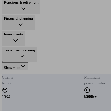
Pensions & retirement
Financial planning
Investments
Tax & trust planning
Show more
Clients
Minimum
helped
pension value
1532
£500k+