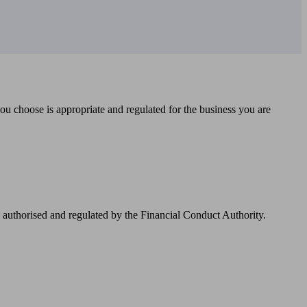
you choose is appropriate and regulated for the business you are
authorised and regulated by the Financial Conduct Authority.