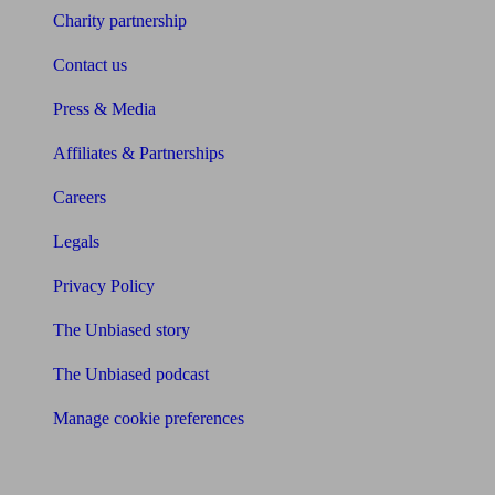
Charity partnership
Contact us
Press & Media
Affiliates & Partnerships
Careers
Legals
Privacy Policy
The Unbiased story
The Unbiased podcast
Manage cookie preferences
Receive the latest news & tips