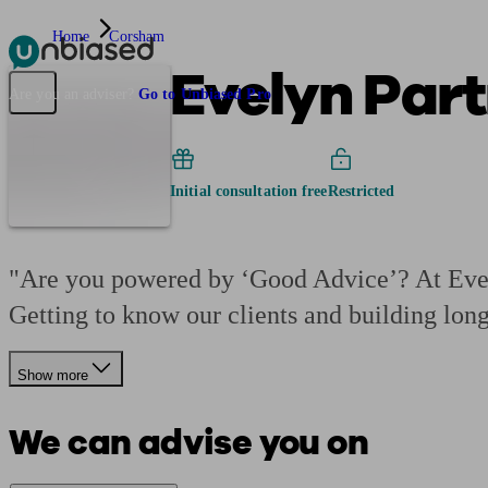
Home
Corsham
Evelyn Part
Pensions & Retirement
Find a pension specialist
Starting a pension
Mana
Are you an adviser?
Go to Unbiased Pro
Initial consultation free
Restricted
"Are you powered by ‘Good Advice’? At Evely
Getting to know our clients and building lon
Show more
We can advise you on