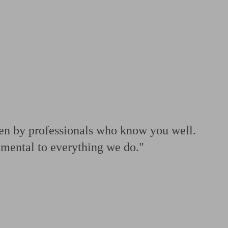
 calculator
Retirement score
Defined benefit pension advice
Pension con
ven by professionals who know you well.
amental to everything we do."