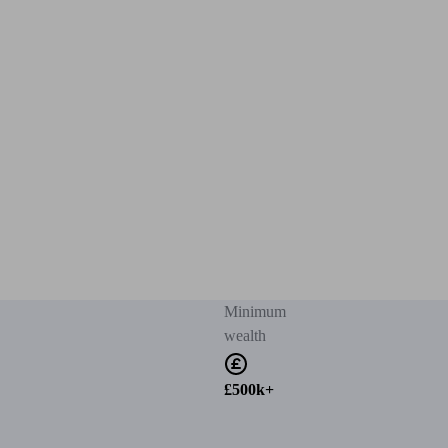
Minimum
wealth
£500k+