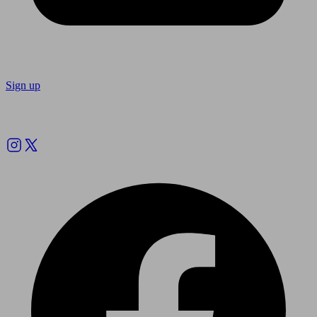
Sign up
Follow us