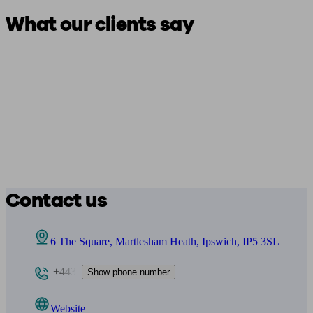
What our clients say
Contact us
6 The Square, Martlesham Heath, Ipswich, IP5 3SL
+443
Show phone number
Website