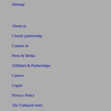
Sitemap
About Unbiased
About us
Charity partnership
Contact us
Press & Media
Affiliates & Partnerships
Careers
Legals
Privacy Policy
The Unbiased story