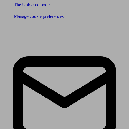
The Unbiased podcast
Manage cookie preferences
Receive the latest news & tips