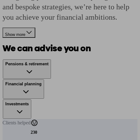
and bespoke strategies, we’re here to help
you achieve your financial ambitions.
Show more
We can advise you on
Pensions & retirement
Financial planning
Investments
Clients
helped
230