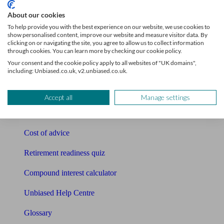
Tools
About our cookies
To help provide you with the best experience on our website, we use cookies to
Pension calculator
show personalised content, improve our website and measure visitor data. By
clicking on or navigating the site, you agree to allow us to collect information
through cookies. You can learn more by checking our cookie policy.
Free pension guide
Your consent and the cookie policy apply to all websites of "UK domains",
including: Unbiased.co.uk, v2.unbiased.co.uk.
Mortgage calculator
Mortgage checklist
Accept all
Manage settings
Free mortgage guide
Cost of advice
Retirement readiness quiz
Compound interest calculator
Unbiased Help Centre
Glossary