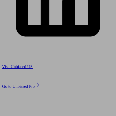
Are you in US?
Visit Unbiased US
Are you an adviser?
Go to Unbiased Pro
© 2011 to 2026 unbiased.co.uk