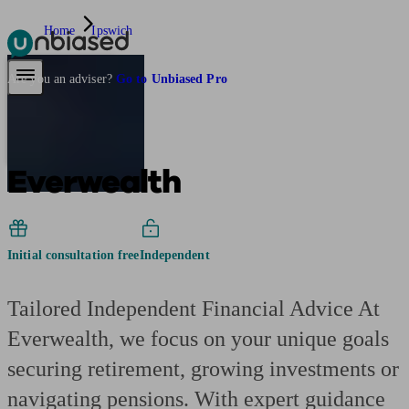
Home
Ipswich
Pensions & Retirement
Find a pension specialist
Starting a pension
Mana
Are you an adviser?
Go to Unbiased Pro
Everwealth
Initial consultation free
Independent
Tailored Independent Financial Advice At
Everwealth, we focus on your unique goals
securing retirement, growing investments or
navigating pensions. With expert guidance