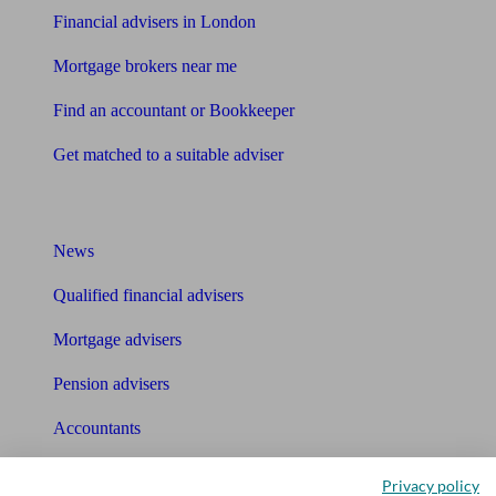
Financial advisers in London
Mortgage brokers near me
Find an accountant or Bookkeeper
Get matched to a suitable adviser
What I need to know about
News
Qualified financial advisers
Mortgage advisers
Pension advisers
Accountants
Bookkeeper
Privacy policy