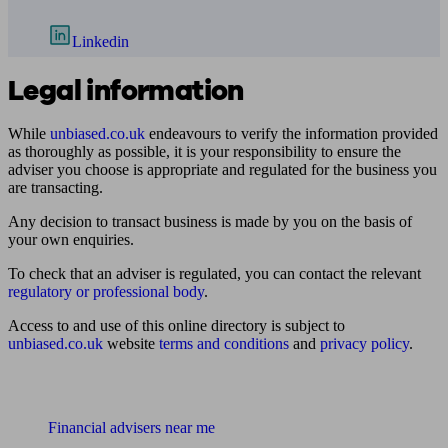
Linkedin
Legal information
While
unbiased.co.uk
endeavours to verify the information provided
as thoroughly as possible, it is your responsibility to ensure the
adviser you choose is appropriate and regulated for the business you
are transacting.
Any decision to transact business is made by you on the basis of
your own enquiries.
To check that an adviser is regulated, you can contact the relevant
regulatory or professional body
.
Access to and use of this online directory is subject to
unbiased.co.uk
website
terms and conditions
and
privacy policy
.
Find me an adviser
Financial advisers near me