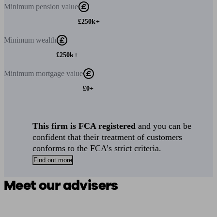
Minimum
pension value
£250k+
Minimum
wealth
£250k+
Minimum
mortgage value
£0+
This firm is FCA registered
and you can be
confident that their treatment of customers
conforms to the FCA’s strict criteria.
Find out more
Meet our advisers