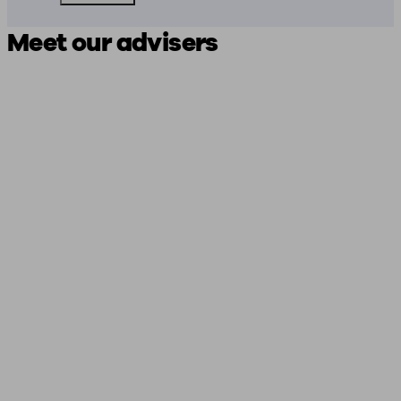
Meet our advisers