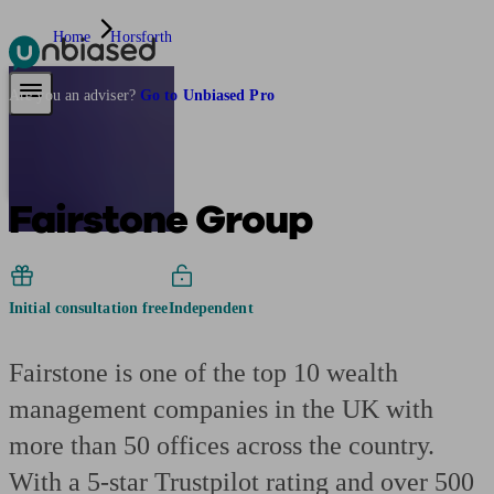
Home
Horsforth
Pensions & Retirement
Find a pension specialist
Starting a pension
Mana
Are you an adviser?
Go to Unbiased Pro
Fairstone Group
Initial consultation free
Independent
Fairstone is one of the top 10 wealth
management companies in the UK with
more than 50 offices across the country.
With a 5-star Trustpilot rating and over 500