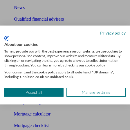
News
Qualified financial advisers
Mortgage advisers
Privacy policy
Pension advisers
About our cookies
To help provide you with the best experience on our website, we use cookies to
Accountants
show personalised content, improve our website and measure visitor data. By
clicking on or navigating the site, you agree to allow us to collect information
through cookies. You can learn more by checking our cookie policy.
Bookkeeper
Your consent and the cookie policy apply to all websites of "UK domains",
including: Unbiased.co.uk, v2.unbiased.co.uk.
Tools
Pension calculator
Accept all
Manage settings
Free pension guide
Mortgage calculator
Mortgage checklist