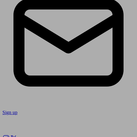
Sign up
Follow us