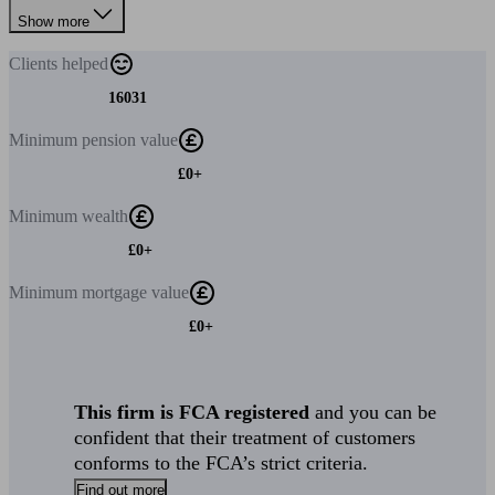
Show more
Clients
helped
16031
Minimum
pension value
£0+
Minimum
wealth
£0+
Minimum
mortgage value
£0+
This firm is FCA registered
and you can be
confident that their treatment of customers
conforms to the FCA’s strict criteria.
Find out more