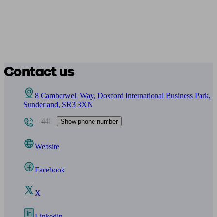
Contact us
8 Camberwell Way, Doxford International Business Park,
Sunderland, SR3 3XN
+448
Show phone number
Website
Facebook
X
Linkedin