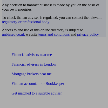
Any decision to transact business is made by you on the basis of
your own enquiries.
To check that an adviser is regulated, you can contact the relevant
regulatory or professional body
.
Access to and use of this online directory is subject to
unbiased.co.uk
website
terms and conditions
and
privacy policy
.
Find me an adviser
Financial advisers near me
Financial advisers in London
Mortgage brokers near me
Find an accountant or Bookkeeper
Get matched to a suitable adviser
What I need to know about