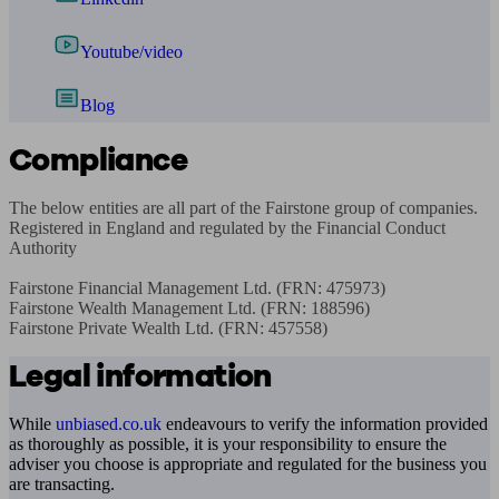
Youtube/video
Blog
Compliance
The below entities are all part of the Fairstone group of companies. 
Registered in England and regulated by the Financial Conduct 
Authority

Fairstone Financial Management Ltd. (FRN: 475973)

Fairstone Wealth Management Ltd. (FRN: 188596)

Fairstone Private Wealth Ltd. (FRN: 457558)
Legal information
While
unbiased.co.uk
endeavours to verify the information provided
as thoroughly as possible, it is your responsibility to ensure the
adviser you choose is appropriate and regulated for the business you
are transacting.