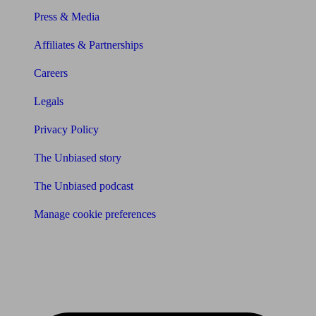
Press & Media
Affiliates & Partnerships
Careers
Legals
Privacy Policy
The Unbiased story
The Unbiased podcast
Manage cookie preferences
Receive the latest news & tips