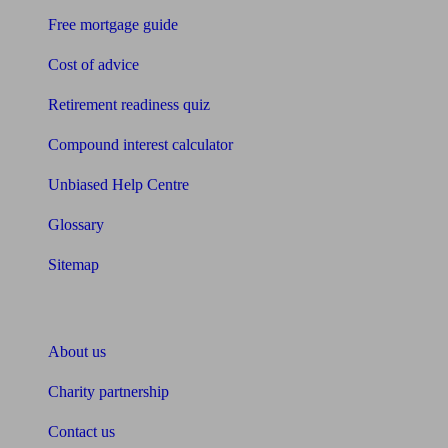
Free mortgage guide
Cost of advice
Retirement readiness quiz
Compound interest calculator
Unbiased Help Centre
Glossary
Sitemap
About Unbiased
About us
Charity partnership
Contact us