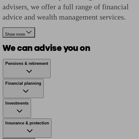
advisers, we offer a full range of financial
advice and wealth management services.
Show more
We can advise you on
Pensions & retirement
Financial planning
Investments
Insurance & protection