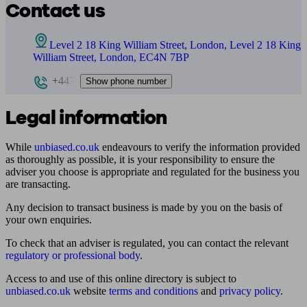
Contact us
Level 2 18 King William Street, London, Level 2 18 King
William Street, London, EC4N 7BP
+447
Show phone number
Legal information
While
unbiased.co.uk
endeavours to verify the information provided
as thoroughly as possible, it is your responsibility to ensure the
adviser you choose is appropriate and regulated for the business you
are transacting.
Any decision to transact business is made by you on the basis of
your own enquiries.
To check that an adviser is regulated, you can contact the relevant
regulatory or professional body
.
Access to and use of this online directory is subject to
unbiased.co.uk
website
terms and conditions
and
privacy policy
.