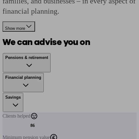
families, and businesses – in every aspect of
financial planning.
Show more
We can advise you on
Pensions & retirement
Financial planning
Savings
Clients
helped
86
Minimum
pension value