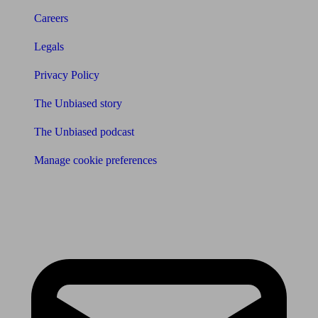
Careers
Legals
Privacy Policy
The Unbiased story
The Unbiased podcast
Manage cookie preferences
Receive the latest news & tips