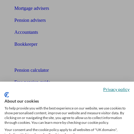
Mortgage advisers
Pension advisers
Accountants
Bookkeeper
Tools
Pension calculator
Free pension guide
Privacy policy
Mortgage calculator
About our cookies
Mortgage checklist
To help provide you with the best experience on our website, we use cookies to
show personalised content, improve our website and measure visitor data. By
clicking on or navigating the site, you agree to allow us to collect information
Free mortgage guide
through cookies. You can learn more by checking our cookie policy.
Your consent and the cookie policy apply to all websites of "UK domains",
Cost of advice