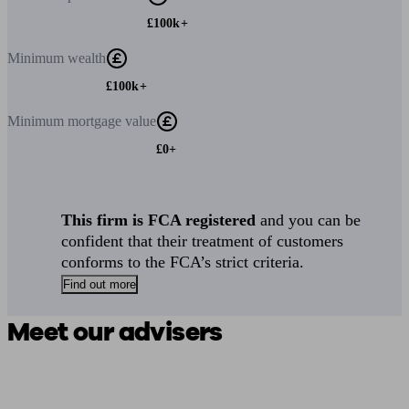
£100k+
Minimum
wealth
£100k+
Minimum
mortgage value
£0+
This firm is FCA registered
and you can be
confident that their treatment of customers
conforms to the FCA’s strict criteria.
Find out more
Meet our advisers