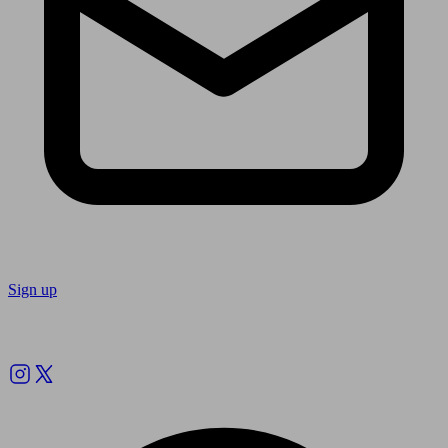
Sign up
Follow us