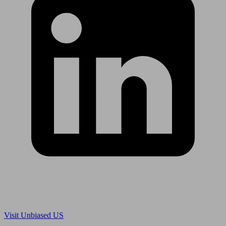
Are you in US?
Visit Unbiased US