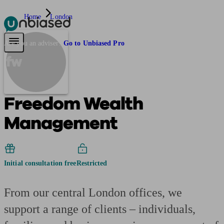
Home
London
Pensions & Retirement
Find a pension specialist
Starting a pension
Mana
Are you an adviser?
Go to Unbiased Pro
fw
Freedom Wealth
Management
Initial consultation free
Restricted
From our central London offices, we
support a range of clients – individuals,