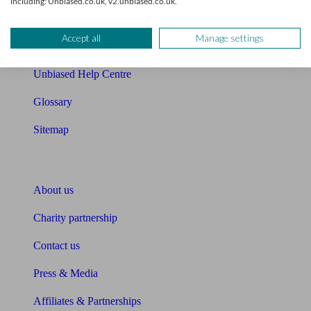
including: Unbiased.co.uk, v2.unbiased.co.uk.
Retirement readiness quiz
Accept all
Manage settings
Compound interest calculator
Unbiased Help Centre
Glossary
Sitemap
About Unbiased
About us
Charity partnership
Contact us
Press & Media
Affiliates & Partnerships