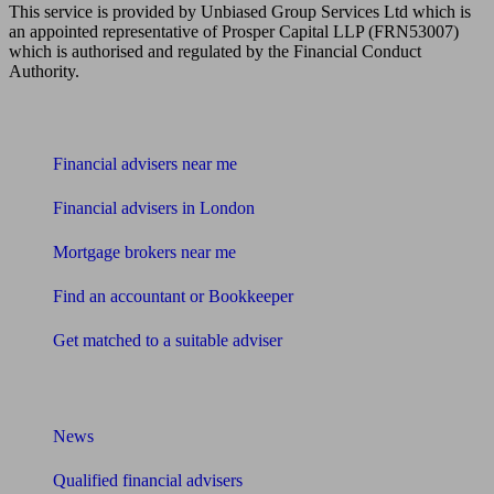
This service is provided by Unbiased Group Services Ltd which is
an appointed representative of Prosper Capital LLP (FRN53007)
which is authorised and regulated by the Financial Conduct
Authority.
Find me an adviser
Financial advisers near me
Financial advisers in London
Mortgage brokers near me
Find an accountant or Bookkeeper
Get matched to a suitable adviser
What I need to know about
News
Qualified financial advisers