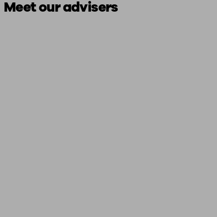
Meet our advisers