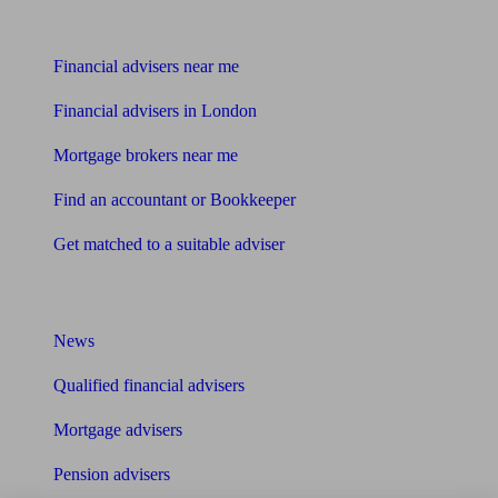
Find me an adviser
Financial advisers near me
Financial advisers in London
Mortgage brokers near me
Find an accountant or Bookkeeper
Get matched to a suitable adviser
What I need to know about
News
Qualified financial advisers
Mortgage advisers
Pension advisers