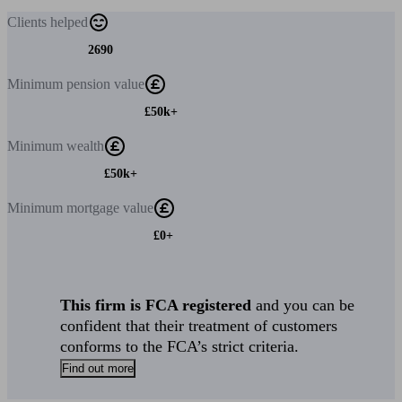
Clients
helped
2690
Minimum
pension value
£50k+
Minimum
wealth
£50k+
Minimum
mortgage value
£0+
This firm is FCA registered
and you can be
confident that their treatment of customers
conforms to the FCA’s strict criteria.
Find out more