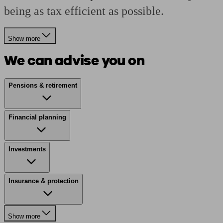
being as tax efficient as possible.
Show more
We can advise you on
Pensions & retirement
Financial planning
Investments
Insurance & protection
Show more