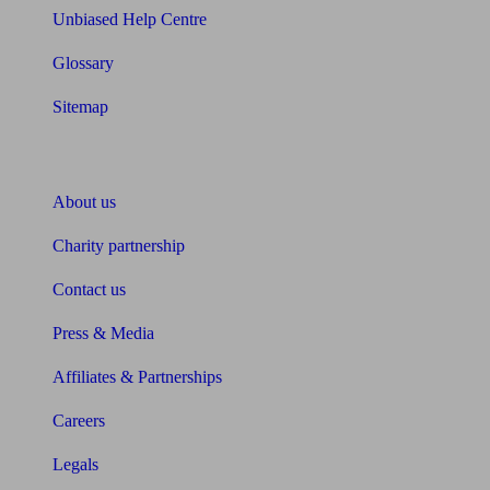
Unbiased Help Centre
Glossary
Sitemap
About Unbiased
About us
Charity partnership
Contact us
Press & Media
Affiliates & Partnerships
Careers
Legals