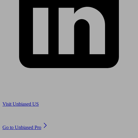
Are you in US?
Visit Unbiased US
Are you an adviser?
Go to Unbiased Pro