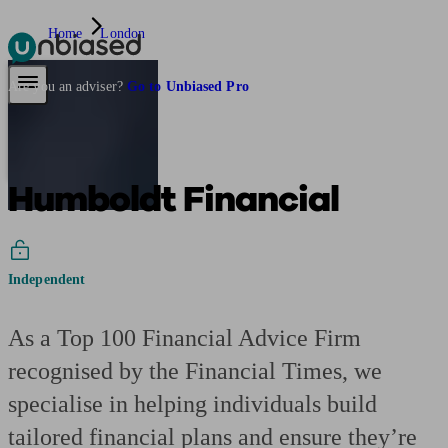
Home
London
Pensions & Retirement
Find a pension specialist
Starting a pension
Mana
Are you an adviser?
Go to Unbiased Pro
Humboldt Financial
Independent
As a Top 100 Financial Advice Firm
recognised by the Financial Times, we
specialise in helping individuals build
tailored financial plans and ensure they’re