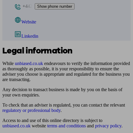
+442
Show phone number
Website
Linkedin
Legal information
While
unbiased.co.uk
endeavours to verify the information provided
as thoroughly as possible, it is your responsibility to ensure the
adviser you choose is appropriate and regulated for the business you
are transacting.
Any decision to transact business is made by you on the basis of
your own enquiries.
To check that an adviser is regulated, you can contact the relevant
regulatory or professional body
.
Access to and use of this online directory is subject to
unbiased.co.uk
website
terms and conditions
and
privacy policy
.