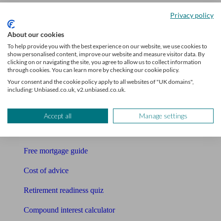
Accountants
Privacy policy
Bookkeeper
About our cookies
To help provide you with the best experience on our website, we use cookies to
Tools
show personalised content, improve our website and measure visitor data. By
clicking on or navigating the site, you agree to allow us to collect information
through cookies. You can learn more by checking our cookie policy.
Pension calculator
Your consent and the cookie policy apply to all websites of "UK domains",
including: Unbiased.co.uk, v2.unbiased.co.uk.
Free pension guide
Mortgage calculator
Accept all
Manage settings
Mortgage checklist
Free mortgage guide
Cost of advice
Retirement readiness quiz
Compound interest calculator