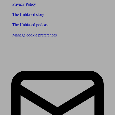
Privacy Policy
The Unbiased story
The Unbiased podcast
Manage cookie preferences
Receive the latest news & tips