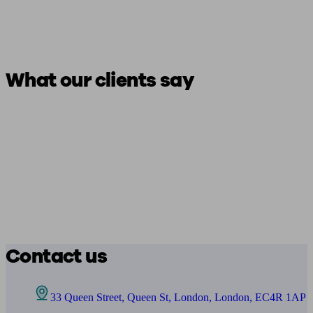
What our clients say
Contact us
33 Queen Street, Queen St, London, London, EC4R 1AP