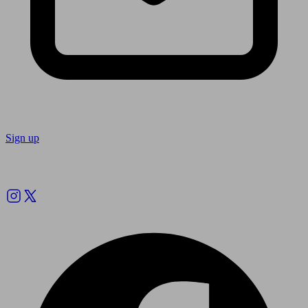
Sign up
Follow us