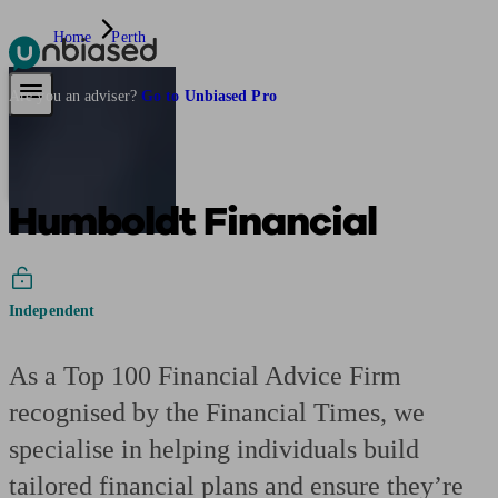
Home
Perth
Pensions & Retirement
Find a pension specialist
Starting a pension
Mana
Are you an adviser?
Go to Unbiased Pro
Humboldt Financial
Independent
As a Top 100 Financial Advice Firm
recognised by the Financial Times, we
specialise in helping individuals build
tailored financial plans and ensure they’re