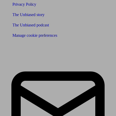
Privacy Policy
The Unbiased story
The Unbiased podcast
Manage cookie preferences
Receive the latest news & tips