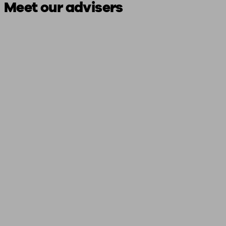
Meet our advisers