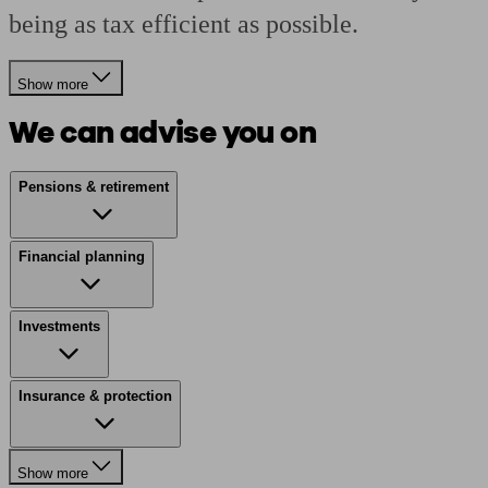
being as tax efficient as possible.
Show more
We can advise you on
Pensions & retirement
Financial planning
Investments
Insurance & protection
Show more