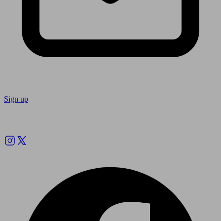
Sign up
Follow us