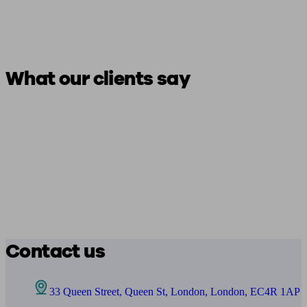
What our clients say
Contact us
33 Queen Street, Queen St, London, London, EC4R 1AP