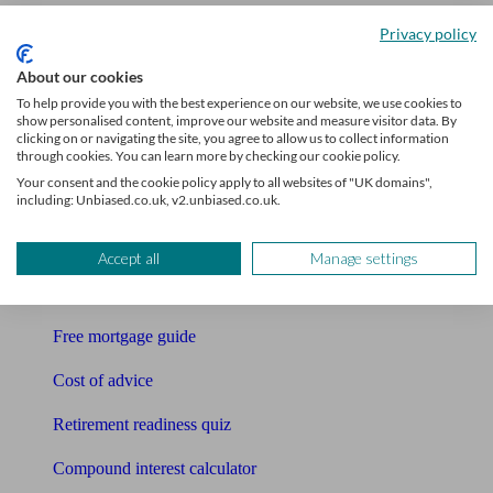
Accountants
Privacy policy
Bookkeeper
About our cookies
To help provide you with the best experience on our website, we use cookies to
Tools
show personalised content, improve our website and measure visitor data. By
clicking on or navigating the site, you agree to allow us to collect information
through cookies. You can learn more by checking our cookie policy.
Pension calculator
Your consent and the cookie policy apply to all websites of "UK domains",
including: Unbiased.co.uk, v2.unbiased.co.uk.
Free pension guide
Mortgage calculator
Accept all
Manage settings
Mortgage checklist
Free mortgage guide
Cost of advice
Retirement readiness quiz
Compound interest calculator