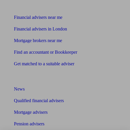
Find me an adviser
Financial advisers near me
Financial advisers in London
Mortgage brokers near me
Find an accountant or Bookkeeper
Get matched to a suitable adviser
What I need to know about
News
Qualified financial advisers
Mortgage advisers
Pension advisers