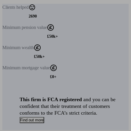
Clients
helped
2690
Minimum
pension value
£50k+
Minimum
wealth
£50k+
Minimum
mortgage value
£0+
This firm is FCA registered
and you can be
confident that their treatment of customers
conforms to the FCA’s strict criteria.
Find out more