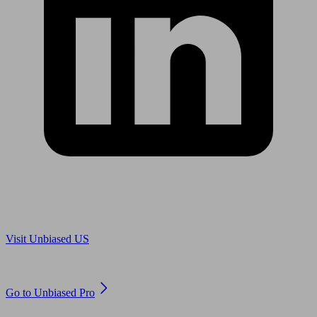
Are you in US?
Visit Unbiased US
Are you an adviser?
Go to Unbiased Pro