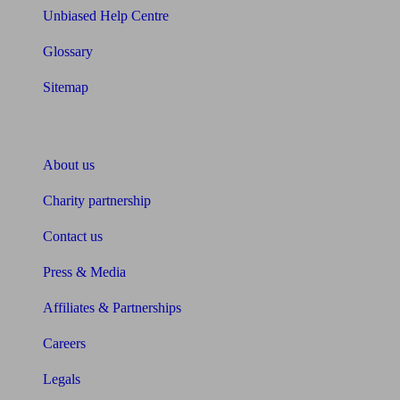
Unbiased Help Centre
Glossary
Sitemap
About Unbiased
About us
Charity partnership
Contact us
Press & Media
Affiliates & Partnerships
Careers
Legals