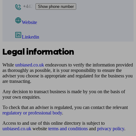
+442
Show phone number
Website
Linkedin
Legal information
While
unbiased.co.uk
endeavours to verify the information provided
as thoroughly as possible, it is your responsibility to ensure the
adviser you choose is appropriate and regulated for the business you
are transacting.
Any decision to transact business is made by you on the basis of
your own enquiries.
To check that an adviser is regulated, you can contact the relevant
regulatory or professional body
.
Access to and use of this online directory is subject to
unbiased.co.uk
website
terms and conditions
and
privacy policy
.