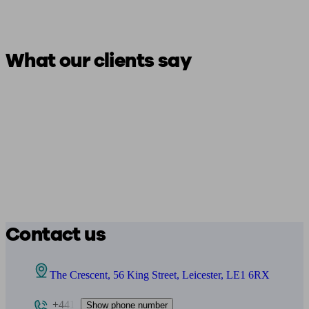
What our clients say
Contact us
The Crescent, 56 King Street, Leicester, LE1 6RX
+441
Show phone number