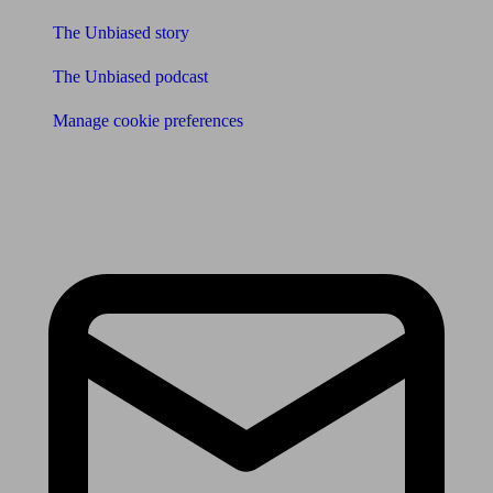
The Unbiased story
The Unbiased podcast
Manage cookie preferences
Receive the latest news & tips