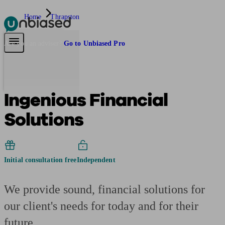
Home
Thrapston
Pensions & Retirement
Find a pension specialist
Starting a pension
Mana
Are you an adviser?
Go to Unbiased Pro
Ingenious Financial
Solutions
Initial consultation free
Independent
We provide sound, financial solutions for
our client's needs for today and for their
future.