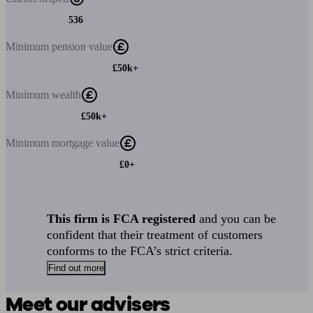
536
Minimum
pension value
£50k+
Minimum
wealth
£50k+
Minimum
mortgage value
£0+
This firm is FCA registered
and you can be
confident that their treatment of customers
conforms to the FCA’s strict criteria.
Find out more
Meet our advisers