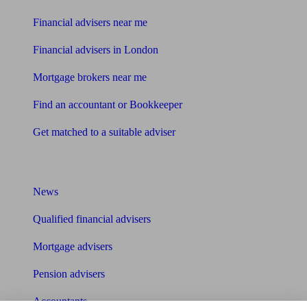
Financial advisers near me
Financial advisers in London
Mortgage brokers near me
Find an accountant or Bookkeeper
Get matched to a suitable adviser
What I need to know about
News
Qualified financial advisers
Mortgage advisers
Pension advisers
Accountants