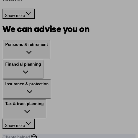
Show more
We can advise you on
Pensions & retirement
Financial planning
Insurance & protection
Tax & trust planning
Show more
Clients
helped