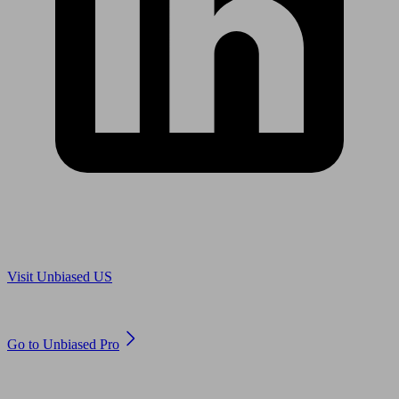
Are you in US?
Visit Unbiased US
Are you an adviser?
Go to Unbiased Pro