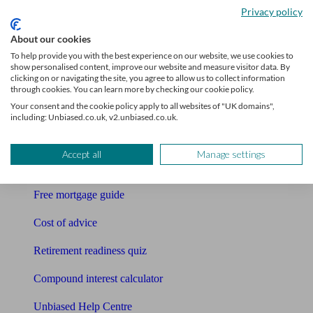
Privacy policy
Bookkeeper
About our cookies
Tools
To help provide you with the best experience on our website, we use cookies to
show personalised content, improve our website and measure visitor data. By
clicking on or navigating the site, you agree to allow us to collect information
Pension calculator
through cookies. You can learn more by checking our cookie policy.
Your consent and the cookie policy apply to all websites of "UK domains",
Free pension guide
including: Unbiased.co.uk, v2.unbiased.co.uk.
Mortgage calculator
Accept all
Manage settings
Mortgage checklist
Free mortgage guide
Cost of advice
Retirement readiness quiz
Compound interest calculator
Unbiased Help Centre