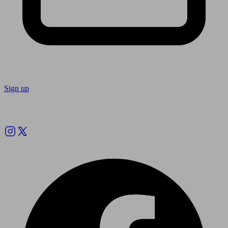
Sign up
Follow us