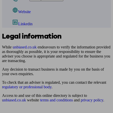
Website
Linkedin
Legal information
While
unbiased.co.uk
endeavours to verify the information provided
as thoroughly as possible, it is your responsibility to ensure the
adviser you choose is appropriate and regulated for the business you
are transacting.
Any decision to transact business is made by you on the basis of
your own enquiries.
To check that an adviser is regulated, you can contact the relevant
regulatory or professional body
.
Access to and use of this online directory is subject to
unbiased.co.uk
website
terms and conditions
and
privacy policy
.
Find me an adviser