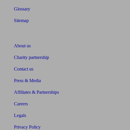
Glossary
Sitemap
About Unbiased
About us
Charity partnership
Contact us
Press & Media
Affiliates & Partnerships
Careers
Legals
Privacy Policy