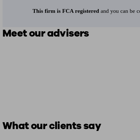
This firm is FCA registered
and you can be con
Meet our advisers
What our clients say