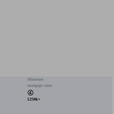
Minimum
mortgage value
£250k+