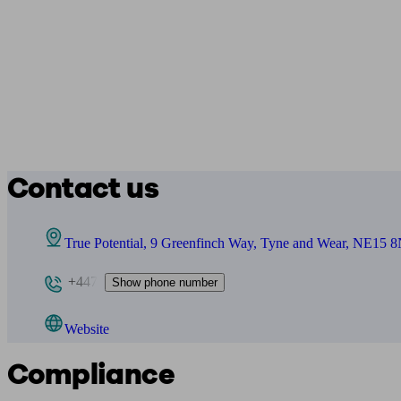
Contact us
True Potential, 9 Greenfinch Way, Tyne and Wear, NE15 
+447
Show phone number
Website
Compliance