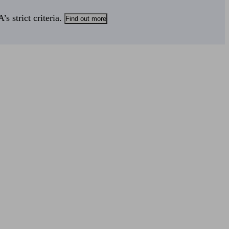
s strict criteria.
Find out more