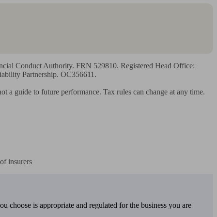
ancial Conduct Authority. FRN 529810. Registered Head Office: 
ility Partnership. OC356611.

 not a guide to future performance. Tax rules can change at any time.

of insurers
you choose is appropriate and regulated for the business you are