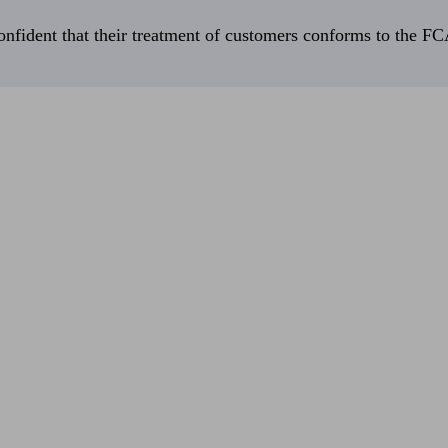
fident that their treatment of customers conforms to the FCA’