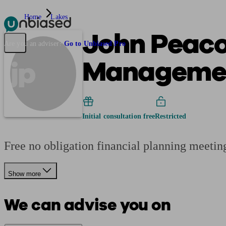
Home
Lakes
John Peaco
Pensions & Retirement
Find a pension specialist
Starting a pension
Mana
Are you an adviser?
Go to Unbiased Pro
Manageme
jp
Initial consultation free
Restricted
Free no obligation financial planning meeting
Show more
We can advise you on