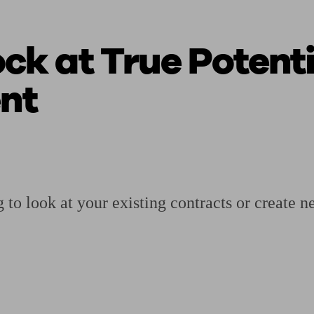
ck at True Potenti
ging a pension
Planning for retirement
Pension advisers near me
Pension
nt
 to look at your existing contracts or create n