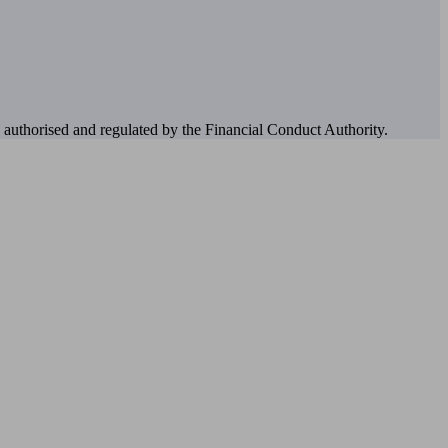
authorised and regulated by the Financial Conduct Authority.