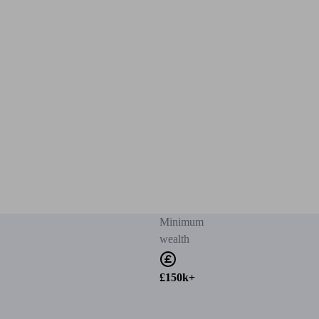
Minimum
wealth
£150k+