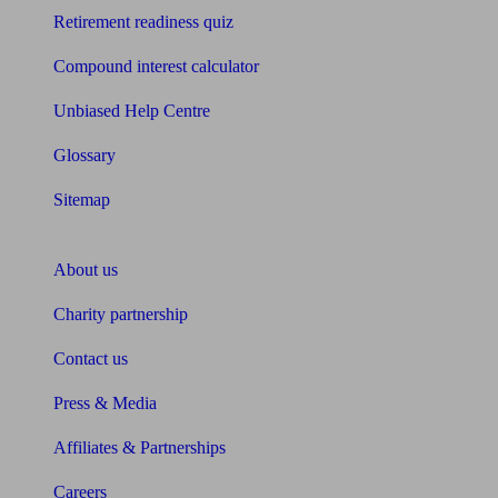
Retirement readiness quiz
Compound interest calculator
Unbiased Help Centre
Glossary
Sitemap
About Unbiased
About us
Charity partnership
Contact us
Press & Media
Affiliates & Partnerships
Careers