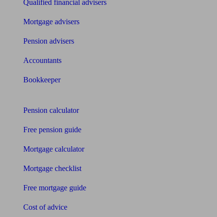
Qualified financial advisers
Mortgage advisers
Pension advisers
Accountants
Bookkeeper
Tools
Pension calculator
Free pension guide
Mortgage calculator
Mortgage checklist
Free mortgage guide
Cost of advice