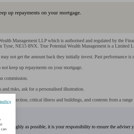
eep up repayments on your mortgage.
l Wealth Management LLP which is authorised and regulated by the Fin
Tyne, NE15 8NX. True Potential Wealth Management is a Limited Liab
rs may not get the amount back they initially invest. Past performance is
 not keep up repayments on your mortgage.

an commission.

nd risks, ask for a personalised illustration.

e protection, critical illness and buildings, and contents from a range 
policy
w
or
 thoroughly as possible, it is your responsibility to ensure the adviser 
u can