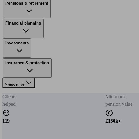
Pensions & retirement
Financial planning
Investments
Insurance & protection
Show more
Clients
Minimum
helped
pension value
119
£150k+