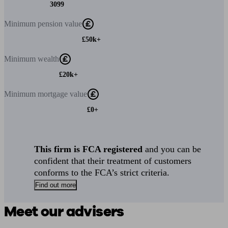
3099
Minimum
pension value
£50k+
Minimum
wealth
£20k+
Minimum
mortgage value
£0+
This firm is FCA registered
and you can be
confident that their treatment of customers
conforms to the FCA’s strict criteria.
Find out more
Meet our advisers