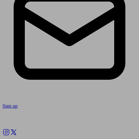
Sign up
Follow us