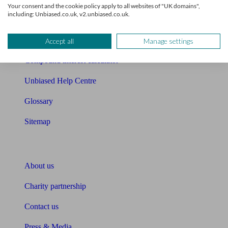
Your consent and the cookie policy apply to all websites of "UK domains",
including: Unbiased.co.uk, v2.unbiased.co.uk.
Cost of advice
Retirement readiness quiz
Accept all
Manage settings
Compound interest calculator
Unbiased Help Centre
Glossary
Sitemap
About Unbiased
About us
Charity partnership
Contact us
Press & Media