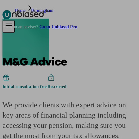
Home
Birmingham
Pensions & Retirement
Find a pension specialist
Starting a pension
Mana
Are you an adviser?
Go to Unbiased Pro
M&G Advice
Initial consultation free
Restricted
We provide clients with expert advice on
key areas of financial planning including
accessing your pension, making sure you
get the most from your tax allowances,