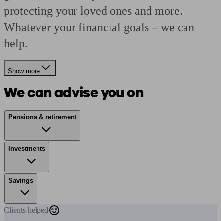
protecting your loved ones and more.
Whatever your financial goals – we can
help.
Show more
We can advise you on
Pensions & retirement
Investments
Savings
Clients
helped