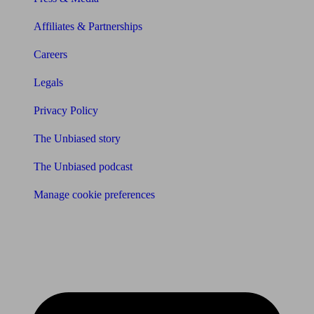
Affiliates & Partnerships
Careers
Legals
Privacy Policy
The Unbiased story
The Unbiased podcast
Manage cookie preferences
Receive the latest news & tips