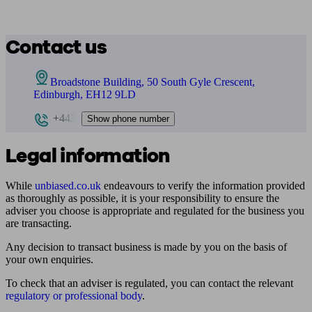
Contact us
Broadstone Building, 50 South Gyle Crescent,
Edinburgh, EH12 9LD
+443
Show phone number
Legal information
While
unbiased.co.uk
endeavours to verify the information provided
as thoroughly as possible, it is your responsibility to ensure the
adviser you choose is appropriate and regulated for the business you
are transacting.
Any decision to transact business is made by you on the basis of
your own enquiries.
To check that an adviser is regulated, you can contact the relevant
regulatory or professional body
.