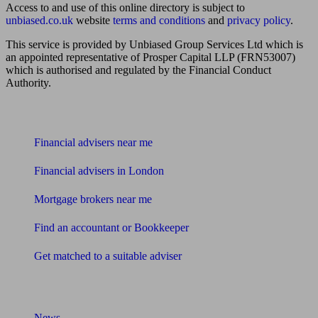
Access to and use of this online directory is subject to
unbiased.co.uk
website
terms and conditions
and
privacy policy
.
This service is provided by Unbiased Group Services Ltd which is
an appointed representative of Prosper Capital LLP (FRN53007)
which is authorised and regulated by the Financial Conduct
Authority.
Find me an adviser
Financial advisers near me
Financial advisers in London
Mortgage brokers near me
Find an accountant or Bookkeeper
Get matched to a suitable adviser
What I need to know about
News