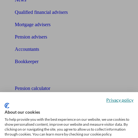
Qualified financial advisers
Mortgage advisers
Pension advisers
Accountants
Bookkeeper
Tools
Pension calculator
Privacy policy
Free pension guide
About our cookies
Mortgage calculator
To help provide you with the best experience on our website, we use cookies to
show personalised content, improve our website and measure visitor data. By
Mortgage checklist
clicking on or navigating the site, you agree to allow us to collect information
through cookies. You can learn more by checking our cookie policy.
Free mortgage guide