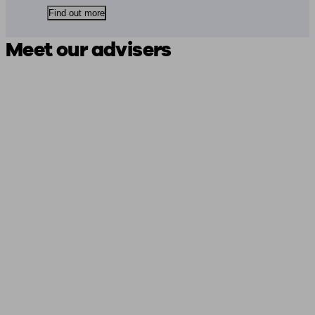
Find out more
Meet our advisers