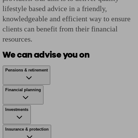
lifestyle based advice in a friendly,
knowledgeable and efficient way to ensure
clients can benefit from their financial
resources.
We can advise you on
Pensions & retirement
Financial planning
Investments
Insurance & protection