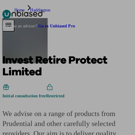
Home
Haddington
Pensions & Retirement
Find a pension specialist
Starting a pension
Mana
Are you an adviser?
Go to Unbiased Pro
Invest Retire Protect
Limited
Initial consultation free
Restricted
We advise on a range of products from
Prudential and other carefully selected
providers. Our aim is to deliver quality