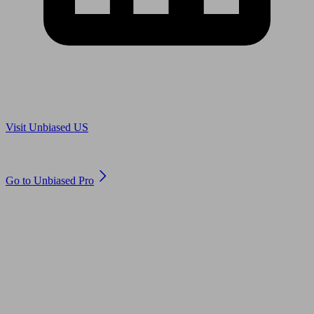
Are you in US?
Visit Unbiased US
Are you an adviser?
Go to Unbiased Pro
© 2011 to 2026 unbiased.co.uk
Find an IFA, Qualified financial advisers, Restricted financial
advisers, Mortgage advisers and Accountants, Adviser Search,
financial guides, financial tools and impartial information on