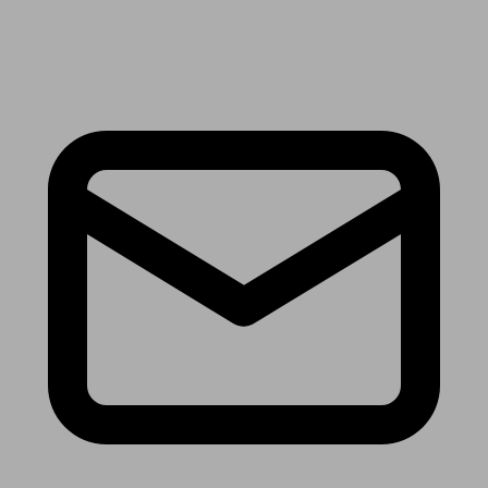
Receive the latest news & tips