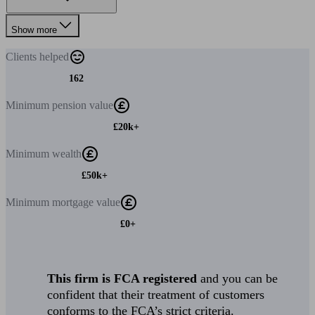
Show more
Clients
helped
162
Minimum
pension value
£20k+
Minimum
wealth
£50k+
Minimum
mortgage value
£0+
This firm is FCA registered
and you can be
confident that their treatment of customers
conforms to the FCA’s strict criteria.