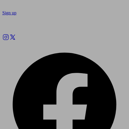
Sign up
Follow us