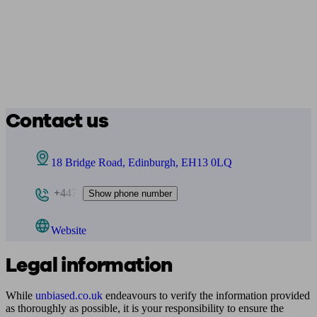
Contact us
18 Bridge Road, Edinburgh, EH13 0LQ
+447
Show phone number
Website
Legal information
While
unbiased.co.uk
endeavours to verify the information provided
as thoroughly as possible, it is your responsibility to ensure the