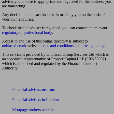
adviser you choose is appropriate and regulated for the business you
are transacting.
Any decision to transact business is made by you on the basis of
your own enquiries.
To check that an adviser is regulated, you can contact the relevant
regulatory or professional body
.
Access to and use of this online directory is subject to
unbiased.co.uk
website
terms and conditions
and
privacy policy
.
This service is provided by Unbiased Group Services Ltd which is
an appointed representative of Prosper Capital LLP (FRN53007)
which is authorised and regulated by the Financial Conduct
Authority.
Find me an adviser
Financial advisers near me
Financial advisers in London
Mortgage brokers near me