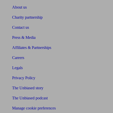
About us
Charity partnership
Contact us
Press & Media
Affiliates & Partnerships
Careers
Legals
Privacy Policy
The Unbiased story
The Unbiased podcast
Manage cookie preferences