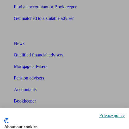
Find an accountant or Bookkeeper
Get matched to a suitable adviser
What I need to know about
News
Qualified financial advisers
Mortgage advisers
Pension advisers
Accountants
Bookkeeper
Tools
Privacy policy
Pension calculator
About our cookies