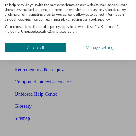
To help provide you with the best experience on our website, we use cookies to
Free pension guide
show personalised content, improve our website and measure visitor data. By
clicking on or navigating the site, you agree to allow us to collect information
through cookies. You can learn more by checking our cookie policy.
Mortgage calculator
Your consent and the cookie policy apply to all websites of "UK domains",
including: Unbiased.co.uk, v2.unbiased.co.uk.
Mortgage checklist
Free mortgage guide
Accept all
Manage settings
Cost of advice
Retirement readiness quiz
Compound interest calculator
Unbiased Help Centre
Glossary
Sitemap
About Unbiased