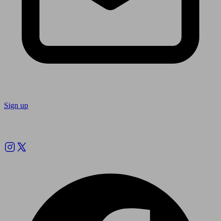
Sign up
Follow us