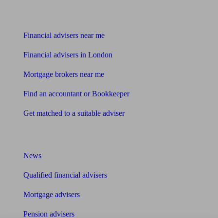
Find me an adviser
Financial advisers near me
Financial advisers in London
Mortgage brokers near me
Find an accountant or Bookkeeper
Get matched to a suitable adviser
What I need to know about
News
Qualified financial advisers
Mortgage advisers
Pension advisers