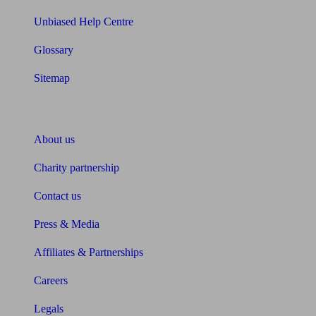
Unbiased Help Centre
Glossary
Sitemap
About Unbiased
About us
Charity partnership
Contact us
Press & Media
Affiliates & Partnerships
Careers
Legals