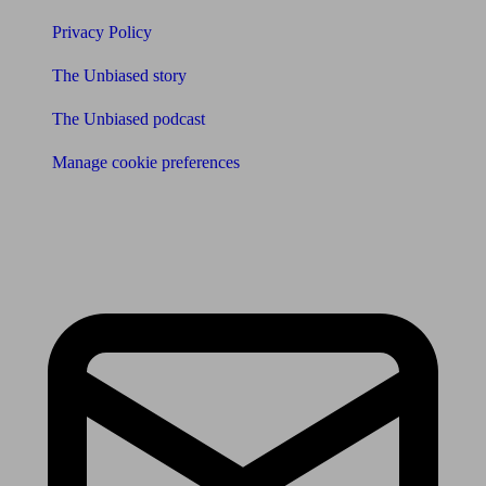
Privacy Policy
The Unbiased story
The Unbiased podcast
Manage cookie preferences
Receive the latest news & tips