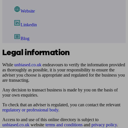
Website
Linkedin
Blog
Legal information
While
unbiased.co.uk
endeavours to verify the information provided
as thoroughly as possible, it is your responsibility to ensure the
adviser you choose is appropriate and regulated for the business you
are transacting.
Any decision to transact business is made by you on the basis of
your own enquiries.
To check that an adviser is regulated, you can contact the relevant
regulatory or professional body
.
Access to and use of this online directory is subject to
unbiased.co.uk
website
terms and conditions
and
privacy policy
.