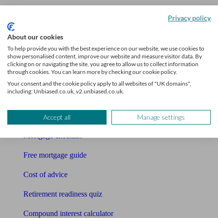
Accountants
Privacy policy
Bookkeeper
About our cookies
To help provide you with the best experience on our website, we use cookies to
show personalised content, improve our website and measure visitor data. By
Tools
clicking on or navigating the site, you agree to allow us to collect information
through cookies. You can learn more by checking our cookie policy.
Pension calculator
Your consent and the cookie policy apply to all websites of "UK domains",
including: Unbiased.co.uk, v2.unbiased.co.uk.
Free pension guide
Mortgage calculator
Accept all
Manage settings
Mortgage checklist
Free mortgage guide
Cost of advice
Retirement readiness quiz
Compound interest calculator