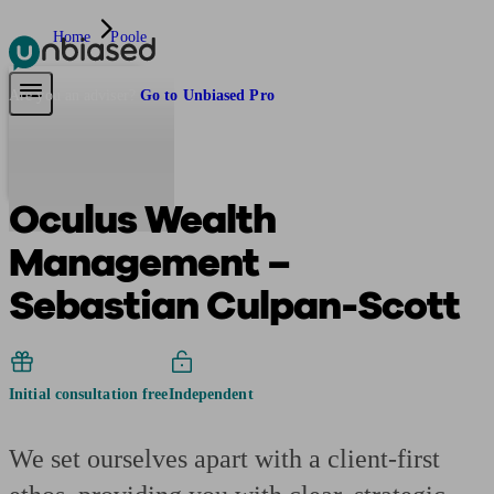
Home
Poole
Pensions & Retirement
Find a pension specialist
Starting a pension
Mana
Are you an adviser?
Go to Unbiased Pro
Oculus Wealth
Management –
Sebastian Culpan-Scott
Initial consultation free
Independent
We set ourselves apart with a client-first