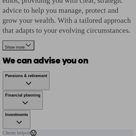
ethos, providing you with clear, strategic
advice to help you manage, protect and
grow your wealth. With a tailored approach
that adapts to your evolving circumstances.
Show more
We can advise you on
Pensions & retirement
Financial planning
Investments
Clients
helped