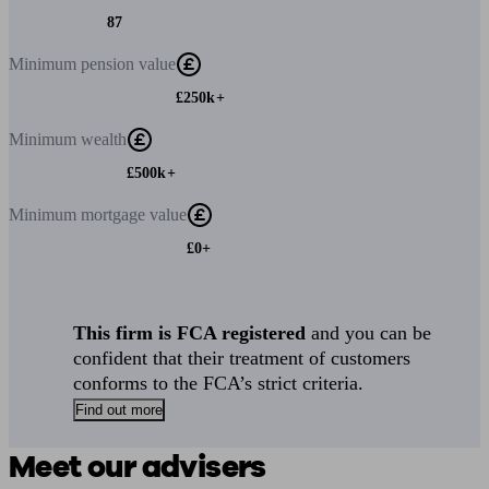
87
Minimum
pension value
£250k+
Minimum
wealth
£500k+
Minimum
mortgage value
£0+
This firm is FCA registered
and you can be
confident that their treatment of customers
conforms to the FCA’s strict criteria.
Find out more
Meet our advisers