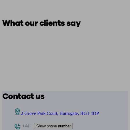
What our clients say
Contact us
2 Grove Park Court, Harrogate, HG1 4DP
+447
Show phone number