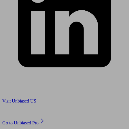
Are you in US?
Visit Unbiased US
Are you an adviser?
Go to Unbiased Pro