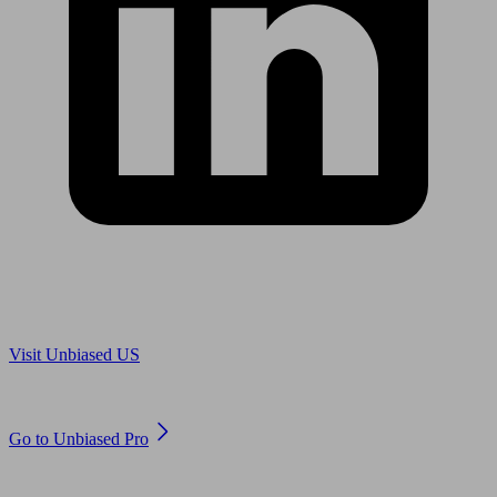
Are you in US?
Visit Unbiased US
Are you an adviser?
Go to Unbiased Pro