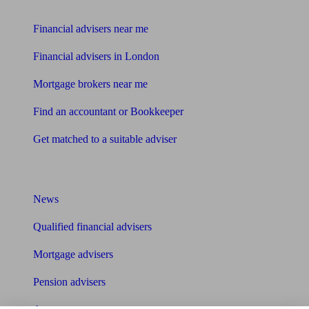
Find me an adviser
Financial advisers near me
Financial advisers in London
Mortgage brokers near me
Find an accountant or Bookkeeper
Get matched to a suitable adviser
What I need to know about
News
Qualified financial advisers
Mortgage advisers
Pension advisers