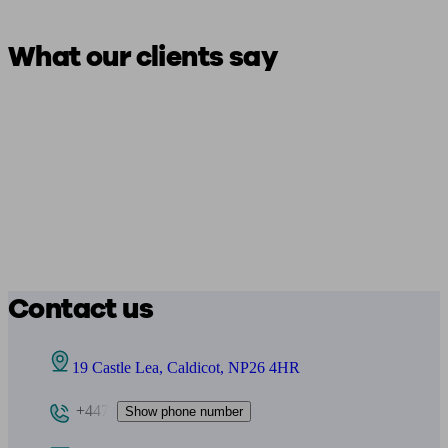
What our clients say
Contact us
19 Castle Lea, Caldicot, NP26 4HR
+447
Show phone number