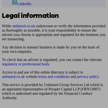
Linkedin
Legal information
While
unbiased.co.uk
endeavours to verify the information provided
as thoroughly as possible, it is your responsibility to ensure the
adviser you choose is appropriate and regulated for the business you
are transacting.
Any decision to transact business is made by you on the basis of
your own enquiries.
To check that an adviser is regulated, you can contact the relevant
regulatory or professional body
.
Access to and use of this online directory is subject to
unbiased.co.uk
website
terms and conditions
and
privacy policy
.
This service is provided by Unbiased Group Services Ltd which is
an appointed representative of Prosper Capital LLP (FRN53007)
which is authorised and regulated by the Financial Conduct
Authority.