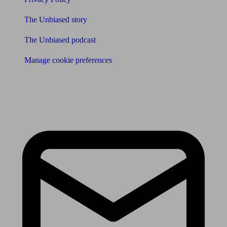
The Unbiased story
The Unbiased podcast
Manage cookie preferences
Receive the latest news & tips