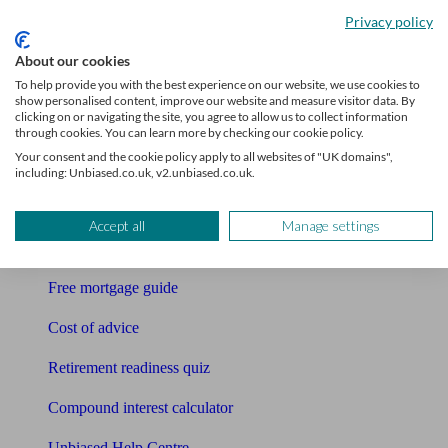
Accountants
Privacy policy
Bookkeeper
About our cookies
To help provide you with the best experience on our website, we use cookies to
Tools
show personalised content, improve our website and measure visitor data. By
clicking on or navigating the site, you agree to allow us to collect information
Pension calculator
through cookies. You can learn more by checking our cookie policy.
Your consent and the cookie policy apply to all websites of "UK domains",
Free pension guide
including: Unbiased.co.uk, v2.unbiased.co.uk.
Mortgage calculator
Accept all
Manage settings
Mortgage checklist
Free mortgage guide
Cost of advice
Retirement readiness quiz
Compound interest calculator
Unbiased Help Centre