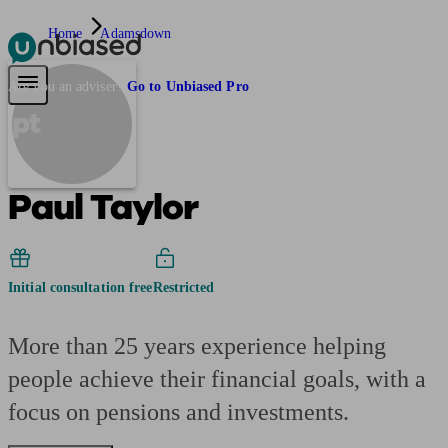
Home
Adamsdown
Pensions & Retirement
Find a pension specialist
Starting a pension
Mana
Are you an adviser?
Go to Unbiased Pro
pt
Paul Taylor
Initial consultation free
Restricted
More than 25 years experience helping
people achieve their financial goals, with a
focus on pensions and investments.