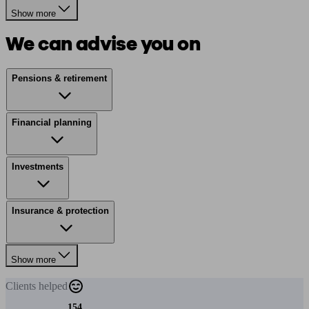
Show more
We can advise you on
Pensions & retirement
Financial planning
Investments
Insurance & protection
Show more
Clients
helped
154