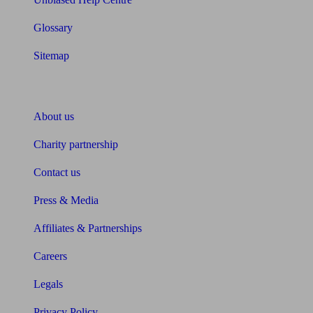
Glossary
Sitemap
About Unbiased
About us
Charity partnership
Contact us
Press & Media
Affiliates & Partnerships
Careers
Legals
Privacy Policy