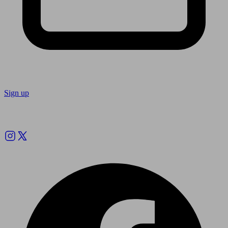
Sign up
Follow us