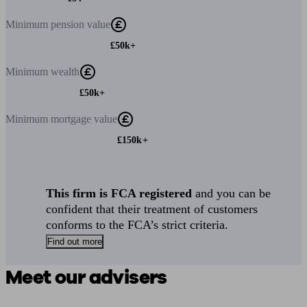
Minimum
pension value
£50k+
Minimum
wealth
£50k+
Minimum
mortgage value
£150k+
This firm is FCA registered
and you can be
confident that their treatment of customers
conforms to the FCA’s strict criteria.
Find out more
Meet our advisers