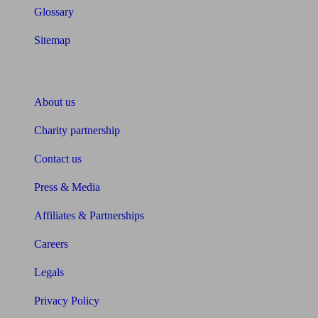
Glossary
Sitemap
About Unbiased
About us
Charity partnership
Contact us
Press & Media
Affiliates & Partnerships
Careers
Legals
Privacy Policy