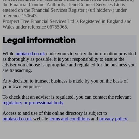
the Financial Conduct Authority. TenetConnect Services Ltd is 
entered on the Financial Services Register (<url hidden>) under 
reference 150643. 

Prospect Tree Financial Services Ltd is Registered in England and 
Wales under reference 06755965.
Legal information
While
unbiased.co.uk
endeavours to verify the information provided
as thoroughly as possible, it is your responsibility to ensure the
adviser you choose is appropriate and regulated for the business you
are transacting.
Any decision to transact business is made by you on the basis of
your own enquiries.
To check that an adviser is regulated, you can contact the relevant
regulatory or professional body
.
Access to and use of this online directory is subject to
unbiased.co.uk
website
terms and conditions
and
privacy policy
.
Find me an adviser