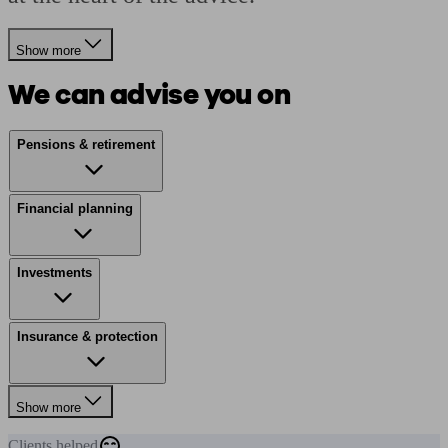
Show more
We can advise you on
Pensions & retirement
Financial planning
Investments
Insurance & protection
Show more
Clients
helped