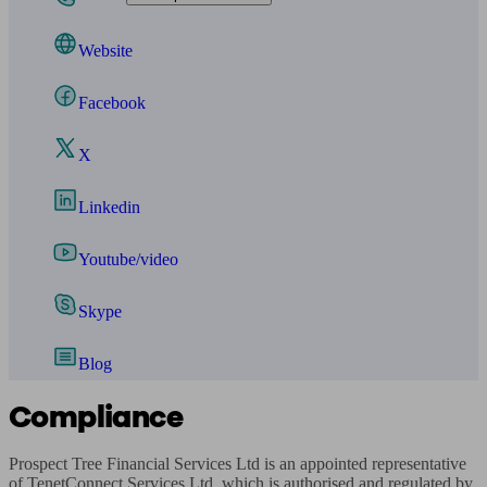
Website
Facebook
X
Linkedin
Youtube/video
Skype
Blog
Compliance
Prospect Tree Financial Services Ltd is an appointed representative 
of TenetConnect Services Ltd, which is authorised and regulated by 