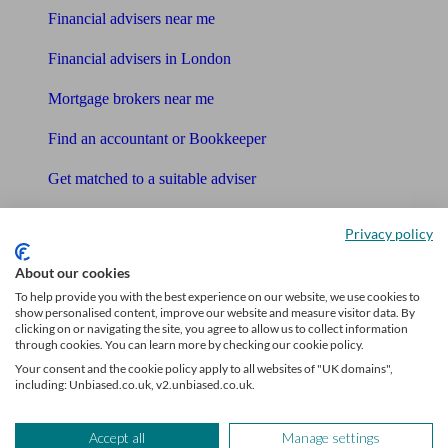
Financial advisers near me
Financial advisers in London
Mortgage brokers near me
Find an accountant or Bookkeeper
Get matched to a suitable adviser
What I need to know about
Privacy policy
News
About our cookies
To help provide you with the best experience on our website, we use cookies to
Qualified financial advisers
show personalised content, improve our website and measure visitor data. By
clicking on or navigating the site, you agree to allow us to collect information
through cookies. You can learn more by checking our cookie policy.
Mortgage advisers
Your consent and the cookie policy apply to all websites of "UK domains",
including: Unbiased.co.uk, v2.unbiased.co.uk.
Pension advisers
Accountants
Accept all
Manage settings