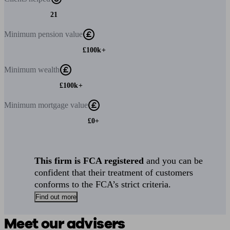
21
Minimum
pension value
£100k+
Minimum
wealth
£100k+
Minimum
mortgage value
£0+
This firm is FCA registered
and you can be
confident that their treatment of customers
conforms to the FCA’s strict criteria.
Find out more
Meet our advisers