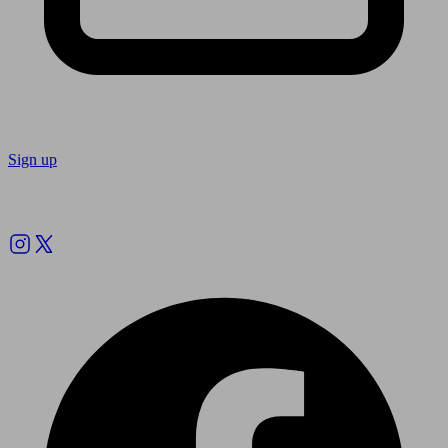
Sign up
Follow us