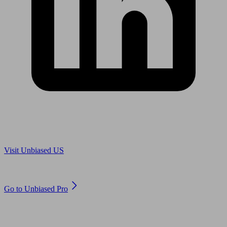
Are you in US?
Visit Unbiased US
Are you an adviser?
Go to Unbiased Pro