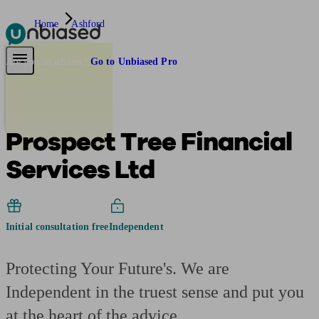
Home
Ashford
Pensions & Retirement
Find a pension specialist
Starting a pension
Mana
Are you an adviser?
Go to Unbiased Pro
Prospect Tree Financial
Services Ltd
Initial consultation free
Independent
Protecting Your Future's. We are
Independent in the truest sense and put you
at the heart of the advice.