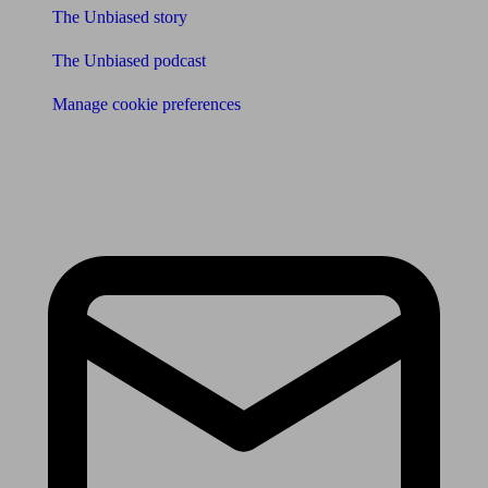
The Unbiased story
The Unbiased podcast
Manage cookie preferences
Receive the latest news & tips