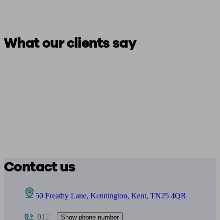
What our clients say
Contact us
50 Freathy Lane, Kennington, Kent, TN25 4QR
0123
Show phone number