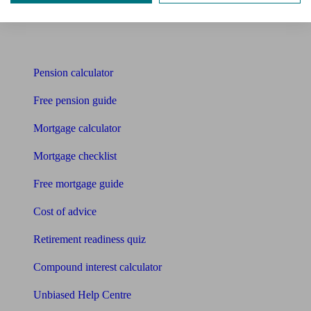
Bookkeeper
Tools
Pension calculator
Free pension guide
Mortgage calculator
Mortgage checklist
Free mortgage guide
Cost of advice
Retirement readiness quiz
Compound interest calculator
Unbiased Help Centre