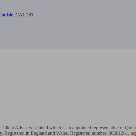
, Carlisle, CA1 2ST
te Client Advisers Limited which is an appointed representative of Quil
ty. Registered in England and Wales. Registered number: 06201261, regi