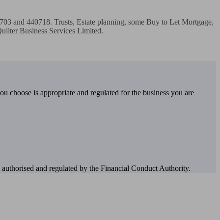
0703 and 440718. Trusts, Estate planning, some Buy to Let Mortgage, 
ilter Business Services Limited. 

you choose is appropriate and regulated for the business you are
authorised and regulated by the Financial Conduct Authority.