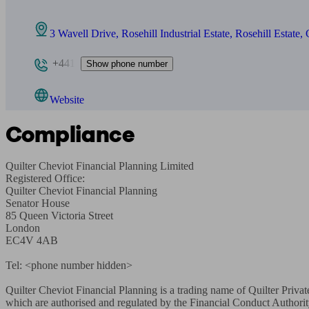
3 Wavell Drive, Rosehill Industrial Estate, Rosehill Estate
+441
Show phone number
Website
Compliance
Quilter Cheviot Financial Planning Limited

Registered Office:

Quilter Cheviot Financial Planning

Senator House

85 Queen Victoria Street

London

EC4V 4AB

Tel: <phone number hidden>

Quilter Cheviot Financial Planning is a trading name of Quilter Priva
which are authorised and regulated by the Financial Conduct Authori