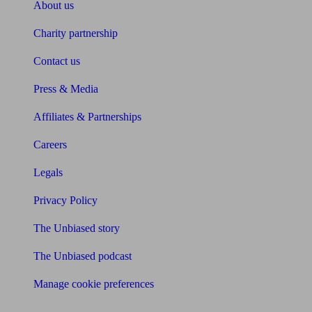
About us
Charity partnership
Contact us
Press & Media
Affiliates & Partnerships
Careers
Legals
Privacy Policy
The Unbiased story
The Unbiased podcast
Manage cookie preferences
Receive the latest news & tips