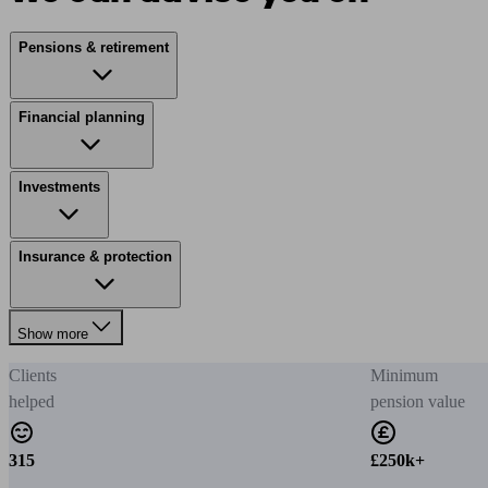
Pensions & retirement
Financial planning
Investments
Insurance & protection
Show more
Clients
Minimum
helped
pension value
315
£250k+