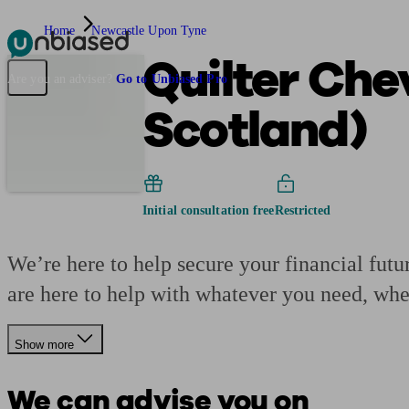
Home
Newcastle Upon Tyne
Quilter Che
Pensions & Retirement
Find a pension specialist
Starting a pension
Mana
Are you an adviser?
Go to Unbiased Pro
Scotland)
Initial consultation free
Restricted
We’re here to help secure your financial futu
are here to help with whatever you need, whe
Show more
We can advise you on