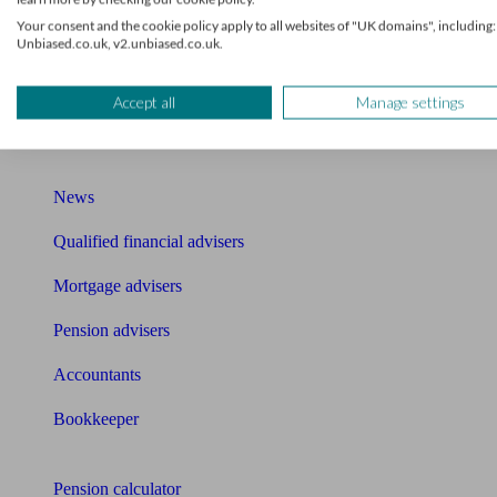
Your consent and the cookie policy apply to all websites of "UK domains", including:
Mortgage brokers near me
Unbiased.co.uk, v2.unbiased.co.uk.
Find an accountant or Bookkeeper
Accept all
Manage settings
Get matched to a suitable adviser
What I need to know about
News
Qualified financial advisers
Mortgage advisers
Pension advisers
Accountants
Bookkeeper
Tools
Pension calculator