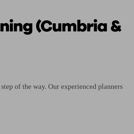
nning (Cumbria &
 calculator
Retirement score
Defined benefit pension advice
Pension con
y step of the way. Our experienced planners