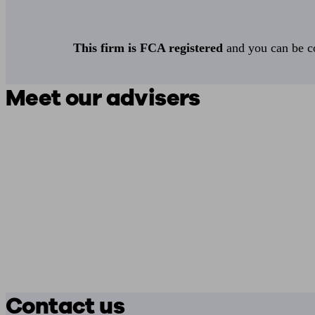
This firm is FCA registered
and you can be con
Meet our advisers
Contact us