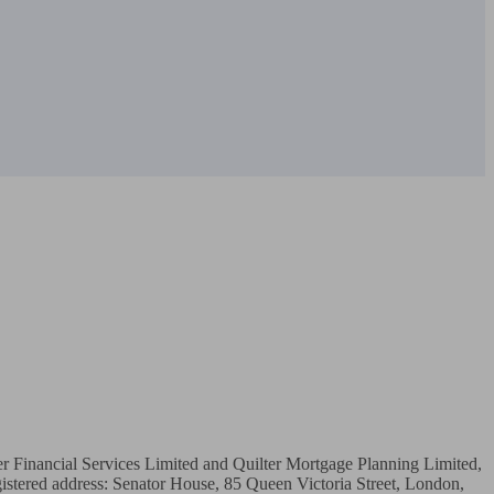
ter Financial Services Limited and Quilter Mortgage Planning Limited, 
stered address: Senator House, 85 Queen Victoria Street, London, 