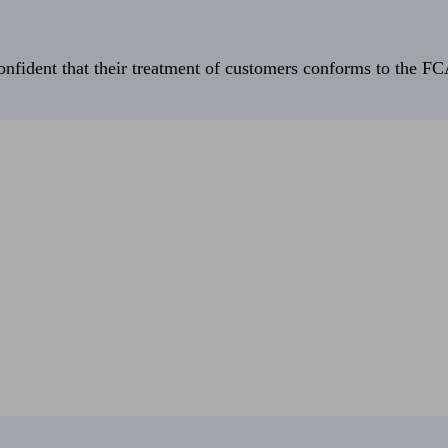
fident that their treatment of customers conforms to the FCA’