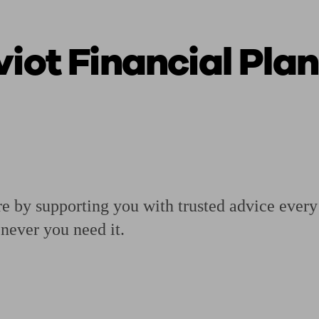
viot Financial Pla
ging a pension
Planning for retirement
Pension advisers near me
Pension
re by supporting you with trusted advice ever
never you need it.