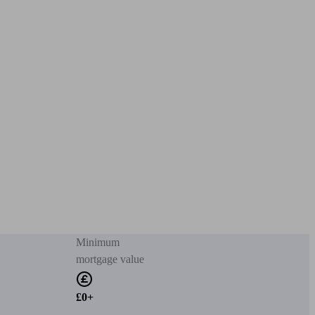
Minimum
mortgage value
£0+