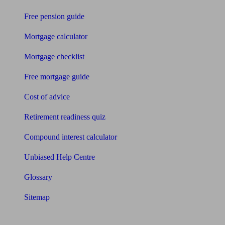
Free pension guide
Mortgage calculator
Mortgage checklist
Free mortgage guide
Cost of advice
Retirement readiness quiz
Compound interest calculator
Unbiased Help Centre
Glossary
Sitemap
About Unbiased