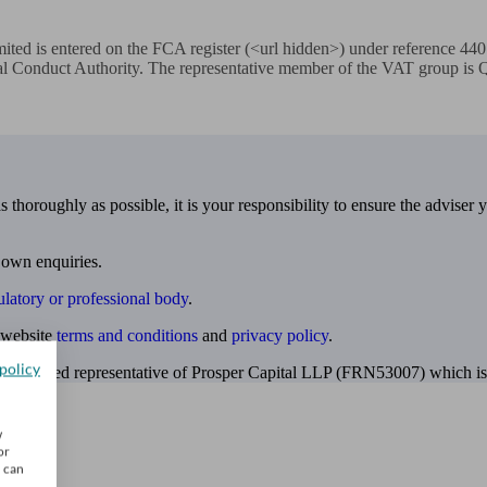
ited is entered on the FCA register (<url hidden>) under reference 44
al Conduct Authority. The representative member of the VAT group is Qu
 thoroughly as possible, it is your responsibility to ensure the adviser 
 own enquiries.
ulatory or professional body
.
website
terms and conditions
and
privacy policy
.
policy
 appointed representative of Prosper Capital LLP (FRN53007) which is 
w
or
u can