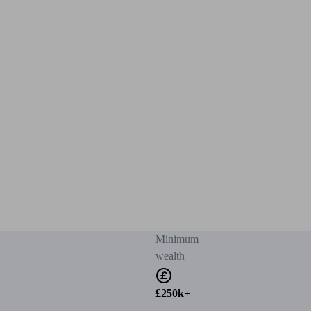
Minimum
wealth
£250k+