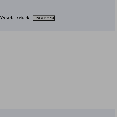
s strict criteria.
Find out more