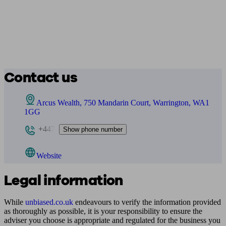
Contact us
Arcus Wealth, 750 Mandarin Court, Warrington, WA1
1GG
+447
Show phone number
Website
Legal information
While
unbiased.co.uk
endeavours to verify the information provided
as thoroughly as possible, it is your responsibility to ensure the
adviser you choose is appropriate and regulated for the business you