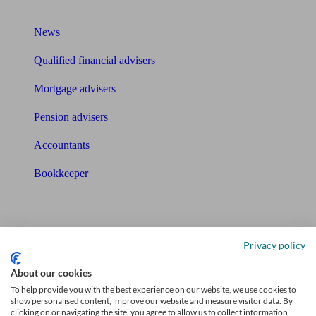
What I need to know about
News
Qualified financial advisers
Mortgage advisers
Pension advisers
Accountants
Bookkeeper
Tools
Pension calculator
Privacy policy
Free pension guide
About our cookies
To help provide you with the best experience on our website, we use cookies to
Mortgage calculator
show personalised content, improve our website and measure visitor data. By
clicking on or navigating the site, you agree to allow us to collect information