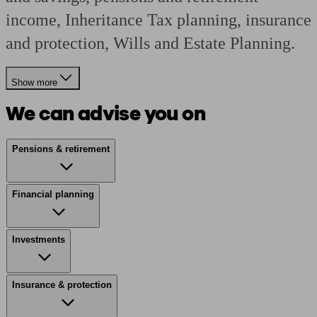
income, Inheritance Tax planning, insurance
and protection, Wills and Estate Planning.
Show more
We can advise you on
Pensions & retirement
Financial planning
Investments
Insurance & protection