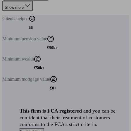
Show more
Clients
helped
66
Minimum
pension value
£50k+
Minimum
wealth
£50k+
Minimum
mortgage value
£0+
This firm is FCA registered
and you can be
confident that their treatment of customers
conforms to the FCA’s strict criteria.