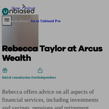
Home
Retford
Pensions & Retirement
Find a pension specialist
Starting a pension
Mana
Are you an adviser?
Go to Unbiased Pro
Rebecca Taylor at Arcus
Wealth
Initial consultation free
Independent
Rebecca offers advice on all aspects of
financial services, including investments
and savings, pensions and retirement