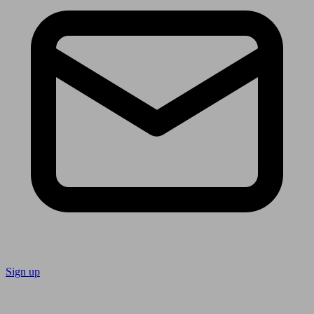
Sign up
Follow us