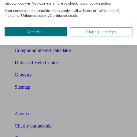
Mortgage checklist
through cookies. You can learn more by checking our cookie policy.
Your consent and the cookie policy apply to all websites of "UK domains",
Free mortgage guide
including: Unbiased.co.uk, v2.unbiased.co.uk.
Cost of advice
Accept all
Manage settings
Retirement readiness quiz
Compound interest calculator
Unbiased Help Centre
Glossary
Sitemap
About Unbiased
About us
Charity partnership