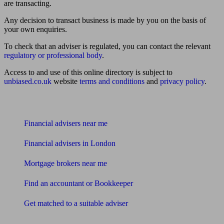
are transacting.
Any decision to transact business is made by you on the basis of
your own enquiries.
To check that an adviser is regulated, you can contact the relevant
regulatory or professional body
.
Access to and use of this online directory is subject to
unbiased.co.uk
website
terms and conditions
and
privacy policy
.
Find me an adviser
Financial advisers near me
Financial advisers in London
Mortgage brokers near me
Find an accountant or Bookkeeper
Get matched to a suitable adviser