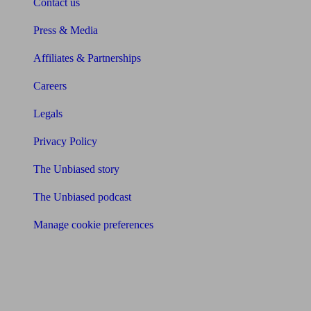
Contact us
Press & Media
Affiliates & Partnerships
Careers
Legals
Privacy Policy
The Unbiased story
The Unbiased podcast
Manage cookie preferences
Receive the latest news & tips