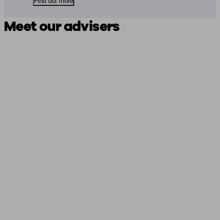
Find out more
Meet our advisers