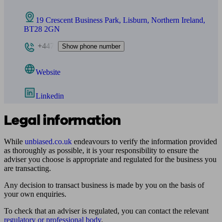
19 Crescent Business Park, Lisburn, Northern Ireland,
BT28 2GN
+447
Show phone number
Website
Linkedin
Legal information
While
unbiased.co.uk
endeavours to verify the information provided
as thoroughly as possible, it is your responsibility to ensure the
adviser you choose is appropriate and regulated for the business you
are transacting.
Any decision to transact business is made by you on the basis of
your own enquiries.
To check that an adviser is regulated, you can contact the relevant
regulatory or professional body
.