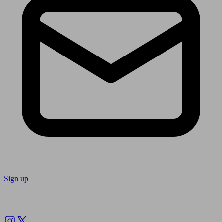
Sign up
Follow us