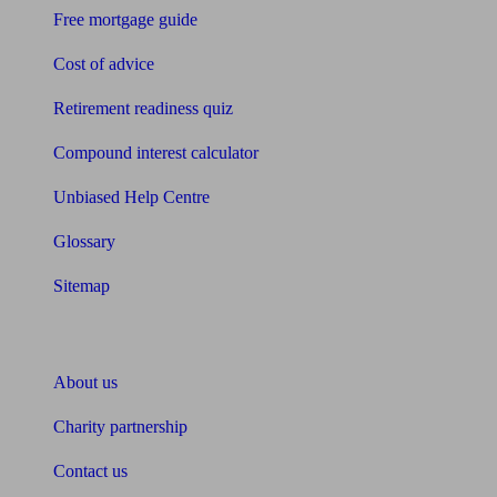
Free mortgage guide
Cost of advice
Retirement readiness quiz
Compound interest calculator
Unbiased Help Centre
Glossary
Sitemap
About Unbiased
About us
Charity partnership
Contact us