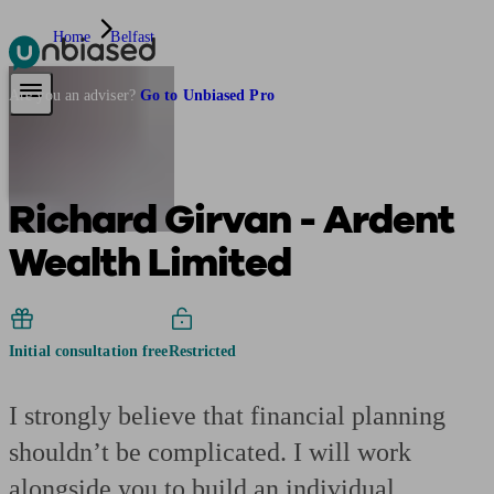
Home
Belfast
Pensions & Retirement
Find a pension specialist
Starting a pension
Mana
Are you an adviser?
Go to Unbiased Pro
Richard Girvan - Ardent
Wealth Limited
Initial consultation free
Restricted
I strongly believe that financial planning
shouldn’t be complicated. I will work
alongside you to build an individual