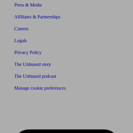
Press & Media
Affiliates & Partnerships
Careers
Legals
Privacy Policy
The Unbiased story
The Unbiased podcast
Manage cookie preferences
Receive the latest news & tips