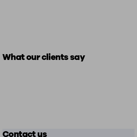
What our clients say
Contact us