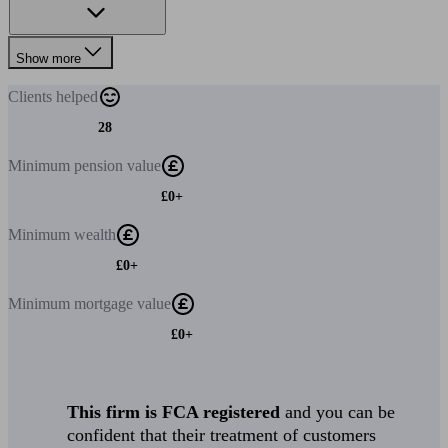
Show more
Clients
helped
28
Minimum
pension value
£0+
Minimum
wealth
£0+
Minimum
mortgage value
£0+
This firm is FCA registered
and you can be
confident that their treatment of customers