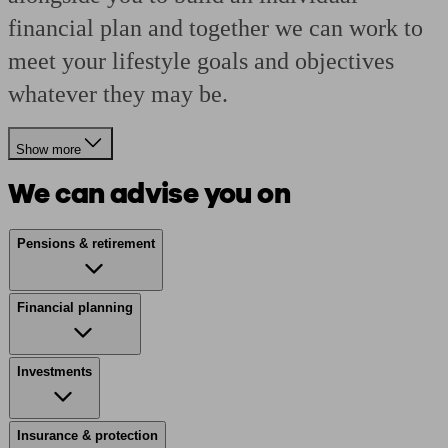
financial plan and together we can work to
meet your lifestyle goals and objectives
whatever they may be.
Show more
We can advise you on
Pensions & retirement
Financial planning
Investments
Insurance & protection