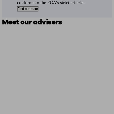
conforms to the FCA’s strict criteria.
Find out more
Meet our advisers