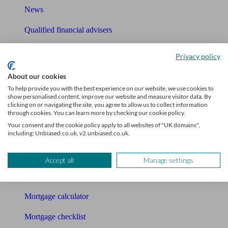
News
Qualified financial advisers
Mortgage advisers
Privacy policy
Pension advisers
About our cookies
To help provide you with the best experience on our website, we use cookies to
Accountants
show personalised content, improve our website and measure visitor data. By
clicking on or navigating the site, you agree to allow us to collect information
Bookkeeper
through cookies. You can learn more by checking our cookie policy.
Your consent and the cookie policy apply to all websites of "UK domains",
including: Unbiased.co.uk, v2.unbiased.co.uk.
Tools
Pension calculator
Accept all
Manage settings
Free pension guide
Mortgage calculator
Mortgage checklist