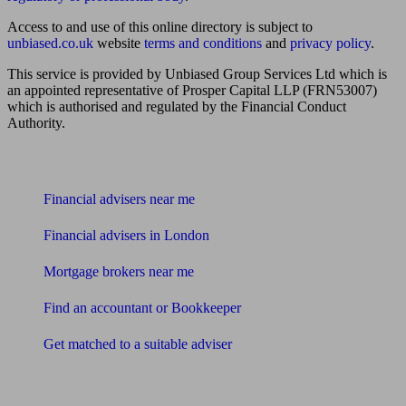
Access to and use of this online directory is subject to
unbiased.co.uk
website
terms and conditions
and
privacy policy
.
This service is provided by Unbiased Group Services Ltd which is
an appointed representative of Prosper Capital LLP (FRN53007)
which is authorised and regulated by the Financial Conduct
Authority.
Find me an adviser
Financial advisers near me
Financial advisers in London
Mortgage brokers near me
Find an accountant or Bookkeeper
Get matched to a suitable adviser
What I need to know about