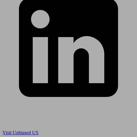
Are you in US?
Visit Unbiased US