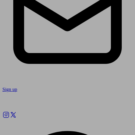
Sign up
Follow us