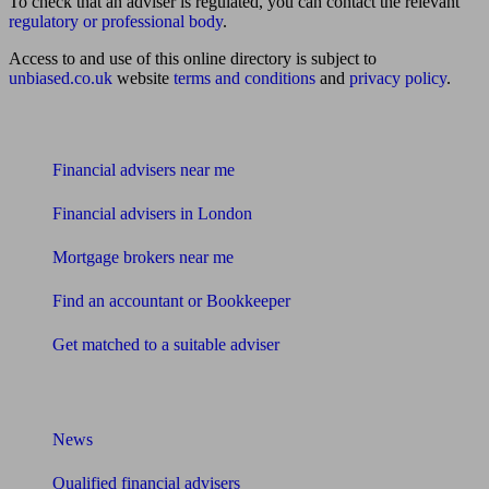
To check that an adviser is regulated, you can contact the relevant
regulatory or professional body
.
Access to and use of this online directory is subject to
unbiased.co.uk
website
terms and conditions
and
privacy policy
.
Find me an adviser
Financial advisers near me
Financial advisers in London
Mortgage brokers near me
Find an accountant or Bookkeeper
Get matched to a suitable adviser
What I need to know about
News
Qualified financial advisers