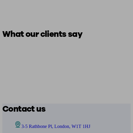
What our clients say
Contact us
3-5 Rathbone Pl, London, W1T 1HJ