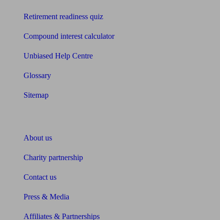
Retirement readiness quiz
Compound interest calculator
Unbiased Help Centre
Glossary
Sitemap
About Unbiased
About us
Charity partnership
Contact us
Press & Media
Affiliates & Partnerships