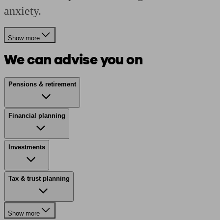
anxiety.
Show more
We can advise you on
Pensions & retirement
Financial planning
Investments
Tax & trust planning
Show more