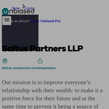
Home
Stanley
Pensions & Retirement
Find a pension specialist
Starting a pension
Mana
Are you an adviser?
Go to Unbiased Pro
Saltus Partners LLP
Initial consultation free
Independent
Our mission is to improve everyone’s
relationship with their wealth: to make it a
positive force for their future and at the
same time to prevent it being a source of