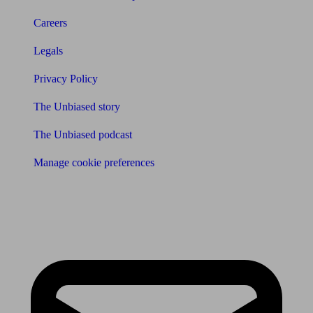
Careers
Legals
Privacy Policy
The Unbiased story
The Unbiased podcast
Manage cookie preferences
Receive the latest news & tips