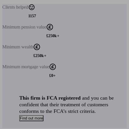
Clients
helped
1157
Minimum
pension value
£250k+
Minimum
wealth
£250k+
Minimum
mortgage value
£0+
This firm is FCA registered
and you can be
confident that their treatment of customers
conforms to the FCA’s strict criteria.
Find out more