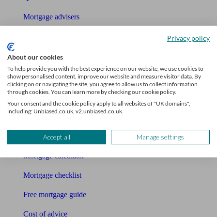
Mortgage advisers
Pension advisers
Privacy policy
Accountants
About our cookies
To help provide you with the best experience on our website, we use cookies to
Bookkeeper
show personalised content, improve our website and measure visitor data. By
clicking on or navigating the site, you agree to allow us to collect information
through cookies. You can learn more by checking our cookie policy.
Tools
Your consent and the cookie policy apply to all websites of "UK domains",
including: Unbiased.co.uk, v2.unbiased.co.uk.
Pension calculator
Free pension guide
Accept all
Manage settings
Mortgage calculator
Mortgage checklist
Free mortgage guide
Cost of advice