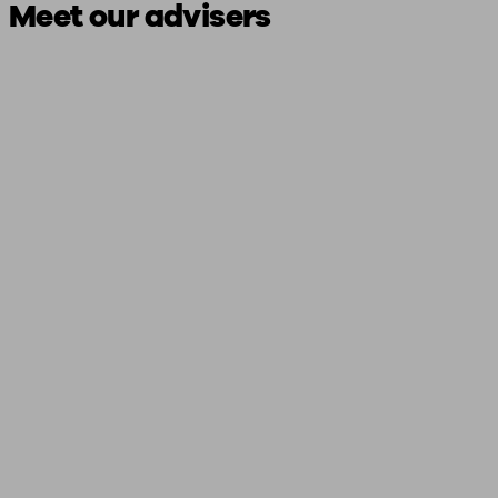
Meet our advisers