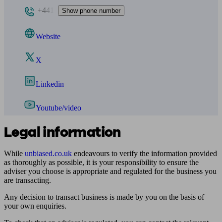
+441
Show phone number
Website
X
Linkedin
Youtube/video
Legal information
While
unbiased.co.uk
endeavours to verify the information provided
as thoroughly as possible, it is your responsibility to ensure the
adviser you choose is appropriate and regulated for the business you
are transacting.
Any decision to transact business is made by you on the basis of
your own enquiries.