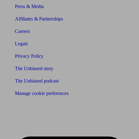
Press & Media
Affiliates & Partnerships
Careers
Legals
Privacy Policy
The Unbiased story
The Unbiased podcast
Manage cookie preferences
Receive the latest news & tips