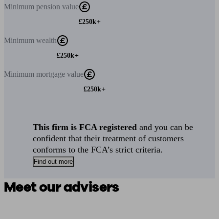
Minimum
pension value
£250k+
Minimum
wealth
£250k+
Minimum
mortgage value
£250k+
This firm is FCA registered
and you can be
confident that their treatment of customers
conforms to the FCA’s strict criteria.
Find out more
Meet our advisers