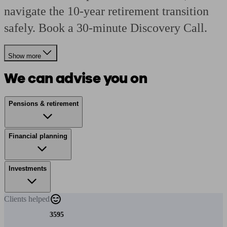
navigate the 10-year retirement transition
safely. Book a 30-minute Discovery Call.
Show more
We can advise you on
Pensions & retirement
Financial planning
Investments
Clients
helped
3595