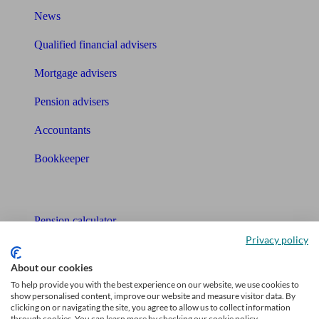
News
Qualified financial advisers
Mortgage advisers
Pension advisers
Accountants
Bookkeeper
Tools
Pension calculator
Privacy policy
Free pension guide
About our cookies
Mortgage calculator
To help provide you with the best experience on our website, we use cookies to
show personalised content, improve our website and measure visitor data. By
Mortgage checklist
clicking on or navigating the site, you agree to allow us to collect information
through cookies. You can learn more by checking our cookie policy.