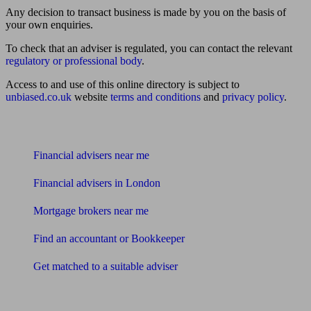
Any decision to transact business is made by you on the basis of
your own enquiries.
To check that an adviser is regulated, you can contact the relevant
regulatory or professional body
.
Access to and use of this online directory is subject to
unbiased.co.uk
website
terms and conditions
and
privacy policy
.
Find me an adviser
Financial advisers near me
Financial advisers in London
Mortgage brokers near me
Find an accountant or Bookkeeper
Get matched to a suitable adviser
What I need to know about