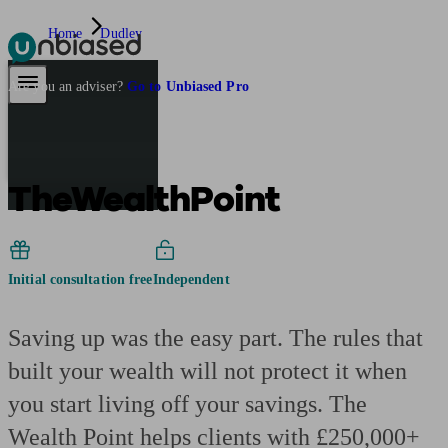
Home
Dudley
Pensions & Retirement
Find a pension specialist
Starting a pension
Mana
Are you an adviser?
Go to Unbiased Pro
TheWealthPoint
Initial consultation free
Independent
Saving up was the easy part. The rules that
built your wealth will not protect it when
you start living off your savings. The
Wealth Point helps clients with £250,000+