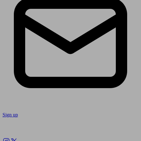
Sign up
Follow us