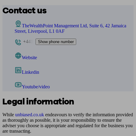
Contact us
TheWealthPoint Management Ltd, Suite 6, 42 Jamaica
Street, Liverpool, L1 0AF
+441
Show phone number
Website
Linkedin
Youtube/video
Legal information
While
unbiased.co.uk
endeavours to verify the information provided
as thoroughly as possible, it is your responsibility to ensure the
adviser you choose is appropriate and regulated for the business you
are transacting.