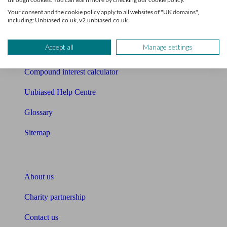
Free mortgage guide
Your consent and the cookie policy apply to all websites of "UK domains",
including: Unbiased.co.uk, v2.unbiased.co.uk.
Cost of advice
Accept all
Manage settings
Retirement readiness quiz
Compound interest calculator
Unbiased Help Centre
Glossary
Sitemap
About Unbiased
About us
Charity partnership
Contact us