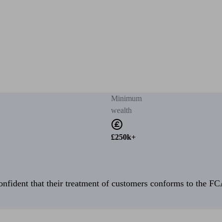
Minimum
wealth
£250k+
fident that their treatment of customers conforms to the FCA’