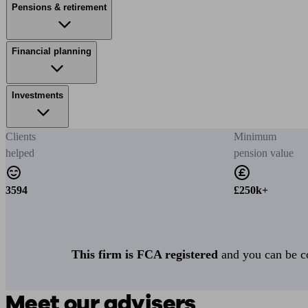
Pensions & retirement
Financial planning
Investments
Clients
Minimum
helped
pension value
3594
£250k+
This firm is FCA registered
and you can be con
Meet our advisers