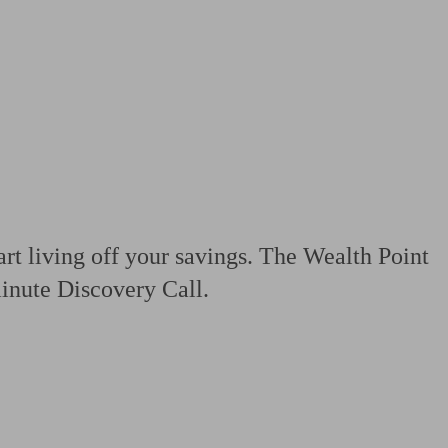
 calculator
Retirement score
Defined benefit pension advice
Pension con
art living off your savings. The Wealth Point
minute Discovery Call.