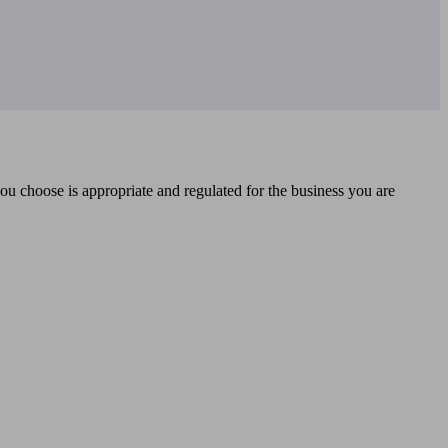
you choose is appropriate and regulated for the business you are