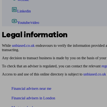
Linkedin
Youtube/video
Legal information
While
unbiased.co.uk
endeavours to verify the information provided as
transacting.
Any decision to transact business is made by you on the basis of your
To check that an adviser is regulated, you can contact the relevant
reg
Access to and use of this online directory is subject to
unbiased.co.uk
Find me an adviser
Financial advisers near me
Financial advisers in London