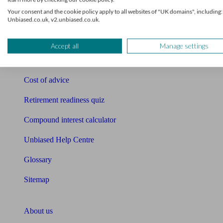
Free pension guide
Your consent and the cookie policy apply to all websites of "UK domains", including:
Unbiased.co.uk, v2.unbiased.co.uk.
Mortgage calculator
Mortgage checklist
Accept all
Manage settings
Free mortgage guide
Cost of advice
Retirement readiness quiz
Compound interest calculator
Unbiased Help Centre
Glossary
Sitemap
About Unbiased
About us