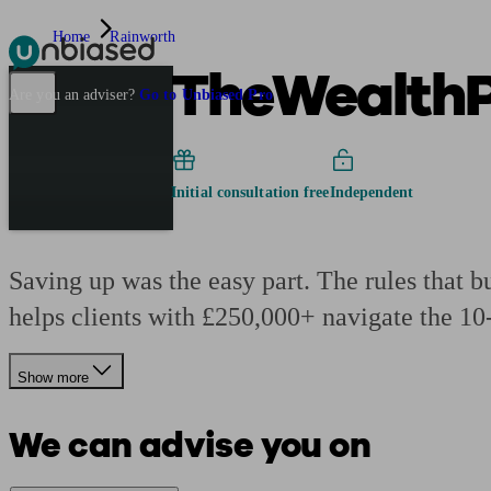
Home
Rainworth
TheWealthP
Pensions & Retirement
Find a pension specialist
Starting a pension
Mana
Are you an adviser?
Go to Unbiased Pro
Initial consultation free
Independent
Saving up was the easy part. The rules that bu
helps clients with £250,000+ navigate the 10
Show more
We can advise you on