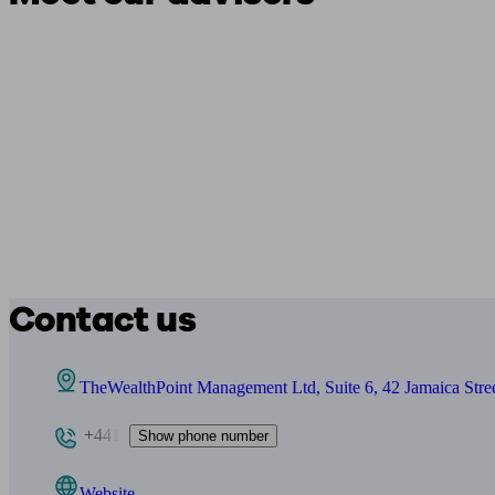
Contact us
TheWealthPoint Management Ltd, Suite 6, 42 Jamaica Stre
+441
Show phone number
Website