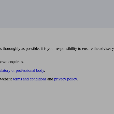
 thoroughly as possible, it is your responsibility to ensure the adviser 
 own enquiries.
ulatory or professional body
.
website
terms and conditions
and
privacy policy
.