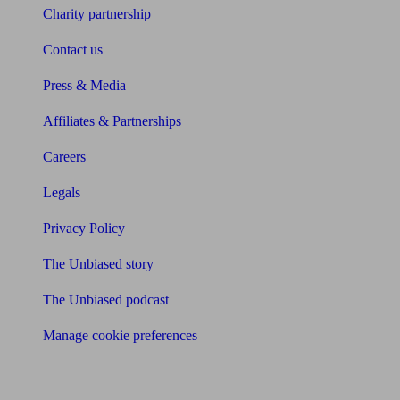
Charity partnership
Contact us
Press & Media
Affiliates & Partnerships
Careers
Legals
Privacy Policy
The Unbiased story
The Unbiased podcast
Manage cookie preferences
Receive the latest news & tips