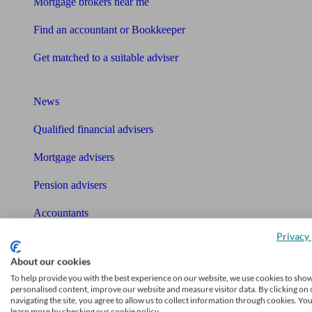
Mortgage brokers near me
Find an accountant or Bookkeeper
Get matched to a suitable adviser
What I need to know about
News
Qualified financial advisers
Mortgage advisers
Pension advisers
Accountants
Privacy 
Bookkeeper
Tools
About our cookies
To help provide you with the best experience on our website, we use cookies to sho
Pension calculator
personalised content, improve our website and measure visitor data. By clicking on 
navigating the site, you agree to allow us to collect information through cookies. Yo
learn more by checking our cookie policy.