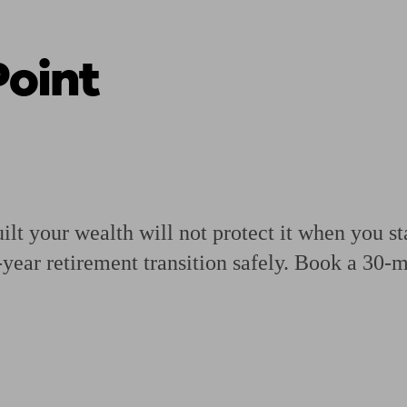
oint
ging a pension
Planning for retirement
Pension advisers near me
Pension
ilt your wealth will not protect it when you st
-year retirement transition safely. Book a 30-