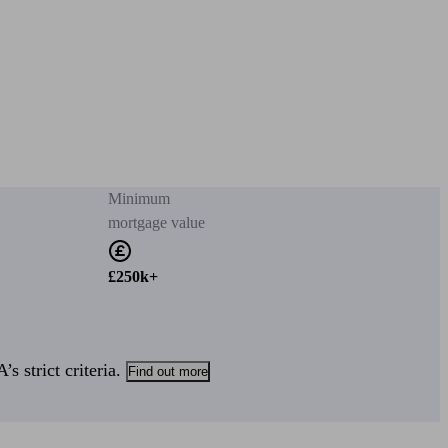
Minimum
mortgage value
£250k+
s strict criteria.
Find out more