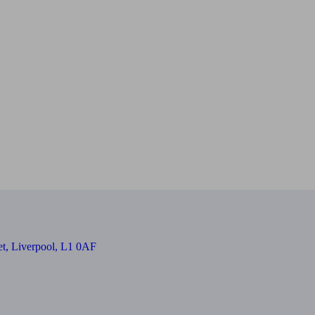
et, Liverpool, L1 0AF