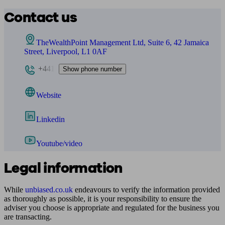
Contact us
TheWealthPoint Management Ltd, Suite 6, 42 Jamaica
Street, Liverpool, L1 0AF
+441
Show phone number
Website
Linkedin
Youtube/video
Legal information
While
unbiased.co.uk
endeavours to verify the information provided
as thoroughly as possible, it is your responsibility to ensure the
adviser you choose is appropriate and regulated for the business you
are transacting.