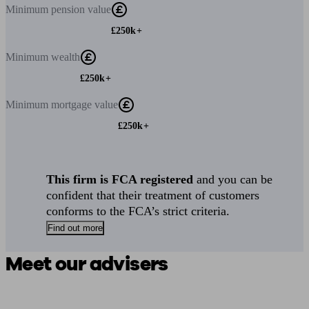
Minimum
pension value
£250k+
Minimum
wealth
£250k+
Minimum
mortgage value
£250k+
This firm is FCA registered
and you can be
confident that their treatment of customers
conforms to the FCA’s strict criteria.
Find out more
Meet our advisers