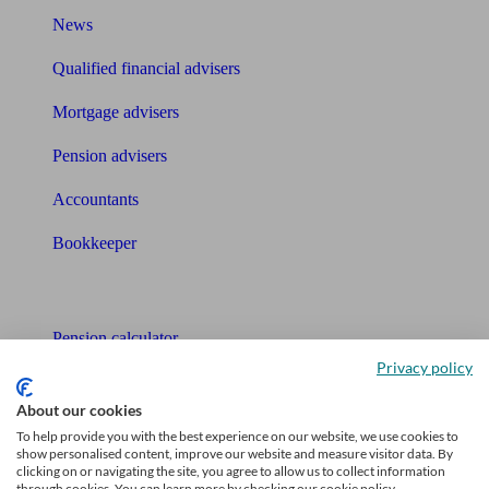
News
Qualified financial advisers
Mortgage advisers
Pension advisers
Accountants
Bookkeeper
Tools
Pension calculator
Privacy policy
Free pension guide
About our cookies
Mortgage calculator
To help provide you with the best experience on our website, we use cookies to
show personalised content, improve our website and measure visitor data. By
Mortgage checklist
clicking on or navigating the site, you agree to allow us to collect information
through cookies. You can learn more by checking our cookie policy.