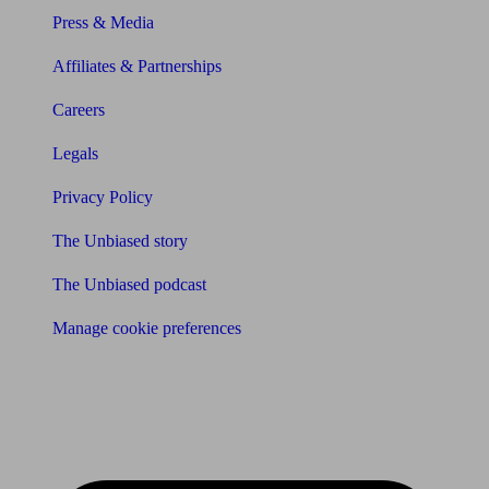
Press & Media
Affiliates & Partnerships
Careers
Legals
Privacy Policy
The Unbiased story
The Unbiased podcast
Manage cookie preferences
Receive the latest news & tips