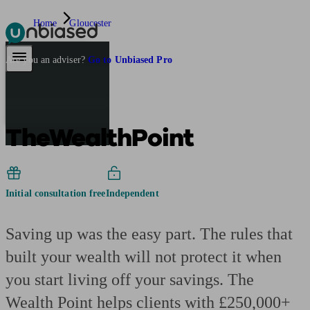
Home
Gloucester
Pensions & Retirement
Find a pension specialist
Starting a pension
Mana
Are you an adviser?
Go to Unbiased Pro
TheWealthPoint
Initial consultation free
Independent
Saving up was the easy part. The rules that
built your wealth will not protect it when
you start living off your savings. The
Wealth Point helps clients with £250,000+