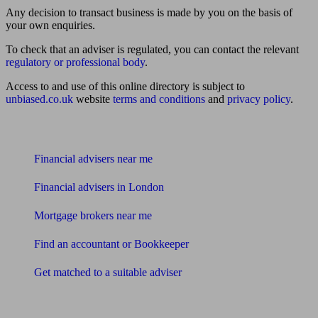
Any decision to transact business is made by you on the basis of
your own enquiries.
To check that an adviser is regulated, you can contact the relevant
regulatory or professional body
.
Access to and use of this online directory is subject to
unbiased.co.uk
website
terms and conditions
and
privacy policy
.
Find me an adviser
Financial advisers near me
Financial advisers in London
Mortgage brokers near me
Find an accountant or Bookkeeper
Get matched to a suitable adviser
What I need to know about