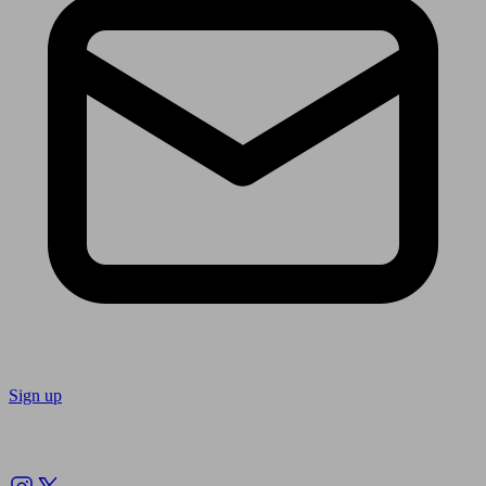
Sign up
Follow us