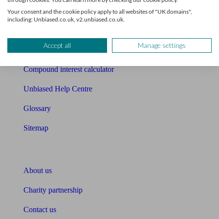
Free mortgage guide
Your consent and the cookie policy apply to all websites of "UK domains",
including: Unbiased.co.uk, v2.unbiased.co.uk.
Cost of advice
Accept all
Manage settings
Retirement readiness quiz
Compound interest calculator
Unbiased Help Centre
Glossary
Sitemap
About Unbiased
About us
Charity partnership
Contact us