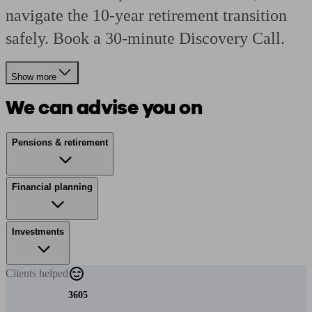
navigate the 10-year retirement transition
safely. Book a 30-minute Discovery Call.
Show more
We can advise you on
Pensions & retirement
Financial planning
Investments
Clients
helped
3605