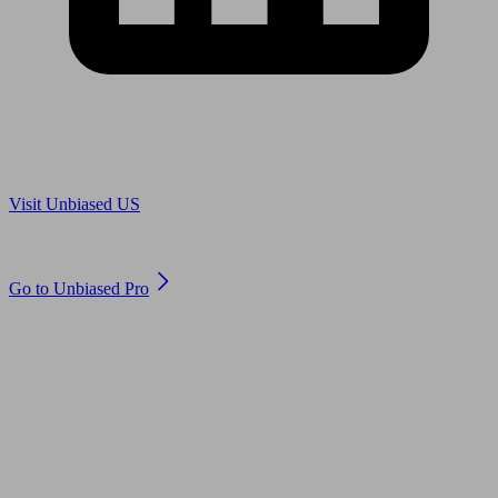
Are you in US?
Visit Unbiased US
Are you an adviser?
Go to Unbiased Pro
© 2011 to 2026 unbiased.co.uk
Find an IFA, Qualified financial advisers, Restricted financial
advisers, Mortgage advisers and Accountants, Adviser Search,
financial guides, financial tools and impartial information on