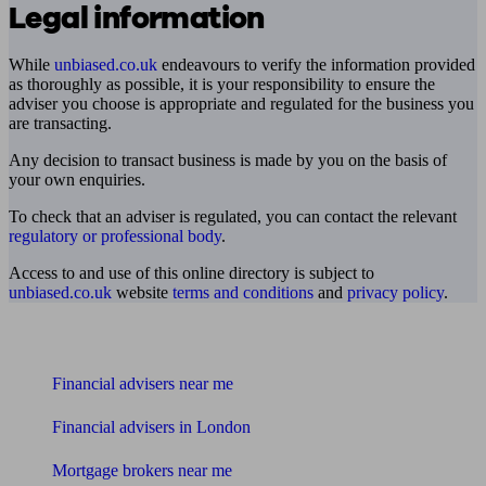
Legal information
While
unbiased.co.uk
endeavours to verify the information provided
as thoroughly as possible, it is your responsibility to ensure the
adviser you choose is appropriate and regulated for the business you
are transacting.
Any decision to transact business is made by you on the basis of
your own enquiries.
To check that an adviser is regulated, you can contact the relevant
regulatory or professional body
.
Access to and use of this online directory is subject to
unbiased.co.uk
website
terms and conditions
and
privacy policy
.
Find me an adviser
Financial advisers near me
Financial advisers in London
Mortgage brokers near me