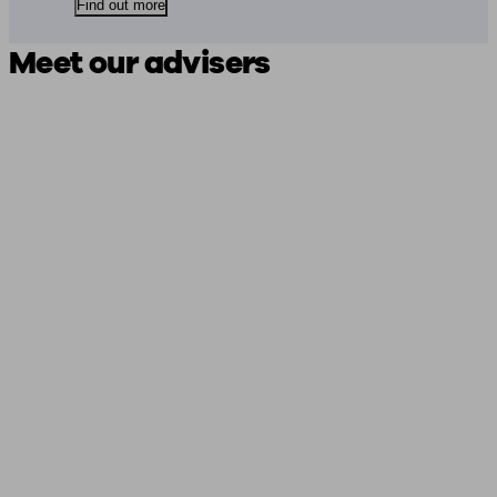
Find out more
Meet our advisers