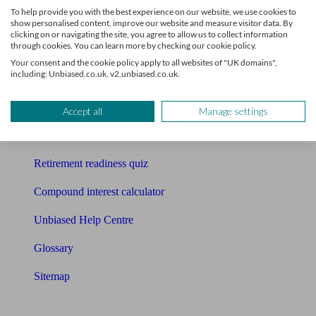
To help provide you with the best experience on our website, we use cookies to
Free pension guide
show personalised content, improve our website and measure visitor data. By
clicking on or navigating the site, you agree to allow us to collect information
through cookies. You can learn more by checking our cookie policy.
Mortgage calculator
Your consent and the cookie policy apply to all websites of "UK domains",
including: Unbiased.co.uk, v2.unbiased.co.uk.
Mortgage checklist
Free mortgage guide
Accept all
Manage settings
Cost of advice
Retirement readiness quiz
Compound interest calculator
Unbiased Help Centre
Glossary
Sitemap
About Unbiased