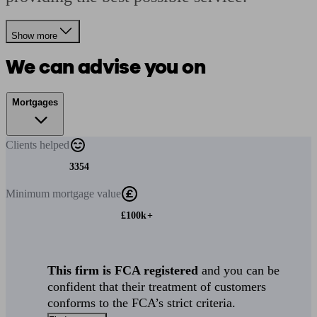
Show more
We can advise you on
Mortgages
Clients
helped
3354
Minimum
mortgage value
£100k+
This firm is FCA registered
and you can be
confident that their treatment of customers
conforms to the FCA’s strict criteria.