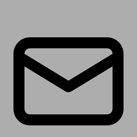
Receive the latest news & tips