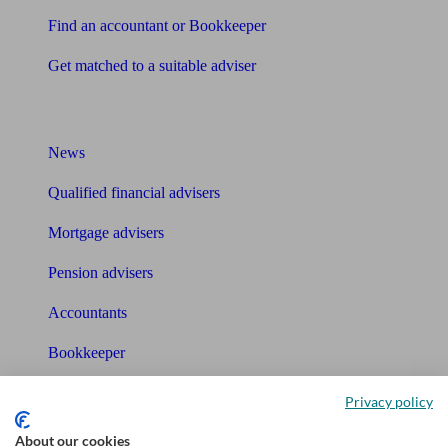
Find an accountant or Bookkeeper
Get matched to a suitable adviser
What I need to know about
News
Qualified financial advisers
Mortgage advisers
Pension advisers
Accountants
Bookkeeper
Tools
Privacy policy
Pension calculator
About our cookies