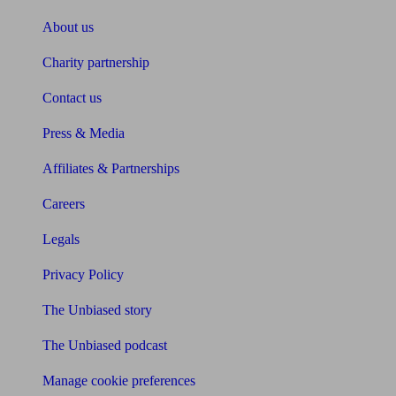
About us
Charity partnership
Contact us
Press & Media
Affiliates & Partnerships
Careers
Legals
Privacy Policy
The Unbiased story
The Unbiased podcast
Manage cookie preferences