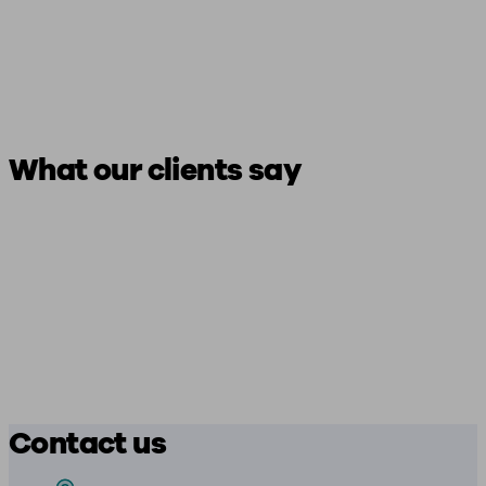
What our clients say
Contact us