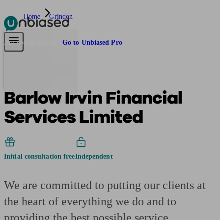
Home
Grindon
Pensions & Retirement
Find a pension specialist
Starting a pension
Mana
Are you an adviser?
Go to Unbiased Pro
Barlow Irvin Financial
Services Limited
Initial consultation free
Independent
We are committed to putting our clients at
the heart of everything we do and to
providing the best possible service.