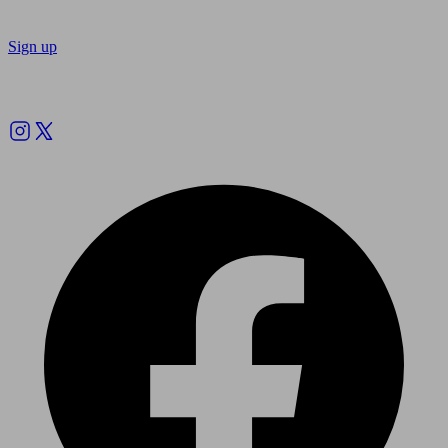
Sign up
Follow us