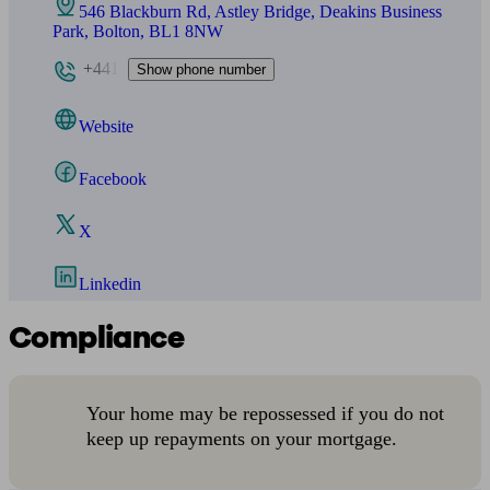
546 Blackburn Rd, Astley Bridge, Deakins Business
Park, Bolton, BL1 8NW
+441
Show phone number
Website
Facebook
X
Linkedin
Compliance
Your home may be repossessed if you do not
keep up repayments on your mortgage.