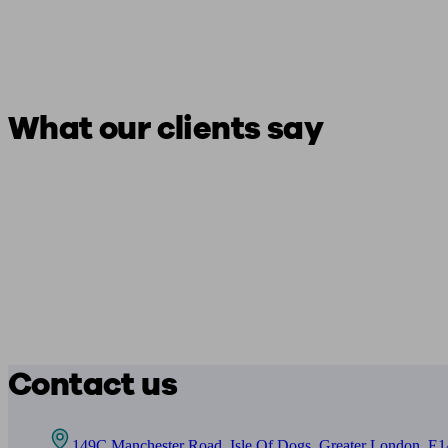
What our clients say
Contact us
149C Manchester Road, Isle Of Dogs, Greater London, E