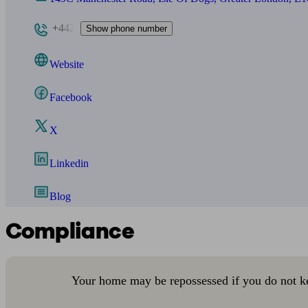
+442
Show phone number
Website
Facebook
X
Linkedin
Blog
Compliance
Your home may be repossessed if you do not k