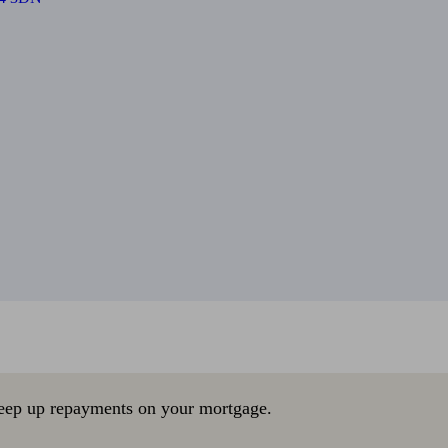
eep up repayments on your mortgage.