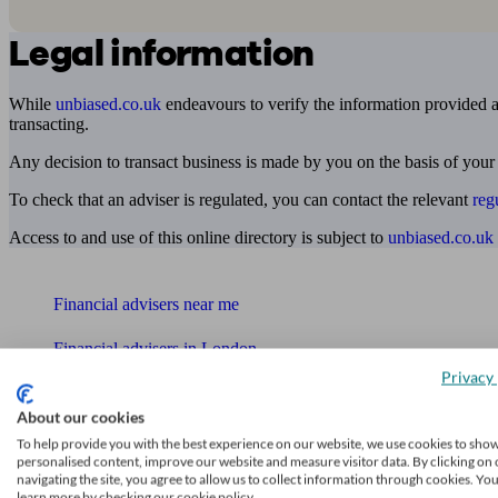
Legal information
While
unbiased.co.uk
endeavours to verify the information provided as
transacting.
Any decision to transact business is made by you on the basis of your
To check that an adviser is regulated, you can contact the relevant
reg
Access to and use of this online directory is subject to
unbiased.co.uk
Find me an adviser
Financial advisers near me
Financial advisers in London
Privacy 
Mortgage brokers near me
About our cookies
Find an accountant or Bookkeeper
To help provide you with the best experience on our website, we use cookies to sho
personalised content, improve our website and measure visitor data. By clicking on 
navigating the site, you agree to allow us to collect information through cookies. Yo
Get matched to a suitable adviser
learn more by checking our cookie policy.