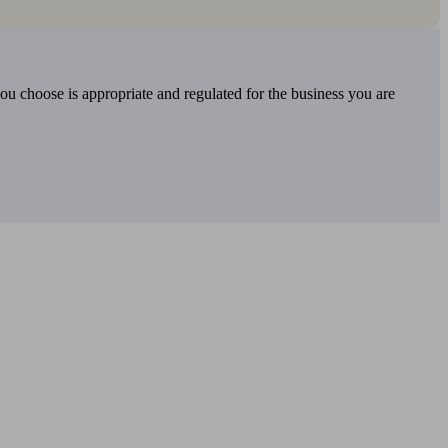
you choose is appropriate and regulated for the business you are