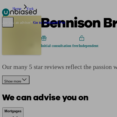
Home
York
Bennison B
Pensions & Retirement
Find a pension specialist
Starting a pension
Mana
Are you an adviser?
Go to Unbiased Pro
Initial consultation free
Independent
Our many 5 star reviews reflect the passion 
Show more
We can advise you on
Mortgages