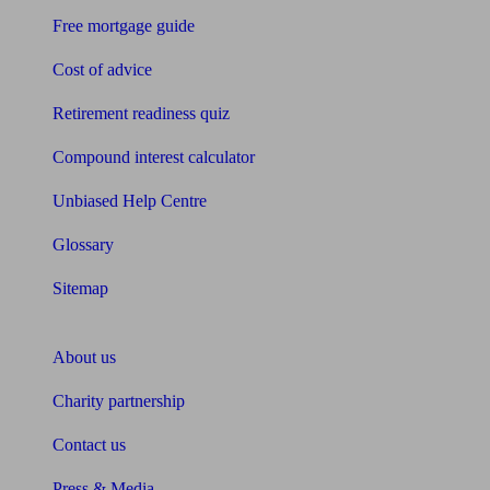
Free mortgage guide
Cost of advice
Retirement readiness quiz
Compound interest calculator
Unbiased Help Centre
Glossary
Sitemap
About Unbiased
About us
Charity partnership
Contact us
Press & Media