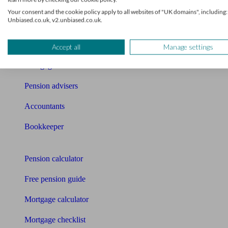
What I need to know about
Your consent and the cookie policy apply to all websites of "UK domains", including:
Unbiased.co.uk, v2.unbiased.co.uk.
News
Qualified financial advisers
Accept all
Manage settings
Mortgage advisers
Pension advisers
Accountants
Bookkeeper
Tools
Pension calculator
Free pension guide
Mortgage calculator
Mortgage checklist