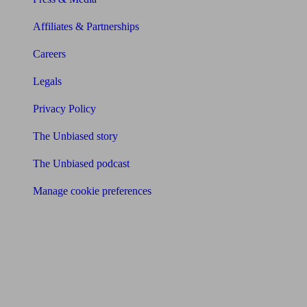
Affiliates & Partnerships
Careers
Legals
Privacy Policy
The Unbiased story
The Unbiased podcast
Manage cookie preferences
Receive the latest news & tips