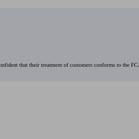
fident that their treatment of customers conforms to the FCA’