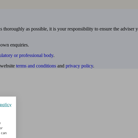
 thoroughly as possible, it is your responsibility to ensure the adviser 
 own enquiries.
ulatory or professional body
.
website
terms and conditions
and
privacy policy
.
policy
w
or
u can