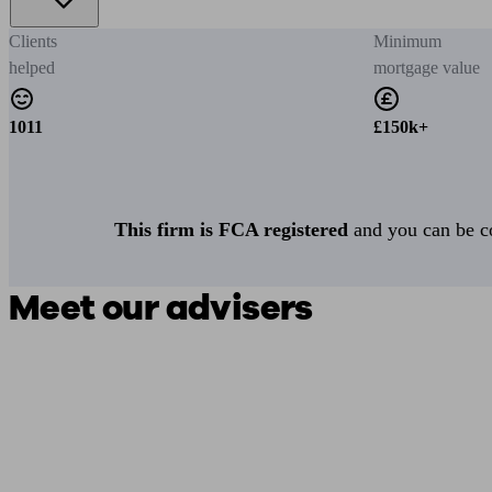
Clients
Minimum
helped
mortgage value
1011
£150k+
This firm is FCA registered
and you can be con
Meet our advisers