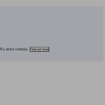
s strict criteria.
Find out more