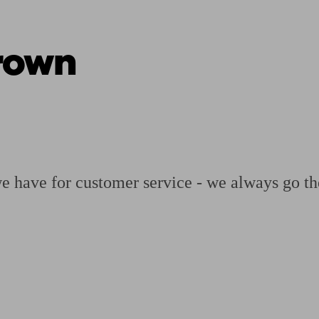
rown
ging a pension
Planning for retirement
Pension advisers near me
Pension
we have for customer service - we always go th