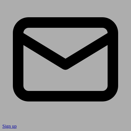
Sign up