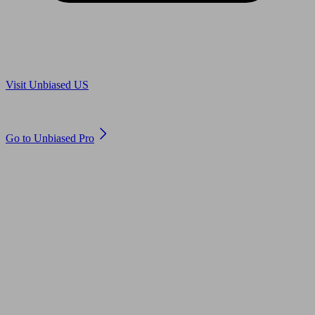
Are you in US?
Visit Unbiased US
Are you an adviser?
Go to Unbiased Pro
© 2011 to 2026 unbiased.co.uk
Find an IFA, Qualified financial advisers, Restricted financial
advisers, Mortgage advisers and Accountants, Adviser Search,
financial guides, financial tools and impartial information on
professional financial and legal advice.
This website is operated by Unbiased Ltd and provides general