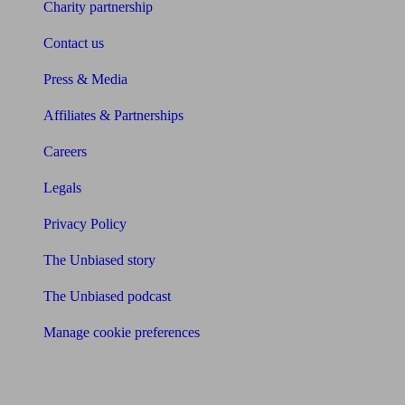
Charity partnership
Contact us
Press & Media
Affiliates & Partnerships
Careers
Legals
Privacy Policy
The Unbiased story
The Unbiased podcast
Manage cookie preferences
Receive the latest news & tips