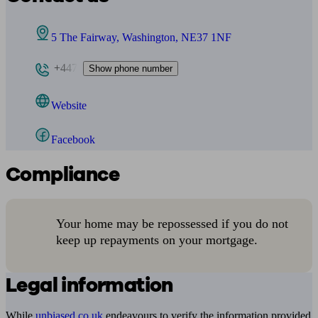
5 The Fairway, Washington, NE37 1NF
+447
Show phone number
Website
Facebook
Compliance
Your home may be repossessed if you do not
keep up repayments on your mortgage.
Legal information
While
unbiased.co.uk
endeavours to verify the information provided