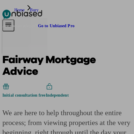
Home
Bury
Pensions & Retirement
Find a pension specialist
Starting a pension
Mana
Are you an adviser?
Go to Unbiased Pro
Fairway Mortgage
Advice
Initial consultation free
Independent
We are here to help throughout the entire
process; from viewing properties at the very
beginning, right through until the day your