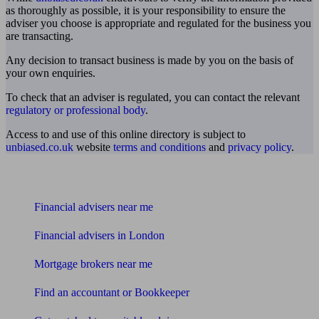
as thoroughly as possible, it is your responsibility to ensure the
adviser you choose is appropriate and regulated for the business you
are transacting.
Any decision to transact business is made by you on the basis of
your own enquiries.
To check that an adviser is regulated, you can contact the relevant
regulatory or professional body
.
Access to and use of this online directory is subject to
unbiased.co.uk
website
terms and conditions
and
privacy policy
.
Find me an adviser
Financial advisers near me
Financial advisers in London
Mortgage brokers near me
Find an accountant or Bookkeeper