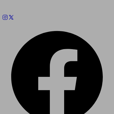
Follow us