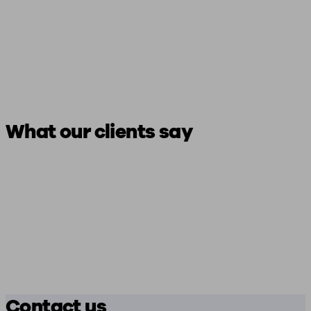
What our clients say
Contact us