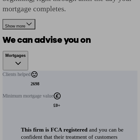
mortgage completes.
Show more
We can advise you on
Mortgages
Clients
helped
2698
Minimum
mortgage value
£0+
This firm is FCA registered
and you can be
confident that their treatment of customers