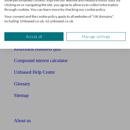
show personalised content, improve our website and measure visitor data. By
Mortgage calculator
clicking on or navigating the site, you agree to allow us to collect information
through cookies. You can learn more by checking our cookie policy.
Mortgage checklist
Your consent and the cookie policy apply to all websites of "UK domains",
including: Unbiased.co.uk, v2.unbiased.co.uk.
Free mortgage guide
Accept all
Manage settings
Cost of advice
Retirement readiness quiz
Compound interest calculator
Unbiased Help Centre
Glossary
Sitemap
About Unbiased
About us