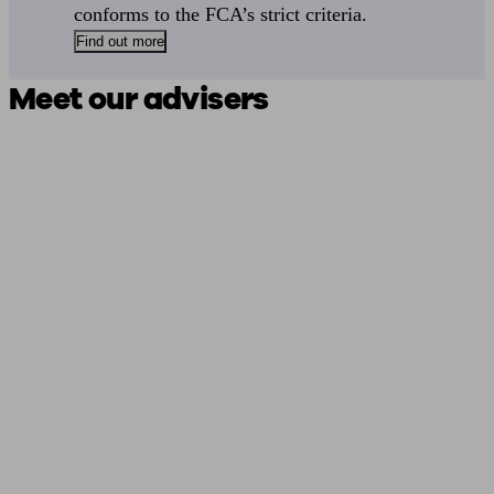
conforms to the FCA’s strict criteria.
Find out more
Meet our advisers