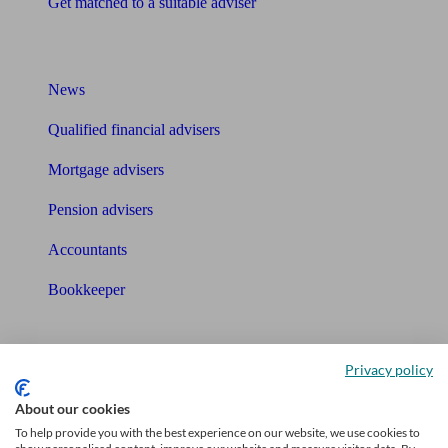
Get matched to a suitable adviser
What I need to know about
News
Qualified financial advisers
Mortgage advisers
Pension advisers
Accountants
Bookkeeper
Tools
Privacy policy
Pension calculator
About our cookies
Free pension guide
To help provide you with the best experience on our website, we use cookies to