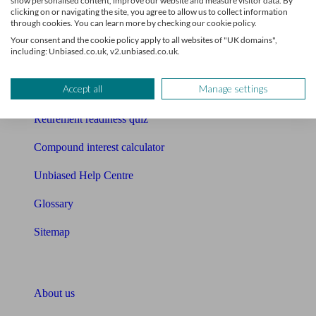
show personalised content, improve our website and measure visitor data. By
Mortgage calculator
clicking on or navigating the site, you agree to allow us to collect information
through cookies. You can learn more by checking our cookie policy.
Mortgage checklist
Your consent and the cookie policy apply to all websites of "UK domains",
including: Unbiased.co.uk, v2.unbiased.co.uk.
Free mortgage guide
Accept all
Manage settings
Cost of advice
Retirement readiness quiz
Compound interest calculator
Unbiased Help Centre
Glossary
Sitemap
About Unbiased
About us