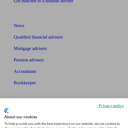
Get matched to a suitable adviser
What I need to know about
News
Qualified financial advisers
Mortgage advisers
Pension advisers
Accountants
Bookkeeper
Tools
Privacy policy
Pension calculator
About our cookies
Free pension guide
To help provide you with the best experience on our website, we use cookies to