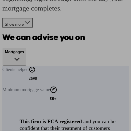
mortgage completes.
Show more
We can advise you on
Mortgages
Clients
helped
2698
Minimum
mortgage value
£0+
This firm is FCA registered
and you can be
confident that their treatment of customers