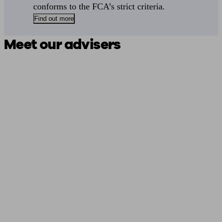
conforms to the FCA’s strict criteria.
Find out more
Meet our advisers