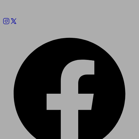
Follow us