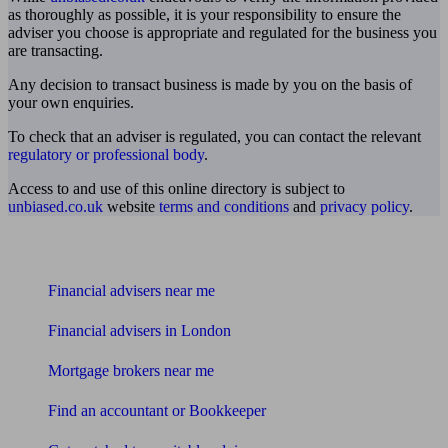
as thoroughly as possible, it is your responsibility to ensure the
adviser you choose is appropriate and regulated for the business you
are transacting.
Any decision to transact business is made by you on the basis of
your own enquiries.
To check that an adviser is regulated, you can contact the relevant
regulatory or professional body
.
Access to and use of this online directory is subject to
unbiased.co.uk
website
terms and conditions
and
privacy policy
.
Find me an adviser
Financial advisers near me
Financial advisers in London
Mortgage brokers near me
Find an accountant or Bookkeeper