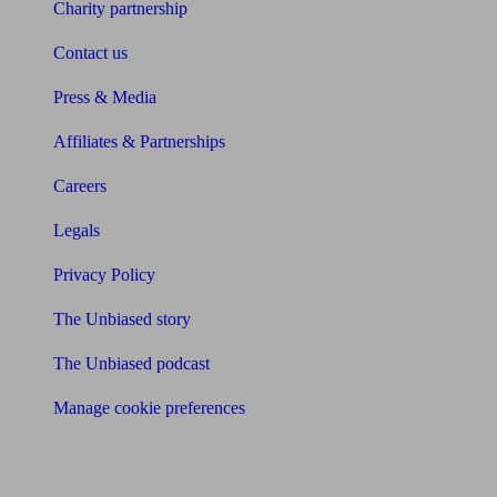
Charity partnership
Contact us
Press & Media
Affiliates & Partnerships
Careers
Legals
Privacy Policy
The Unbiased story
The Unbiased podcast
Manage cookie preferences
Receive the latest news & tips