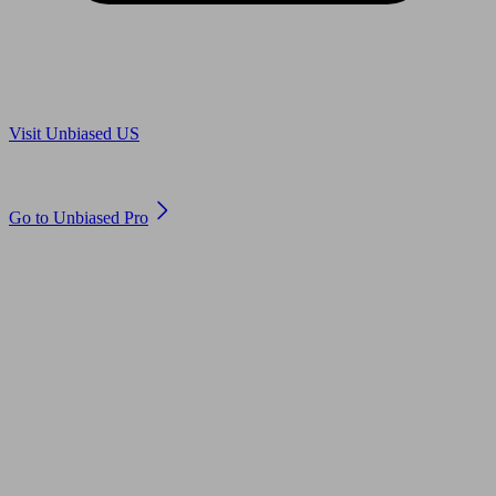
Are you in US?
Visit Unbiased US
Are you an adviser?
Go to Unbiased Pro
© 2011 to 2026 unbiased.co.uk
Find an IFA, Qualified financial advisers, Restricted financial
advisers, Mortgage advisers and Accountants, Adviser Search,
financial guides, financial tools and impartial information on
professional financial and legal advice.
This website is operated by Unbiased Ltd and provides general