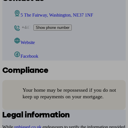
5 The Fairway, Washington, NE37 1NF
+447
Show phone number
Website
Facebook
Compliance
Your home may be repossessed if you do not
keep up repayments on your mortgage.
Legal information
While
unbiased.co.uk
endeavours to verify the information provided