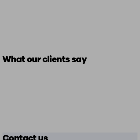
What our clients say
Contact us