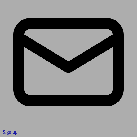
Sign up