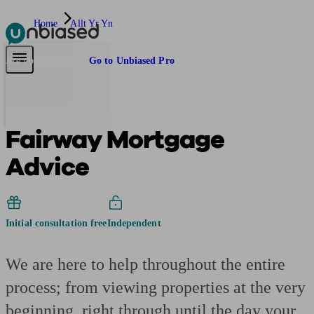
Home
Allt Yr Yn
Pensions & Retirement
Find a pension specialist
Starting a pension
Mana
Are you an adviser?
Go to Unbiased Pro
Fairway Mortgage
Advice
Initial consultation free
Independent
We are here to help throughout the entire
process; from viewing properties at the very
beginning, right through until the day your