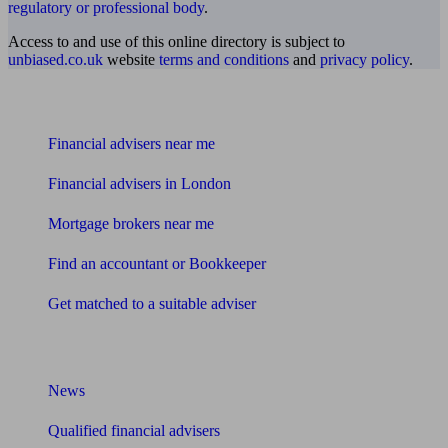
regulatory or professional body
.
Access to and use of this online directory is subject to
unbiased.co.uk
website
terms and conditions
and
privacy policy
.
Find me an adviser
Financial advisers near me
Financial advisers in London
Mortgage brokers near me
Find an accountant or Bookkeeper
Get matched to a suitable adviser
What I need to know about
News
Qualified financial advisers