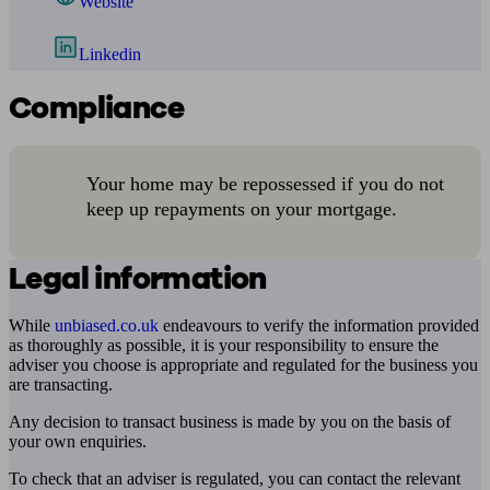
Website
Linkedin
Compliance
Your home may be repossessed if you do not
keep up repayments on your mortgage.
Legal information
While
unbiased.co.uk
endeavours to verify the information provided
as thoroughly as possible, it is your responsibility to ensure the
adviser you choose is appropriate and regulated for the business you
are transacting.
Any decision to transact business is made by you on the basis of
your own enquiries.
To check that an adviser is regulated, you can contact the relevant