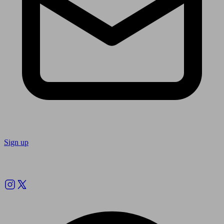
Sign up
Follow us