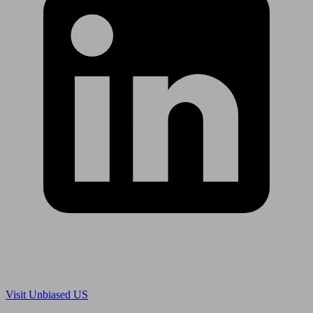
Are you in US?
Visit Unbiased US