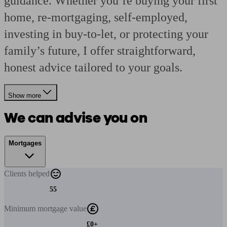
guidance. Whether you’re buying your first
home, re-mortgaging, self-employed,
investing in buy-to-let, or protecting your
family’s future, I offer straightforward,
honest advice tailored to your goals.
Show more
We can advise you on
Mortgages
Clients
helped
55
Minimum
mortgage value
£0+