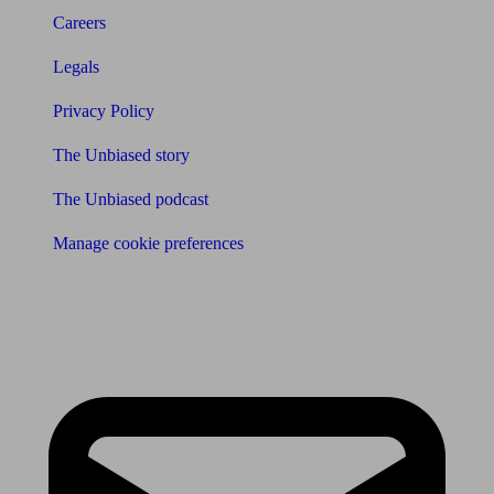
Careers
Legals
Privacy Policy
The Unbiased story
The Unbiased podcast
Manage cookie preferences
Receive the latest news & tips