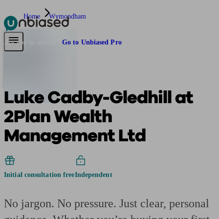
Home
Wymondham
Pensions & Retirement
Find a pension specialist
Starting a pension
Mana
Are you an adviser?
Go to Unbiased Pro
Luke Cadby-Gledhill at
2Plan Wealth
Management Ltd
Initial consultation free
Independent
No jargon. No pressure. Just clear, personal