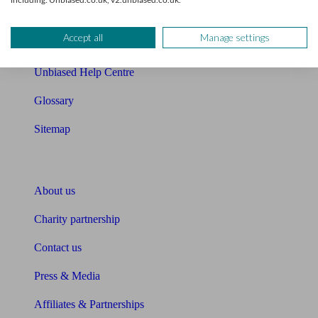
Retirement readiness quiz
Accept all
Manage settings
Compound interest calculator
Unbiased Help Centre
Glossary
Sitemap
About Unbiased
About us
Charity partnership
Contact us
Press & Media
Affiliates & Partnerships