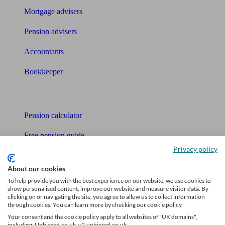
Mortgage advisers
Pension advisers
Accountants
Bookkeeper
Tools
Pension calculator
Free pension guide
Privacy policy
Mortgage calculator
About our cookies
Mortgage checklist
To help provide you with the best experience on our website, we use cookies to
show personalised content, improve our website and measure visitor data. By
Free mortgage guide
clicking on or navigating the site, you agree to allow us to collect information
through cookies. You can learn more by checking our cookie policy.
Cost of advice
Your consent and the cookie policy apply to all websites of "UK domains",
including: Unbiased.co.uk, v2.unbiased.co.uk.