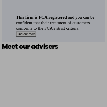
This firm is FCA registered
and you can be
confident that their treatment of customers
conforms to the FCA’s strict criteria.
Find out more
Meet our advisers