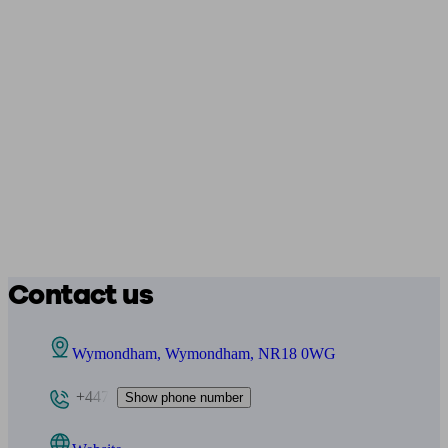
Contact us
Wymondham, Wymondham, NR18 0WG
+447
Show phone number