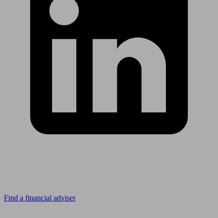
Looking for advice?
Find a financial adviser