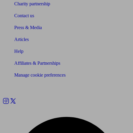
Charity partnership
Contact us
Press & Media
Articles
Help
Affiliates & Partnerships
Manage cookie preferences
Follow us