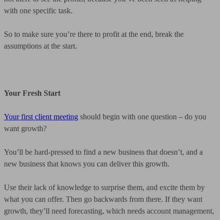
with one specific task.
So to make sure you’re there to profit at the end, break the
assumptions at the start.
Your Fresh Start
Your first client meeting
should begin with one question – do you
want growth?
You’ll be hard-pressed to find a new business that doesn’t, and a
new business that knows you can deliver this growth.
Use their lack of knowledge to surprise them, and excite them by
what you can offer. Then go backwards from there. If they want
growth, they’ll need forecasting, which needs account management,