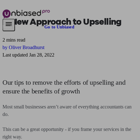
A New Approach to Upselling
Need financial advice?
Go to Unbiased
2 mins read
by Oliver Broadhurst
Last updated Jan 28, 2022
Our tips to remove the efforts of upselling and
ensure the benefits of growth
Most small businesses aren’t aware of everything accountants can
do.
This can be a great opportunity - if you frame your services in the
right way.