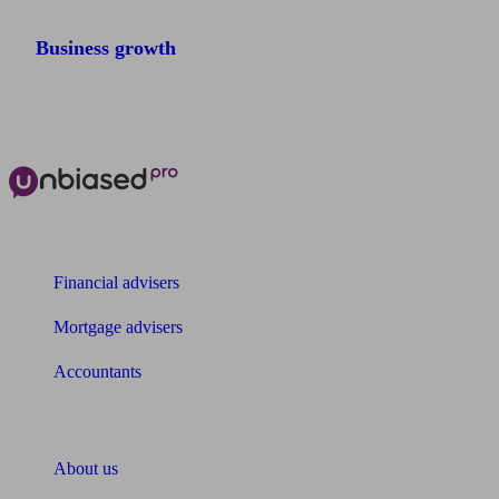
Business growth
The power of Unbiased for
Financial advisers
Mortgage advisers
Accountants
About Unbiased
About us