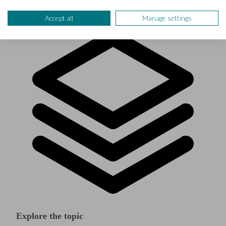
Accept all
Manage settings
Explore the topic