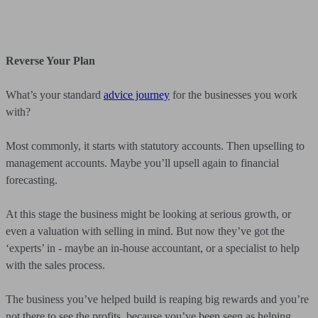
Reverse Your Plan
What’s your standard
advice journey
for the businesses you work
with?
Most commonly, it starts with statutory accounts. Then upselling to
management accounts. Maybe you’ll upsell again to financial
forecasting.
At this stage the business might be looking at serious growth, or
even a valuation with selling in mind. But now they’ve got the
‘experts’ in - maybe an in-house accountant, or a specialist to help
with the sales process.
The business you’ve helped build is reaping big rewards and you’re
not there to see the profits, because you’ve been seen as helping