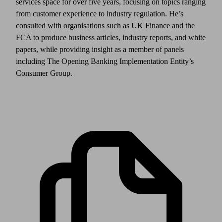
services space for over five years, focusing on topics ranging
from customer experience to industry regulation. He’s
consulted with organisations such as UK Finance and the
FCA to produce business articles, industry reports, and white
papers, while providing insight as a member of panels
including The Opening Banking Implementation Entity’s
Consumer Group.