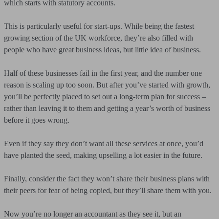
which starts with statutory accounts.
This is particularly useful for start-ups. While being the fastest
growing section of the UK workforce, they’re also filled with
people who have great business ideas, but little idea of business.
Half of these businesses fail in the first year, and the number one
reason is scaling up too soon. But after you’ve started with growth,
you’ll be perfectly placed to set out a long-term plan for success –
rather than leaving it to them and getting a year’s worth of business
before it goes wrong.
Even if they say they don’t want all these services at once, you’d
have planted the seed, making upselling a lot easier in the future.
Finally, consider the fact they won’t share their business plans with
their peers for fear of being copied, but they’ll share them with you.
Now you’re no longer an accountant as they see it, but an