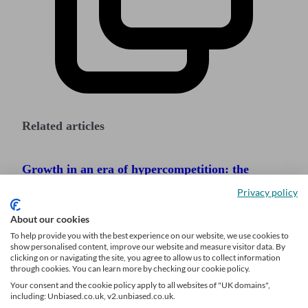
Related articles
Growth in an era of hypercompetition: the
adviser playbook
Privacy policy
The Great Wealth Transfer: How UK advisers
About our cookies
can prepare for a generational shift
To help provide you with the best experience on our website, we use cookies to
show personalised content, improve our website and measure visitor data. By
Referrals vs digital leads: why digital leads are
clicking on or navigating the site, you agree to allow us to collect information
through cookies. You can learn more by checking our cookie policy.
now essential for adviser growth
Your consent and the cookie policy apply to all websites of "UK domains",
including: Unbiased.co.uk, v2.unbiased.co.uk.