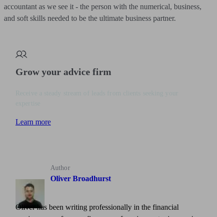
accountant as we see it - the person with the numerical, business,
and soft skills needed to be the ultimate business partner.
Grow your advice firm
Receive a steady stream of leads from clients seeking your
expertise
Learn more
Author
Oliver Broadhurst
Oliver has been writing professionally in the financial