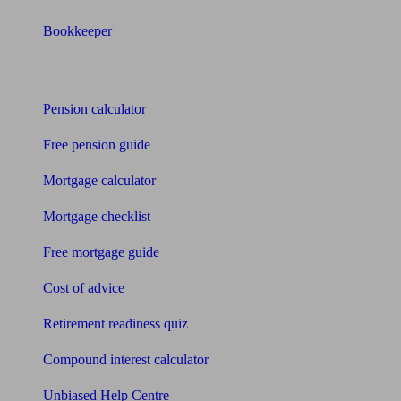
Bookkeeper
Tools
Pension calculator
Free pension guide
Mortgage calculator
Mortgage checklist
Free mortgage guide
Cost of advice
Retirement readiness quiz
Compound interest calculator
Unbiased Help Centre