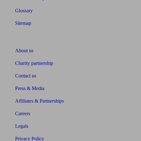
Glossary
Sitemap
About Unbiased
About us
Charity partnership
Contact us
Press & Media
Affiliates & Partnerships
Careers
Legals
Privacy Policy