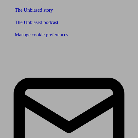
The Unbiased story
The Unbiased podcast
Manage cookie preferences
Receive the latest news & tips