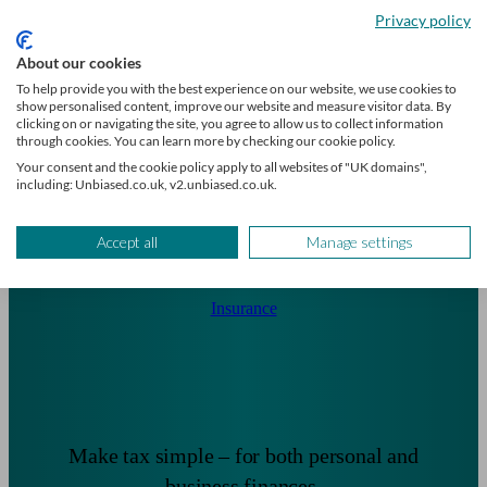
critical illness protection.
Privacy policy
About our cookies
To help provide you with the best experience on our website, we use cookies to
show personalised content, improve our website and measure visitor data. By
clicking on or navigating the site, you agree to allow us to collect information
through cookies. You can learn more by checking our cookie policy.
Your consent and the cookie policy apply to all websites of "UK domains",
including: Unbiased.co.uk, v2.unbiased.co.uk.
Accept all
Manage settings
Insurance
Make tax simple – for both personal and
business finances.