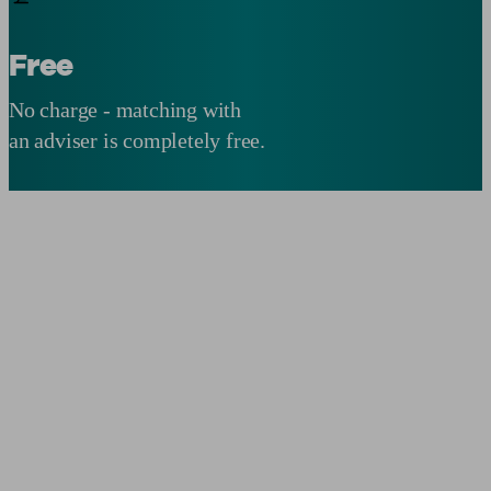
Free
No charge - matching with
an adviser is completely free.