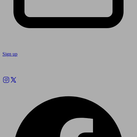
Sign up
Follow us