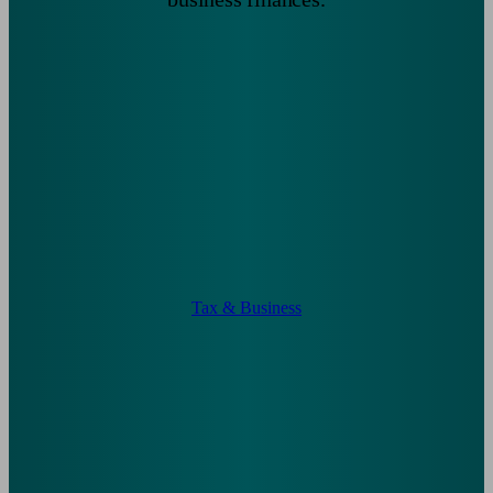
Tax & Business