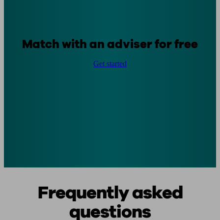
Match with an adviser for free
Get started
Frequently asked
questions