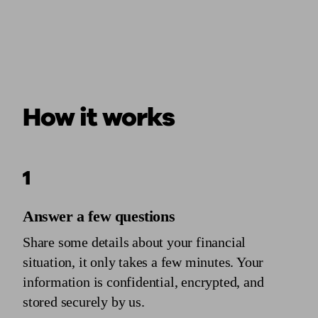
How it works
1
Answer a few questions
Share some details about your financial
situation, it only takes a few minutes. Your
information is confidential, encrypted, and
stored securely by us.