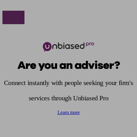
Are you an adviser?
Connect instantly with people seeking your firm's
services through Unbiased Pro
Learn more
Find me an adviser