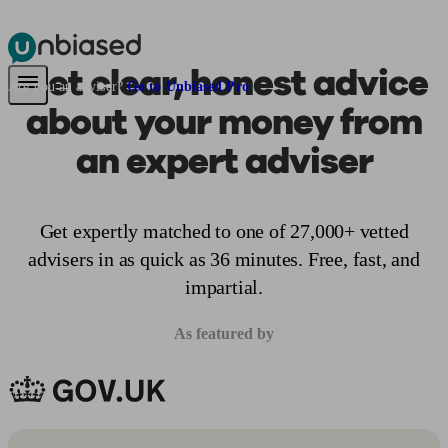
Get clear, honest advice
Pensions & Retirement
Find a pension specialist
Starting a pension
Mana
Are you an adviser?
Go to Unbiased Pro
about your money from
an expert adviser
Get expertly matched to one of 27,000+ vetted
advisers in as quick as 36 minutes. Free, fast, and
impartial.
As featured by