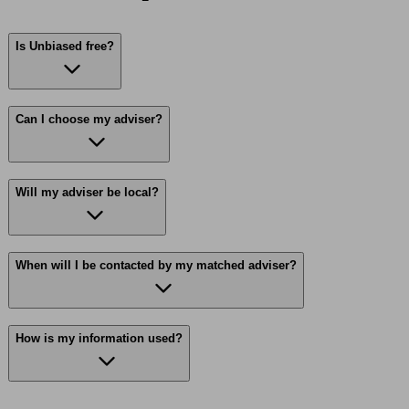
Is Unbiased free?
Can I choose my adviser?
Will my adviser be local?
When will I be contacted by my matched adviser?
How is my information used?