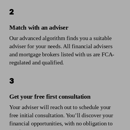
2
Match with an adviser
Our advanced algorithm finds you a suitable
adviser for your needs. All financial advisers
and mortgage brokers listed with us are FCA-
regulated and qualified.
3
Get your free first consultation
Your adviser will reach out to schedule your
free initial consultation. You’ll discover your
financial opportunities, with no obligation to