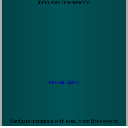
lump-sum investments.
Personal Finance
Navigate insurance with ease, from life cover to