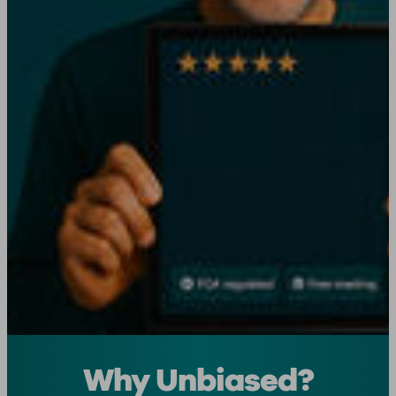
Why Unbiased?