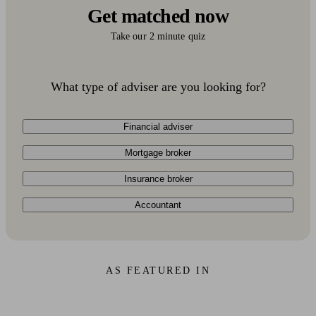
Get matched now
Take our 2 minute quiz
What type of adviser are you looking for?
Financial adviser
Mortgage broker
Insurance broker
Accountant
AS FEATURED IN