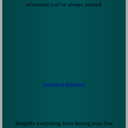
retirement you’ve always wanted.
Pensions & Retirement
Simplify everything from buying your first