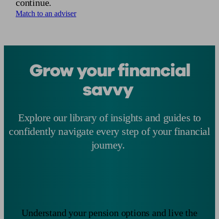
continue.
Match to an adviser
Grow your financial
savvy
Explore our library of insights and guides to
confidently navigate every step of your financial
journey.
Understand your pension options and live the