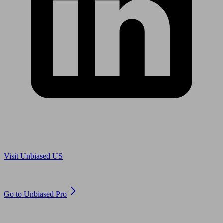
Are you in US?
Visit Unbiased US
Are you an adviser?
Go to Unbiased Pro