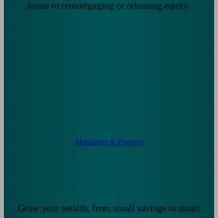
home to remortgaging or releasing equity.
Mortgages & Property
Grow your wealth, from small savings to smart