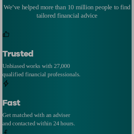
We’ve helped more than 10 million people to find
tailored financial advice
Trusted
Unbiased works with 27,000
qualified financial professionals.
Fast
Get matched with an adviser
and contacted within 24 hours.