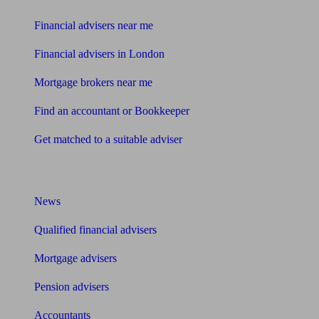
Financial advisers near me
Financial advisers in London
Mortgage brokers near me
Find an accountant or Bookkeeper
Get matched to a suitable adviser
What I need to know about
News
Qualified financial advisers
Mortgage advisers
Pension advisers
Accountants