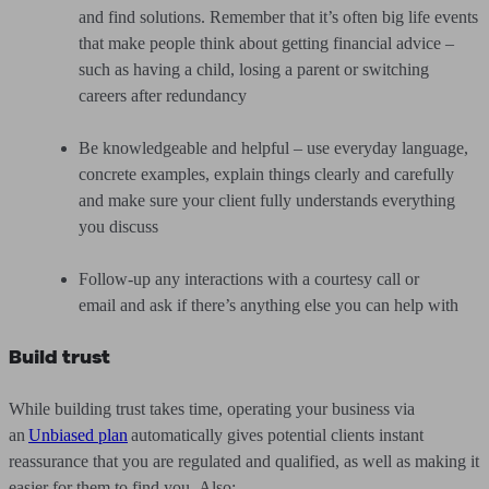
and find solutions. Remember that it’s often big life events
that make people think about getting financial advice –
such as having a child, losing a parent or switching
careers after redundancy
Be knowledgeable and helpful – use everyday language,
concrete examples, explain things clearly and carefully
and make sure your client fully understands everything
you discuss
Follow-up any interactions with a courtesy call or
email and ask if there’s anything else you can help with
Build trust
While building trust takes time, operating your business via
an
Unbiased plan
automatically gives potential clients instant
reassurance that you are regulated and qualified, as well as making it
easier for them to find you. Also: