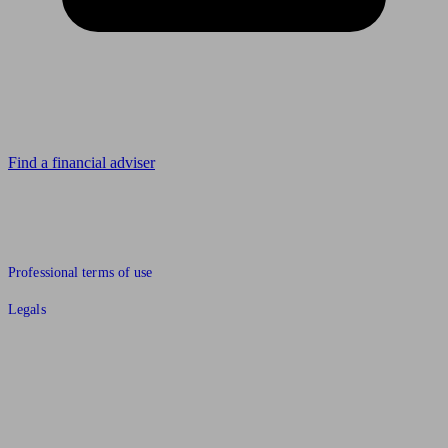
Looking for advice?
Find a financial adviser
© 2011 to 2026 unbiased.co.uk
Professional terms of use
Legals
Find an IFA, Qualified financial advisers, Restricted financial
advisers, Mortgage advisers and Accountants, Adviser Search,
financial guides, financial tools and impartial information on
professional financial and legal advice.