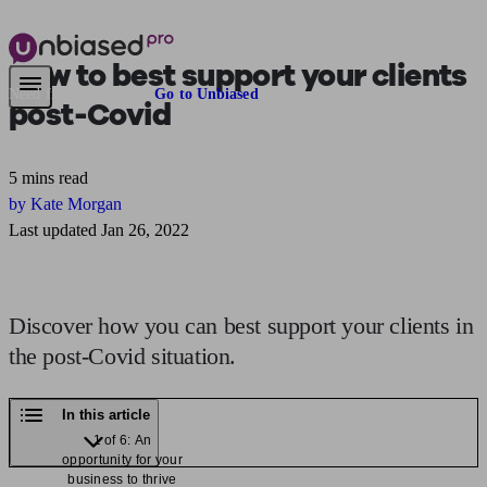
How to best
support your clients
Need financial advice?
Go to Unbiased
post-Covid
5 mins read
by Kate Morgan
Last updated Jan 26, 2022
Discover how you can best support your clients in
the post-Covid situation.
In this article
1 of 6: An
opportunity for your
business to thrive