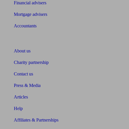
Financial advisers
Mortgage advisers
Accountants
About Unbiased
About us
Charity partnership
Contact us
Press & Media
Articles
Help
Affiliates & Partnerships