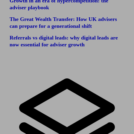
Growth in an era of hypercompetition: the
adviser playbook
The Great Wealth Transfer: How UK advisers
can prepare for a generational shift
Referrals vs digital leads: why digital leads are
now essential for adviser growth