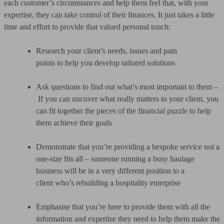
each customer’s circumstances and help them feel that, with your
expertise, they can take control of their finances. It just takes a little
time and effort to provide that valued personal touch:
Research your client’s needs, issues and pain
points to help you develop tailored solutions
Ask questions to find out what’s most important to them –
If you can uncover what really matters to your client, you
can fit together the pieces of the financial puzzle to help
them achieve their goals
Demonstrate that you’re providing a bespoke service not a
one-size fits all – someone running a busy haulage
business will be in a very different position to a
client who’s rebuilding a hospitality enterprise
Emphasise that you’re here to provide them with all the
information and expertise they need to help them make the