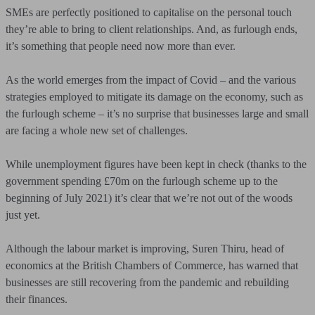
SMEs are perfectly positioned to capitalise on the personal touch
they’re able to bring to client relationships. And, as furlough ends,
it’s something that people need now more than ever.
As the world emerges from the impact of Covid – and the various
strategies employed to mitigate its damage on the economy, such as
the furlough scheme – it’s no surprise that businesses large and small
are facing a whole new set of challenges.
While unemployment figures have been kept in check (thanks to the
government spending £70m on the furlough scheme up to the
beginning of July 2021) it’s clear that we’re not out of the woods
just yet.
Although the labour market is improving, Suren Thiru, head of
economics at the British Chambers of Commerce, has warned that
businesses are still recovering from the pandemic and rebuilding
their finances.