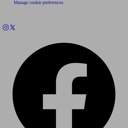
Manage cookie preferences
Follow us