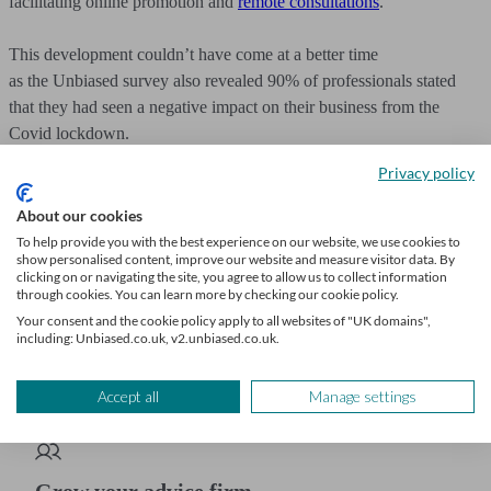
facilitating online promotion and
remote consultations
.
This development couldn’t have come at a better time
as the Unbiased survey also revealed 90% of professionals stated
that they had seen a negative impact on their business from the
Covid lockdown.
Privacy policy
Becoming part of the
Unbiased Pro
network means you’ll have the
tools
you need to grow your business in a changed world –
About our cookies
and you’ll join an ever-expanding network of professional advisers
To help provide you with the best experience on our website, we use cookies to
show personalised content, improve our website and measure visitor data. By
who use our service to connect with their next client. See how
clicking on or navigating the site, you agree to allow us to collect information
Unbiased can benefit your business and
increase your ROI
.
through cookies. You can learn more by checking our cookie policy.
Your consent and the cookie policy apply to all websites of "UK domains",
including: Unbiased.co.uk, v2.unbiased.co.uk.
If you found this article helpful, you might also find our article on
leading nurturing
informational, too!
Accept all
Manage settings