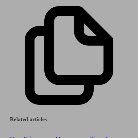
Related articles