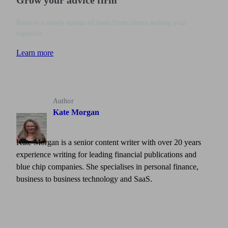
Grow your advice firm
Receive a steady stream of leads from clients seeking your
expertise
Learn more
Author
Kate Morgan
Kate Morgan is a senior content writer with over 20 years
experience writing for leading financial publications and
blue chip companies. She specialises in personal finance,
business to business technology and SaaS.