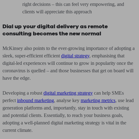
right decisions – this can feel very empowering, and
clients will appreciate this approach
Dial up your digital delivery as remote
consulting becomes the new normal
McKinsey also points to the ever-growing importance of adopting a
sleek, super-efficient efficient
digital strategy
, emphasising that
digital-led experiences will continue to grow in popularity once the
coronavirus is quelled – and those businesses that get on board will
have the edge.
Developing a robust
digital marketing strategy
can help SMEs
perfect
inbound marketing
, analyse key
marketing metrics
, use lead
generation platforms and, importantly, stay in touch with existing
and potential clients. Essentially, to reach your business goals,
adopting a well-planned digital marketing strategy is vital in the
current climate.