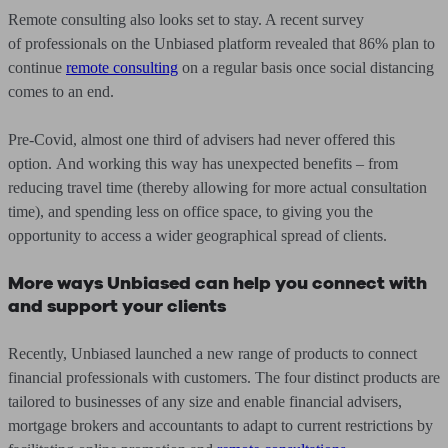
Remote consulting also looks set to stay. A recent survey
of professionals on the Unbiased platform revealed that 86% plan to
continue
remote consulting
on a regular basis once social distancing
comes to an end.
Pre-Covid, almost one third of advisers had never offered this
option. And working this way has unexpected benefits – from
reducing travel time (thereby allowing for more actual consultation
time), and spending less on office space, to giving you the
opportunity to access a wider geographical spread of clients.
More ways Unbiased can help you connect with
and support your clients
Recently, Unbiased launched a new range of products to connect
financial professionals with customers. The four distinct products are
tailored to businesses of any size and enable financial advisers,
mortgage brokers and accountants to adapt to current restrictions by