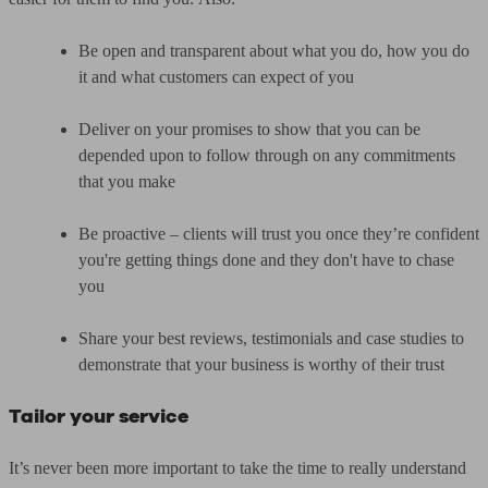
Be open and transparent about what you do, how you do
it and what customers can expect of you
Deliver on your promises to show that you can be
depended upon to follow through on any commitments
that you make
Be proactive – clients will trust you once they’re confident
you're getting things done and they don't have to chase
you
Share your best reviews, testimonials and case studies to
demonstrate that your business is worthy of their trust
Tailor your service
It’s never been more important to take the time to really understand