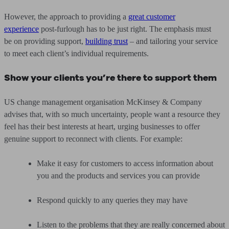
However, the approach to providing a
great customer
experience
post-furlough has to be just right. The emphasis must
be on providing support,
building trust
– and tailoring your service
to meet each client’s individual requirements.
Show your clients you’re there to support them
US change management organisation McKinsey & Company
advises that, with so much uncertainty, people want a resource they
feel has their best interests at heart, urging businesses to offer
genuine support to reconnect with clients. For example:
Make it easy for customers to access information about
you and the products and services you can provide
Respond quickly to any queries they may have
Listen to the problems that they are really concerned about