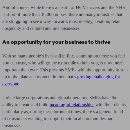
And of course, while there’s a dearth of HGV drivers and the NHS
is short of more than 36,000 nurses, there are many industries that
are struggling to see a way forward, most notably, aviation, retail,
hospitality and cultural and arts businesses.
An opportunity for your business to thrive
With so many people’s lives still in flux, counting on those you feel
you can trust, who will go the extra mile to help you, is now more
important than ever. This presents SMEs with the opportunity to step
up to the plate at a moment in time that’s
proving challenging for
everyone
.
Unlike large corporations and global operators, SMEs have the
ability to create and build
meaningful relationships
with their clients,
particularly as, during these turbulent times, there’s a general trend
of consumers wanting to support their local communities and
businesses.