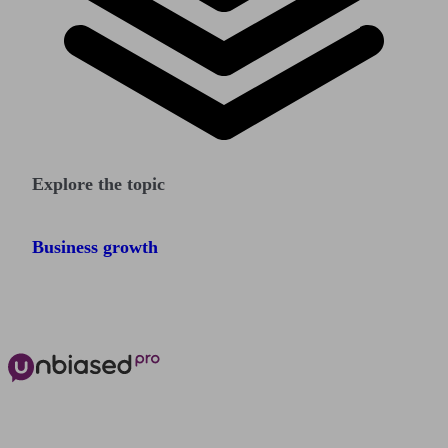
Explore the topic
Business growth
The power of Unbiased for