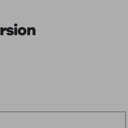
rsion