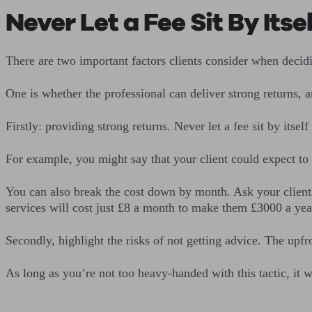
Never Let a Fee Sit By Itsel
There are two important factors clients consider when decid
One is whether the professional can deliver strong returns, 
Firstly: providing strong returns. Never let a fee sit by itsel
For example, you might say that your client could expect to 
You can also break the cost down by month. Ask your client
services will cost just £8 a month to make them £3000 a year
Secondly, highlight the risks of not getting advice. The upfr
As long as you’re not too heavy-handed with this tactic, it w