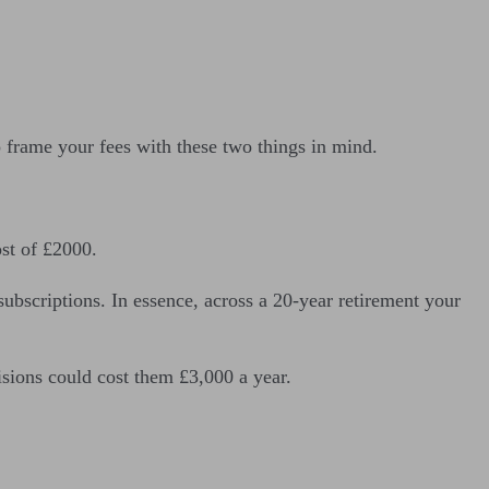
o frame your fees with these two things in mind.
ost of £2000.
bscriptions. In essence, across a 20-year retirement your
cisions could cost them £3,000 a year.