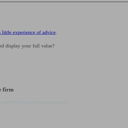
 little experience of advice
.
d display your full value?
e firm
 leads from clients seeking your expertise