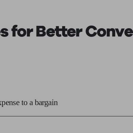
s for Better Conve
xpense to a bargain