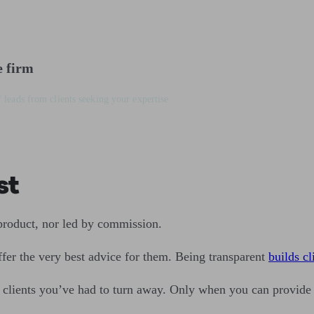
e firm
 leads from clients seeking your expertise
st
 product, nor led by commission.
offer the very best advice for them. Being transparent
builds cl
f clients you’ve had to turn away. Only when you can provide 