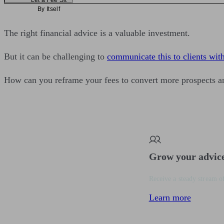
Let a Fee Sit
By Itself
The right financial advice is a valuable investment.
But it can be challenging to
communicate this to clients with
How can you reframe your fees to convert more prospects an
Grow your advic
Receive a steady stream of
Learn more