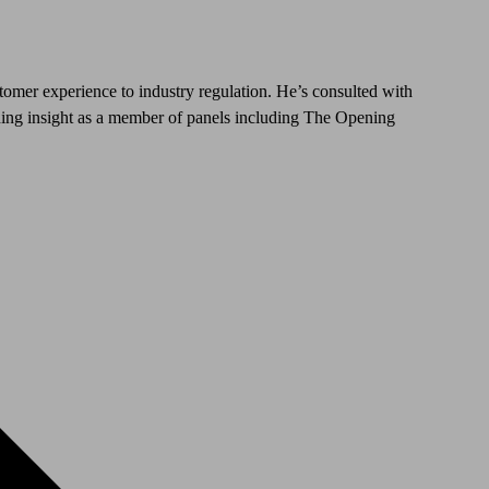
stomer experience to industry regulation. He’s consulted with
iding insight as a member of panels including The Opening