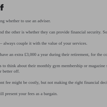
f
ing whether to use an adviser.
and the other is whether they can provide financial security. S
f – always couple it with the value of your services.
have an extra £3,000 a year during their retirement, for the c
s to think about their monthly gym membership or magazine su
 better off.
ont fee might be costly, but not making the right financial de
ill present your fees as a bargain.