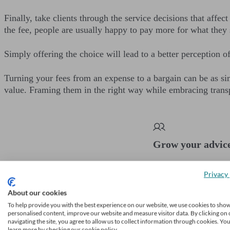
Finally, take clients through the service decisions that affe
the fee, people are usually happy to pay more for what they s
Simply offering the choice will lead to a better perception o
Turning your fees from an expense to a bargain can be as sim
value. Framing them in the right way while embracing trans
Grow your advic
Receive a steady stream of
Privacy 
Learn more
About our cookies
To help provide you with the best experience on our website, we use cookies to sho
personalised content, improve our website and measure visitor data. By clicking on 
navigating the site, you agree to allow us to collect information through cookies. Yo
learn more by checking our cookie policy.