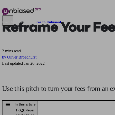
Reframe Your Fee
Need financial advice?
Go to Unbiased
2 mins read
by Oliver Broadhurst
Last updated Jan 26, 2022
Use this pitch to turn your fees from an e
In this article
1 of 2: Never