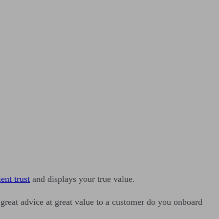
ient trust
and displays your true value.
great advice at great value to a customer do you onboard