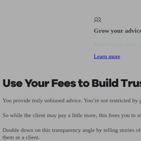
Grow your advic
Receive a steady stream of
Learn more
Use Your Fees to Build Tru
You provide truly unbiased advice. You’re not restricted by
So while the client may pay a little more, this frees you to 
Double down on this transparency angle by telling stories o
them as a client.