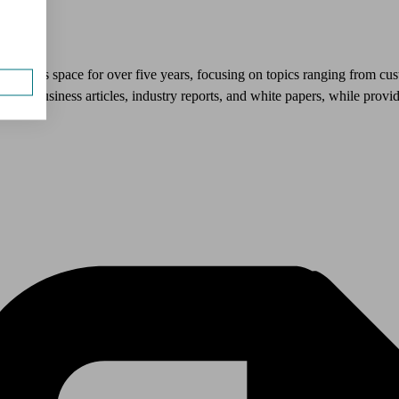
l services space for over five years, focusing on topics ranging from cu
uce business articles, industry reports, and white papers, while prov