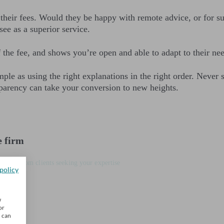
ct their fees. Would they be happy with remote advice, or for s
ee as a superior service.
f the fee, and shows you’re open and able to adapt to their ne
ple as using the right explanations in the right order. Never
parency can take your conversion to new heights.
e firm
 leads from clients seeking your expertise
policy
w
or
u can