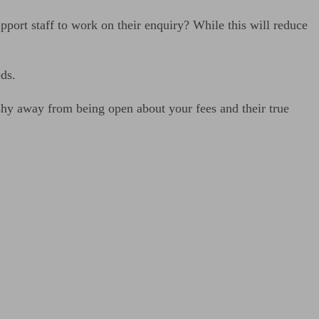
upport staff to work on their enquiry? While this will reduce
eds.
 shy away from being open about your fees and their true