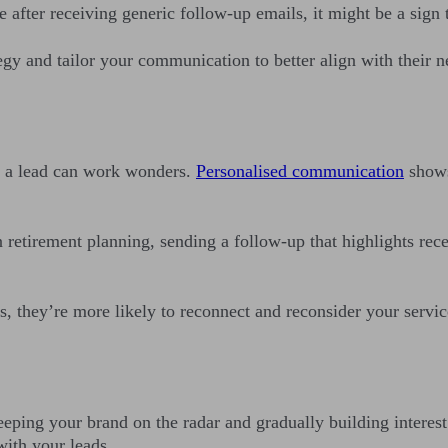
e after receiving generic follow-up emails, it might be a sig
egy and tailor your communication to better align with their 
of a lead can work wonders.
Personalised communication
shows
 retirement planning, sending a follow-up that highlights rece
s, they’re more likely to reconnect and reconsider your servic
ping your brand on the radar and gradually building interest.
 with your leads.