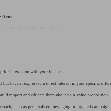
e firm
 leads from clients seeking your expertise
prior interaction with your business.
but haven't expressed a direct interest in your specific offeri
 build rapport and educate them about your value proposition.
proach, such as personalised messaging or targeted campaigns,