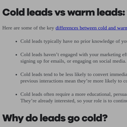
Cold leads vs warm leads: 
Here are some of the key
differences between cold and war
Cold leads typically have no prior knowledge of yo
Cold leads haven’t engaged with your marketing effo
signing up for emails, or engaging on social media.
Cold leads tend to be less likely to convert immedia
previous interactions mean they’re more likely to 
Cold leads often require a more educational, persu
They’re already interested, so your role is to con
Why do leads go cold?