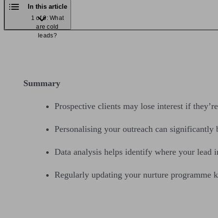
In this article
1 of 6: What
are cold
leads?
Summary
Prospective clients may lose interest if they’r
Personalising your outreach can significantly
Data analysis helps identify where your lead 
Regularly updating your nurture programme ke