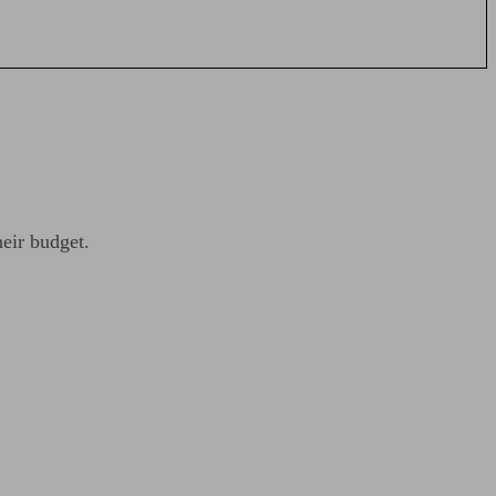
heir budget.