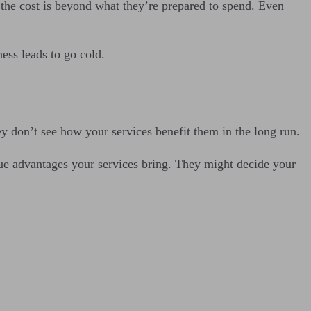
at the cost is beyond what they’re prepared to spend. Even
ness leads to go cold.
hey don’t see how your services benefit them in the long run.
ue advantages your services bring. They might decide your