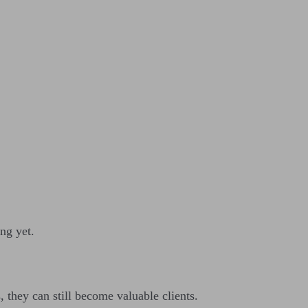
ng yet.
 they can still become valuable clients.