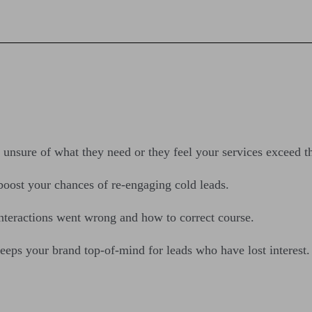
e unsure of what they need or they feel your services exceed t
 boost your chances of re-engaging cold leads.
interactions went wrong and how to correct course.
eps your brand top-of-mind for leads who have lost interest.