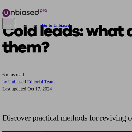
Cold leads:
what 
Need financial advice?
Go to Unbiased
them?
6 mins read
by Unbiased Editorial Team
Last updated Oct 17, 2024
Discover practical methods for reviving c