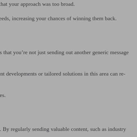
n that your approach was too broad.
needs, increasing your chances of winning them back.
 that you’re not just sending out another generic message
nt developments or tailored solutions in this area can re-
es.
 By regularly sending valuable content, such as industry