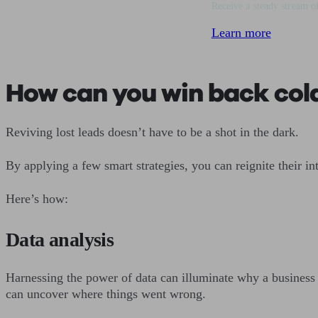
Receive a steady stream of
Learn more
How can you win back col
Reviving lost leads doesn’t have to be a shot in the dark.
By applying a few smart strategies, you can reignite their in
Here’s how:
Data analysis
Harnessing the power of data can illuminate why a business
can uncover where things went wrong.