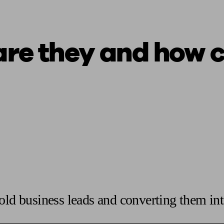
are they and how 
old business leads and converting them int