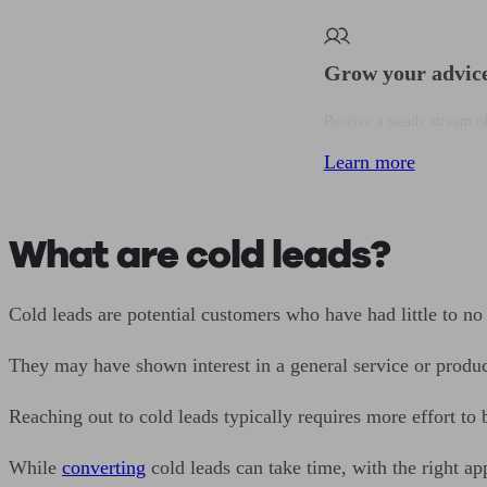
Grow your advic
Receive a steady stream of
Learn more
What are cold leads?
Cold leads are potential customers who have had little to no 
They may have shown interest in a general service or product 
Reaching out to cold leads typically requires more effort to
While
converting
cold leads can take time, with the right ap