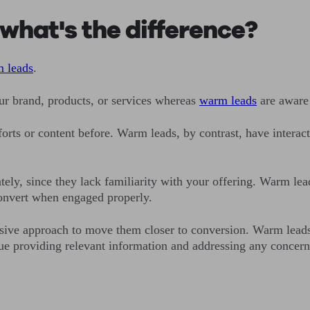
what's the difference?
m leads
.
ur brand, products, or services whereas
warm leads
are aware 
rts or content before. Warm leads, by contrast, have interact
tely, since they lack familiarity with your offering. Warm lea
convert when engaged properly.
asive approach to move them closer to conversion. Warm lead
tinue providing relevant information and addressing any conce