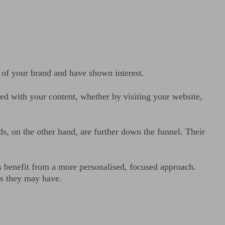
of your brand and have shown interest.
ed with your content, whether by visiting your website,
ds, on the other hand, are further down the funnel. Their
s benefit from a more personalised, focused approach.
rns they may have.