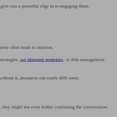
n give you a powerful edge in re-engaging them.
ainty often leads to inaction.
strategies,
tax planning strategies
, or debt management.
thout it, prospects can easily drift away.
ge, they might not even bother continuing the conversation.