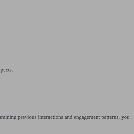
spects.
amining previous interactions and engagement patterns, you