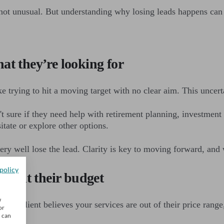
 not unusual. But understanding why losing leads happens ca
at they’re looking for
ke trying to hit a moving target with no clear aim. This uncert
't sure if they need help with retirement planning, investment 
itate or explore other options.
y well lose the lead. Clarity is key to moving forward, and wi
policy
u suit their budget
w
ntial client believes your services are out of their price ran
or
u can