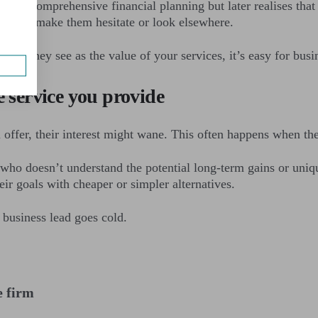
ut your comprehensive financial planning but later realises th
hock can make them hesitate or look elsewhere.
hat they see as the value of your services, it’s easy for busi
e service you provide
ou offer, their interest might wane. This often happens when t
who doesn’t understand the potential long-term gains or uniq
eir goals with cheaper or simpler alternatives.
 business lead goes cold.
e firm