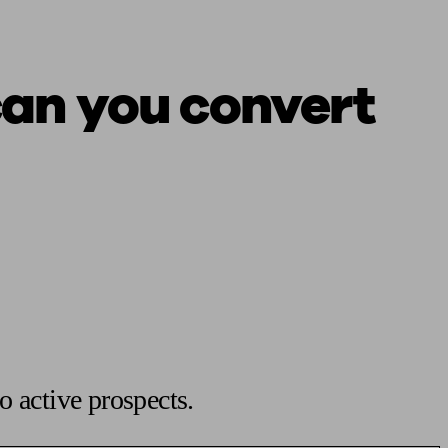
can you convert
o active prospects.