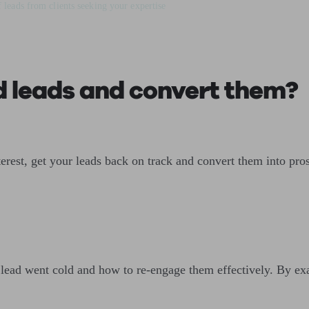
 leads from clients seeking your expertise
d leads and convert them?
terest, get your leads back on track and convert them into pro
 lead went cold and how to re-engage them effectively. By ex