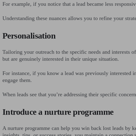
For example, if you notice that a lead became less responsiv
Understanding these nuances allows you to refine your strat
Personalisation
Tailoring your outreach to the specific needs and interests 
but are genuinely interested in their unique situation.
For instance, if you know a lead was previously interested in
engage them.
When leads see that you’re addressing their specific concern
Introduce a nurture programme
A nurture programme can help you win back lost leads by kee
insights, tips, or success stories, you maintain a connection