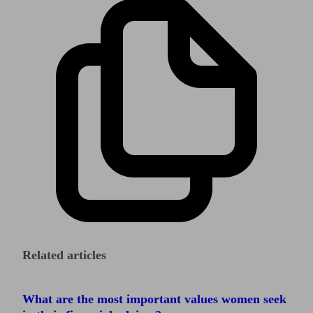
Related articles
What are the most important values women seek