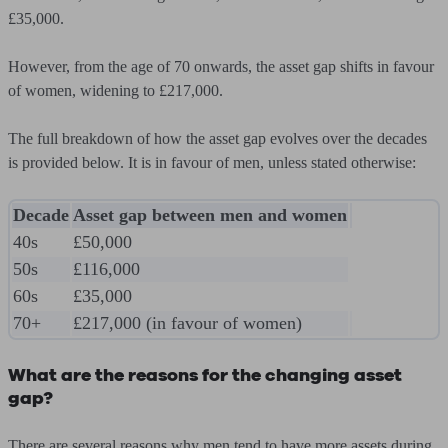
£35,000
.
However, from the age of 70 onwards, the asset gap shifts in favour
of women, widening to
£217,000
.
The full breakdown of how the asset gap evolves over the decades
is provided below. It is in favour of men, unless stated otherwise:
Decade
Asset gap between men and women
40s
£50,000
50s
£116,000
60s
£35,000
70+
£217,000 (in favour of women)
What are the reasons for the changing asset
gap?
There are several reasons why men tend to have more assets during