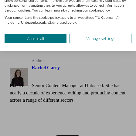
Grow your advice firm
show personalised content, improve our website and measure visitor data. By
clicking on or navigating the site, you agree to allow us to collect information
through cookies. You can learn more by checking our cookie policy.
Receive a steady stream of leads from clients seeking your
Your consent and the cookie policy apply to all websites of "UK domains",
expertise
including: Unbiased.co.uk, v2.unbiased.co.uk.
Learn more
Accept all
Manage settings
Author
Rachel Carey
Rachel is a Senior Content Manager at Unbiased. She has
nearly a decade of experience writing and producing content
across a range of different sectors.