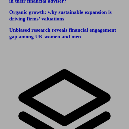
in their financial adviser?
Organic growth: why sustainable expansion is
driving firms’ valuations
Unbiased research reveals financial engagement
gap among UK women and men