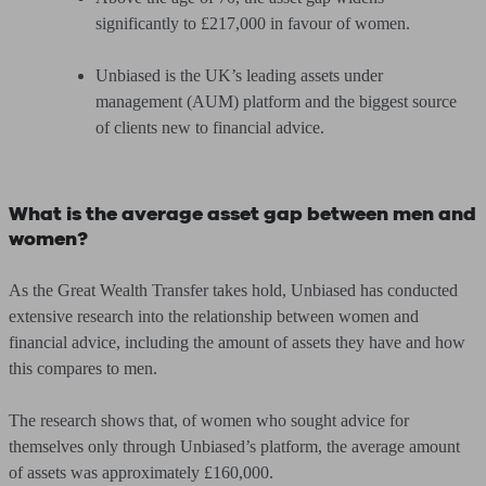
significantly
to £217,000
in favour of women.
Unbiased is the UK’s leading assets under
management (AUM) platform and the biggest source
of clients new to financial advice.
What is the average asset gap between men and
women?
As the Great Wealth Transfer takes hold, Unbiased has conducted
extensive research into the relationship between women and
financial advice, including the amount of assets they have and how
this compares to men.
The research shows that, of women who sought advice for
themselves only through Unbiased’s platform, the average amount
of assets was approximately £160,000.