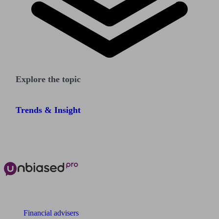
Explore the topic
Trends & Insight
The power of Unbiased for
Financial advisers