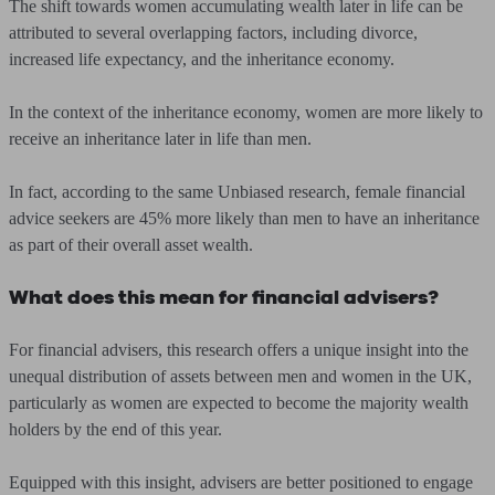
The shift towards women accumulating wealth later in life can be
attributed to several overlapping factors, including divorce,
increased life expectancy, and the inheritance economy.
In the context of the inheritance economy, women are more likely to
receive an inheritance later in life than men.
In fact, according to the same Unbiased research, female financial
advice seekers are 45% more likely than men to have an inheritance
as part of their overall asset wealth.
What does this mean for financial advisers?
For financial advisers, this research offers a unique insight into the
unequal distribution of assets between men and women in the UK,
particularly as women are expected to become the majority wealth
holders by the end of this year.
Equipped with this insight, advisers are better positioned to engage