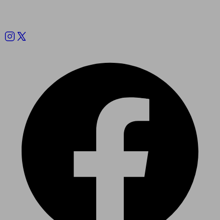
Follow us