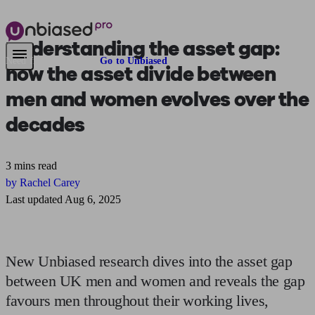
Understanding the asset gap
:
Need financial advice?
Go to Unbiased
how the asset divide between
men and women evolves over the
decades
3 mins read
by Rachel Carey
Last updated Aug 6, 2025
New Unbiased research dives into the asset gap
between UK men and women and reveals the gap
favours men throughout their working lives,