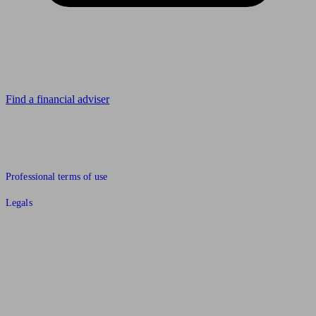
Looking for advice?
Find a financial adviser
© 2011 to 2026 unbiased.co.uk
Professional terms of use
Legals
Find an IFA, Qualified financial advisers, Restricted financial
advisers, Mortgage advisers and Accountants, Adviser Search,
financial guides, financial tools and impartial information on
professional financial and legal advice.
This website is operated by Unbiased Ltd and provides general