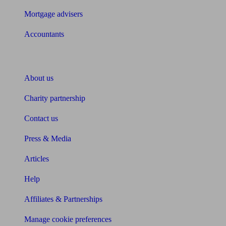
Mortgage advisers
Accountants
About Unbiased
About us
Charity partnership
Contact us
Press & Media
Articles
Help
Affiliates & Partnerships
Manage cookie preferences