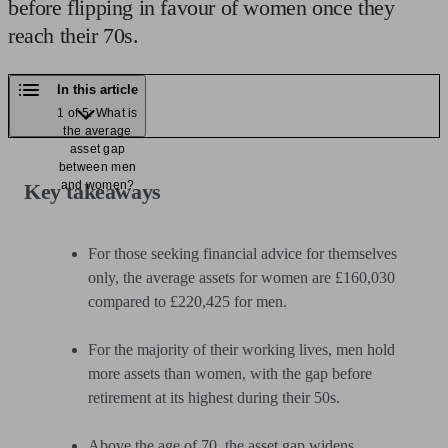
before flipping in favour of women once they
reach their 70s.
In this article
1 of 5: What is
the average
asset gap
between men
and women?
Key takeaways
For those seeking financial advice for themselves
only, the average assets for women are £160,030
compared to £220,425 for men.
For the majority of their working lives, men hold
more assets than women, with the gap before
retirement at its highest during their 50s.
Above the age of 70, the asset gap widens