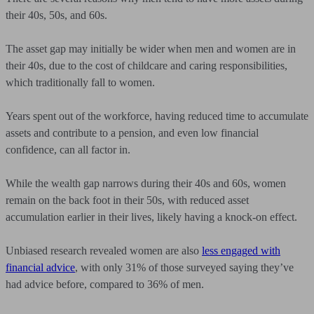
their 40s, 50s, and 60s.
The asset gap may initially be wider when men and women are in
their 40s, due to the cost of childcare and caring responsibilities,
which traditionally fall to women.
Years spent out of the workforce, having reduced time to accumulate
assets and contribute to a pension, and even low financial
confidence, can all factor in.
While the wealth gap narrows during their 40s and 60s, women
remain on the back foot in their 50s, with reduced asset
accumulation earlier in their lives, likely having a knock-on effect.
Unbiased research revealed women are also
less engaged with
financial advice
, with only 31% of those surveyed saying they’ve
had advice before, compared to 36% of men.