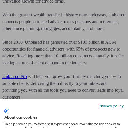
unrivalled growth for advice firms.
With the greatest wealth transfer in history now underway, Unbiased
connects people to trusted advice across pensions and retirement,
inheritance planning, mortgages, accountancy, and more.
Since 2010, Unbiased has generated over $100 billion in AUM
opportunities for financial advisers, with 65% of prospects new to
advice. Reaching more than 10 million consumers annually, it is the
leading source of client demand in the industry.
Unbiased Pro
will help you grow your firm by matching you with
suitable clients, delivering them directly to your inbox, and
providing you with all the tools you need to convert leads into loyal
customers.
Privacy policy
About our cookies
To help provide you with the best experience on our website, we use cookies to