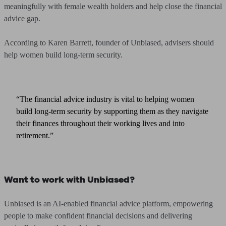
meaningfully with female wealth holders and help close the financial
advice gap.
According to Karen Barrett, founder of Unbiased, advisers should
help women build long-term security.
“The financial advice industry is vital to helping women
build long-term security by supporting them as they navigate
their finances throughout their working lives and into
retirement.”
Want to work with Unbiased?
Unbiased is an AI-enabled financial advice platform, empowering
people to make confident financial decisions and delivering