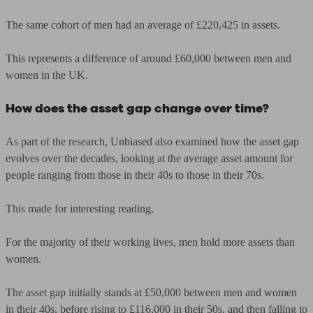
The same cohort of men had an average of £220,425 in assets.
This represents a difference of around £60,000 between men and
women in the UK.
How does the asset gap change over time?
As part of the research, Unbiased also examined how the asset gap
evolves over the decades, looking at the average asset amount for
people ranging from those in their 40s to those in their 70s.
This made for interesting reading.
For the majority of their working lives, men hold more assets than
women.
The asset gap initially stands at
£50,000
between men and women
in their 40s, before rising to
£116,000 in their 50
s, and then falling to