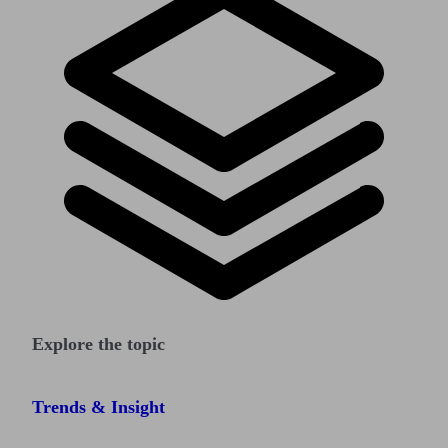
Explore the topic
Trends & Insight