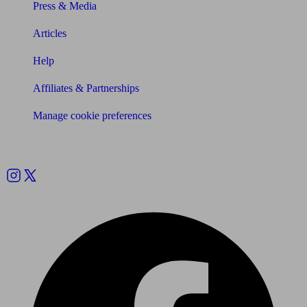
Press & Media
Articles
Help
Affiliates & Partnerships
Manage cookie preferences
Follow us