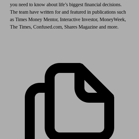
you need to know about life’s biggest financial decisions.
The team have written for and featured in publications such
as Times Money Mentor, Interactive Investor, MoneyWeek,
The Times, Confused.com, Shares Magazine and more.