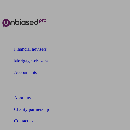
The power of Unbiased for
Financial advisers
Mortgage advisers
Accountants
About Unbiased
About us
Charity partnership
Contact us