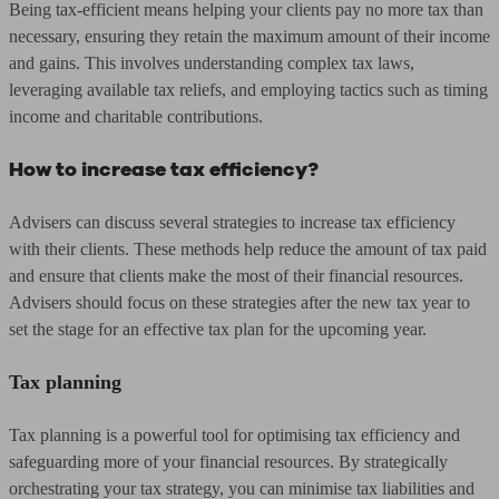
Being tax-efficient means helping your clients pay no more tax than
necessary, ensuring they retain the maximum amount of their income
and gains. This involves understanding complex tax laws,
leveraging available tax reliefs, and employing tactics such as timing
income and charitable contributions.
How to increase tax efficiency?
Advisers can discuss several strategies to increase tax efficiency
with their clients. These methods help reduce the amount of tax paid
and ensure that clients make the most of their financial resources.
Advisers should focus on these strategies after the new tax year to
set the stage for an effective tax plan for the upcoming year.
Tax planning
Tax planning is a powerful tool for optimising tax efficiency and
safeguarding more of your financial resources. By strategically
orchestrating your tax strategy, you can minimise tax liabilities and