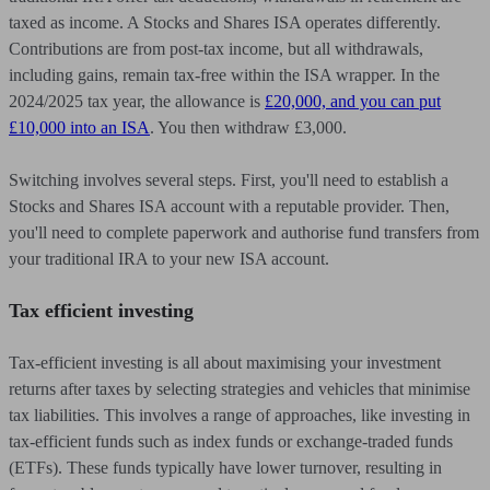
taxed as income. A Stocks and Shares ISA operates differently.
Contributions are from post-tax income, but all withdrawals,
including gains, remain tax-free within the ISA wrapper. In the
2024/2025 tax year, the allowance is
£20,000, and you can put
£10,000 into an ISA
. You then withdraw £3,000.
Switching involves several steps. First, you'll need to establish a
Stocks and Shares ISA account with a reputable provider. Then,
you'll need to complete paperwork and authorise fund transfers from
your traditional IRA to your new ISA account.
Tax efficient investing
Tax-efficient investing is all about maximising your investment
returns after taxes by selecting strategies and vehicles that minimise
tax liabilities. This involves a range of approaches, like investing in
tax-efficient funds such as index funds or exchange-traded funds
(ETFs). These funds typically have lower turnover, resulting in