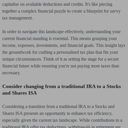
capitalise on available deductions and credits. It's like piecing
together a complex financial puzzle to create a blueprint for savvy
tax management.
In order to navigate this landscape effectively, understanding your
current financial standing is essential. This means grasping your
income, expenses, investments, and financial goals. This insight lays
the groundwork for crafting a personalised tax plan that fits your
unique circumstances. Think of it as setting the stage for a secure
financial future while ensuring you're not paying more taxes than
necessary.
Consider changing from a traditional IRA to a Stocks
and Shares ISA
Considering a transition from a traditional IRA to a Stocks and
Shares ISA presents an opportunity to enhance tax efficiency,
especially given the current tax landscape. While contributions to a
traditional IRA offer tax deductions, withdrawals in retirement are