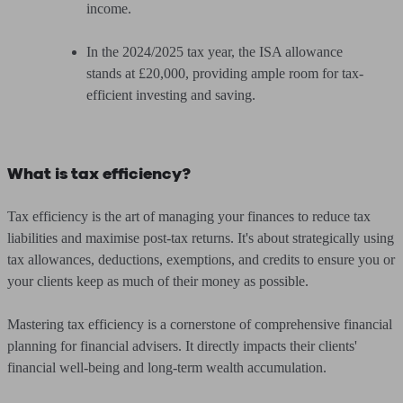
income.
In the 2024/2025 tax year, the ISA allowance
stands at £20,000, providing ample room for tax-
efficient investing and saving.
What is tax efficiency?
Tax efficiency is the art of managing your finances to reduce tax
liabilities and maximise post-tax returns. It's about strategically using
tax allowances, deductions, exemptions, and credits to ensure you or
your clients keep as much of their money as possible.
Mastering tax efficiency is a cornerstone of comprehensive financial
planning for financial advisers. It directly impacts their clients'
financial well-being and long-term wealth accumulation.