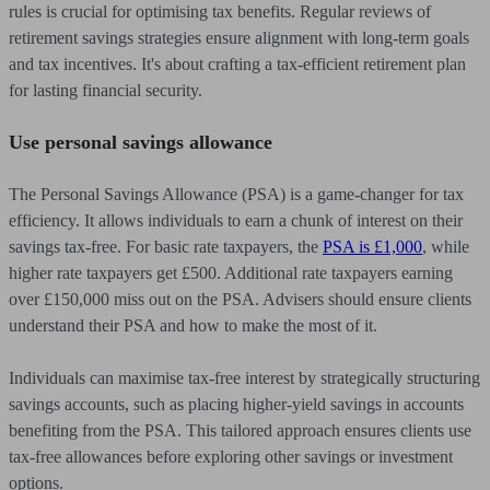
rules is crucial for optimising tax benefits. Regular reviews of
retirement savings strategies ensure alignment with long-term goals
and tax incentives. It's about crafting a tax-efficient retirement plan
for lasting financial security.
Use personal savings allowance
The Personal Savings Allowance (PSA) is a game-changer for tax
efficiency. It allows individuals to earn a chunk of interest on their
savings tax-free. For basic rate taxpayers, the
PSA is £1,000
, while
higher rate taxpayers get £500. Additional rate taxpayers earning
over £150,000 miss out on the PSA. Advisers should ensure clients
understand their PSA and how to make the most of it.
Individuals can maximise tax-free interest by strategically structuring
savings accounts, such as placing higher-yield savings in accounts
benefiting from the PSA. This tailored approach ensures clients use
tax-free allowances before exploring other savings or investment
options.