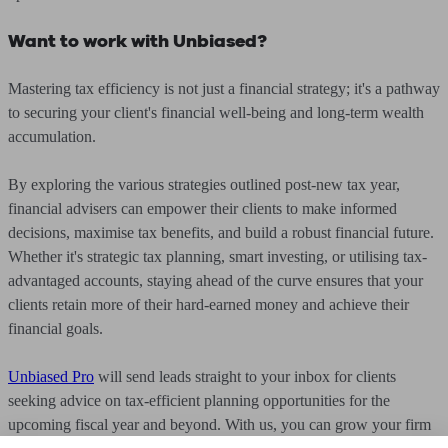
Want to work with Unbiased?
Mastering tax efficiency is not just a financial strategy; it's a pathway
to securing your client's financial well-being and long-term wealth
accumulation.
By exploring the various strategies outlined post-new tax year,
financial advisers can empower their clients to make informed
decisions, maximise tax benefits, and build a robust financial future.
Whether it's strategic tax planning, smart investing, or utilising tax-
advantaged accounts, staying ahead of the curve ensures that your
clients retain more of their hard-earned money and achieve their
financial goals.
Unbiased Pro
will send leads straight to your inbox for clients
seeking advice on tax-efficient planning opportunities for the
upcoming fiscal year and beyond. With us, you can grow your firm