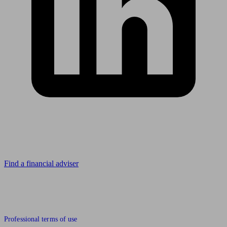
Looking for advice?
Find a financial adviser
© 2011 to 2026 unbiased.co.uk
Professional terms of use