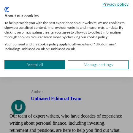
sustainably.
Privacy policy
About our cookies
To help provide you with the best experience on our website, we use cookies to
show personalised content, improve our website and measure visitor data. By
Grow your advice firm
clicking on or navigating the site, you agree to allow us to collect information
through cookies. You can learn more by checking our cookie policy.
Your consent and the cookie policy apply to all websites of "UK domains",
Receive a steady stream of leads from clients seeking your
including: Unbiased.co.uk, v2.unbiased.co.uk.
expertise
Learn more
Accept all
Manage settings
Author
Unbiased Editorial Team
Our team of expert writers, who have decades of experience
writing about personal finance, including investing,
retirement and pensions, are here to help you find out what