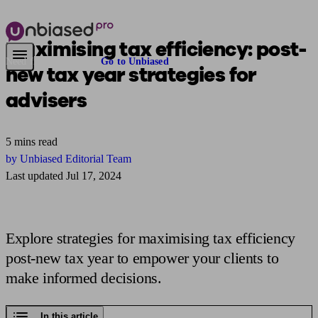
Maximising tax efficiency: post-
Need financial advice?
Go to Unbiased
new tax year
strategies for
advisers
5 mins read
by Unbiased Editorial Team
Last updated Jul 17, 2024
Explore strategies for maximising tax efficiency
post-new tax year to empower your clients to
make informed decisions.
In this article