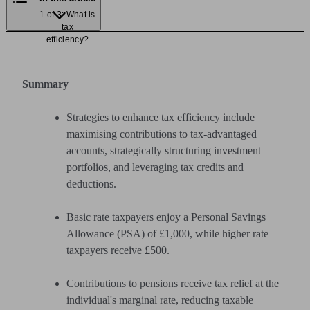
1 of 3: What is
tax
efficiency?
Summary
Strategies to enhance tax efficiency include
maximising contributions to tax-advantaged
accounts, strategically structuring investment
portfolios, and leveraging tax credits and
deductions.
Basic rate taxpayers enjoy a Personal Savings
Allowance (PSA) of £1,000, while higher rate
taxpayers receive £500.
Contributions to pensions receive tax relief at the
individual's marginal rate, reducing taxable