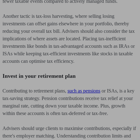
fewer taxable events compared to actively managed funds.
Another tactic is tax-loss harvesting, where selling losing
investments can offset gains elsewhere in your portfolio, thereby
reducing your overall tax bill. Advisers should also consider the tax
implications of where assets are located. Placing tax-inefficient
investments like bonds in tax-advantaged accounts such as IRAs or
ISAs while keeping tax-efficient investments like stocks in taxable
accounts can optimise tax efficiency.
Invest in your retirement plan
Contributing to retirement plans,
such as pensions
or ISAs, is a key
tax-saving strategy. Pension contributions receive tax relief at your
marginal rate, cutting down your taxable income. Plus, growth
within these accounts is often tax-deferred or tax-free.
Advisers should urge clients to maximise contributions, especially if
there's employer matching. Understanding contribution limits and