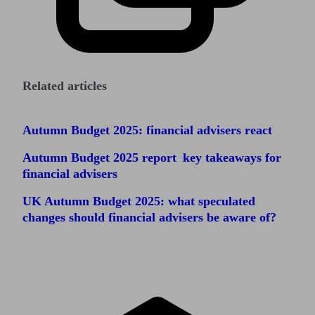
Related articles
Autumn Budget 2025: financial advisers react
Autumn Budget 2025 report key takeaways for
financial advisers
UK Autumn Budget 2025: what speculated
changes should financial advisers be aware of?