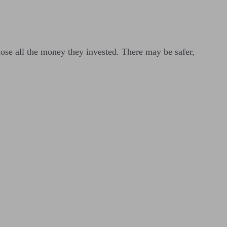
lose all the money they invested. There may be safer,