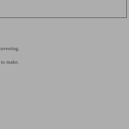
investing.
e to make.