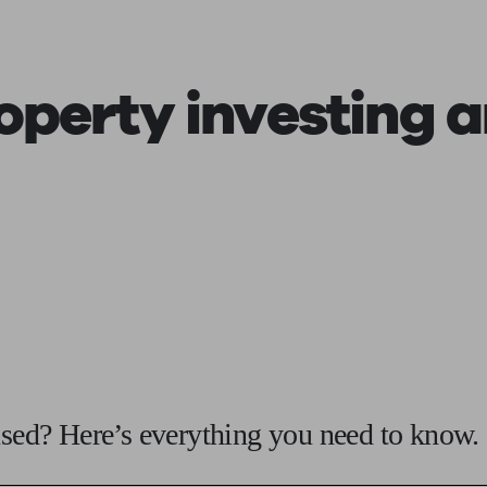
roperty investing
a
fused? Here’s everything you need to know.