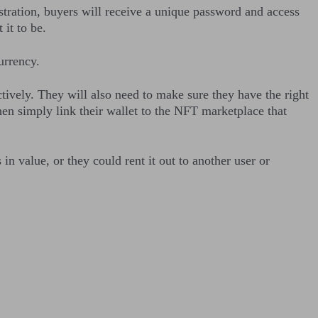
stration, buyers will receive a unique password and access
t it to be.
urrency.
vely. They will also need to make sure they have the right
then simply link their wallet to the NFT marketplace that
in value, or they could rent it out to another user or