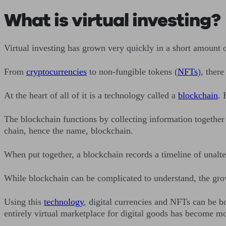
What is virtual investing?
Virtual investing has grown very quickly in a short amount o
From
cryptocurrencies
to non-fungible tokens (
NFTs
), there
At the heart of all of it is a technology called a
blockchain
. 
The blockchain functions by collecting information together 
chain, hence the name, blockchain.
When put together, a blockchain records a timeline of unal
While blockchain can be complicated to understand, the grow
Using this
technology
, digital currencies and NFTs can be b
entirely virtual marketplace for digital goods has become m