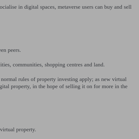
cialise in digital spaces, metaverse users can buy and sell
een peers.
 cities, communities, shopping centres and land.
 normal rules of property investing apply; as new virtual
al property, in the hope of selling it on for more in the
virtual property.