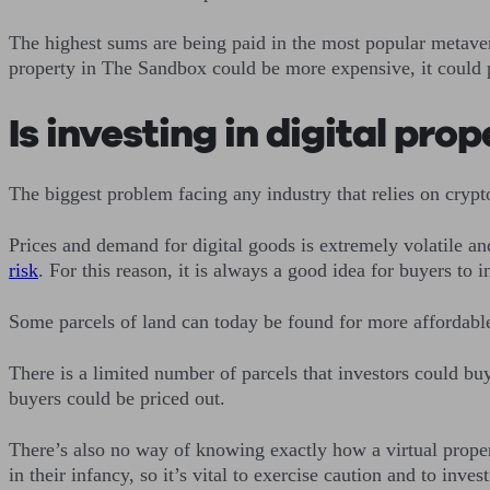
The highest sums are being paid in the most popular metave
property in The Sandbox could be more expensive, it could
Is investing in digital pro
The biggest problem facing any industry that relies on crypt
Prices and demand for digital goods is extremely volatile an
risk
. For this reason, it is always a good idea for buyers to
Some parcels of land can today be found for more affordable 
There is a limited number of parcels that investors could buy
buyers could be priced out.
There’s also no way of knowing exactly how a virtual property
in their infancy, so it’s vital to exercise caution and to inves