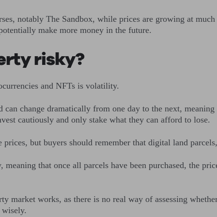
rses, notably The Sandbox, while prices are growing at much
 potentially make more money in the future.
perty risky?
ocurrencies and NFTs is volatility.
d can change dramatically from one day to the next, meaning th
 invest cautiously and only stake what they can afford to lose
prices, but buyers should remember that digital land parcels, l
, meaning that once all parcels have been purchased, the prices
 market works, as there is no real way of assessing whether pr
t wisely.