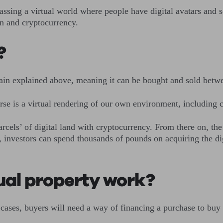
sing a virtual world where people have digital avatars and so
ain and cryptocurrency.
e?
chain explained above, meaning it can be bought and sold betw
erse is a virtual rendering of our own environment, including
arcels’ of digital land with cryptocurrency. From there on, the
 investors can spend thousands of pounds on acquiring the digit
tual property work?
 cases, buyers will need a way of financing a purchase to buy 