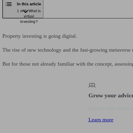
In this article
1 of 6: What is
virtual
investing?
Property investing is going digital.
The rise of new technology and the fast-growing metaverse me
But for those not already familiar with the concept, assessin
Grow your advic
Receive a steady stream of
Learn more