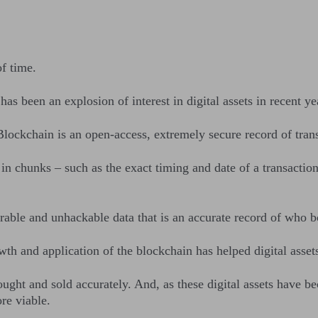
f time.
 has been an explosion of interest in digital assets in recent ye
Blockchain is an open-access, extremely secure record of tra
in chunks – such as the exact timing and date of a transaction
terable and unhackable data that is an accurate record of w
th and application of the blockchain has helped digital asse
ought and sold accurately. And, as these digital assets have b
ore viable.