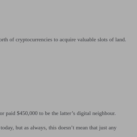
th of cryptocurrencies to acquire valuable slots of land.
r paid $450,000 to be the latter’s digital neighbour.
oday, but as always, this doesn’t mean that just any