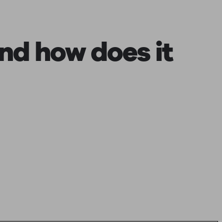
nd how does it