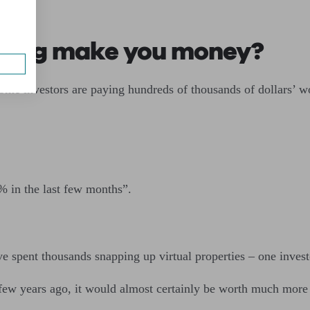
esting make you money?
me investors are paying hundreds of thousands of dollars’ wor
% in the last few months”.
 spent thousands snapping up virtual properties – one investo
few years ago, it would almost certainly be worth much more t