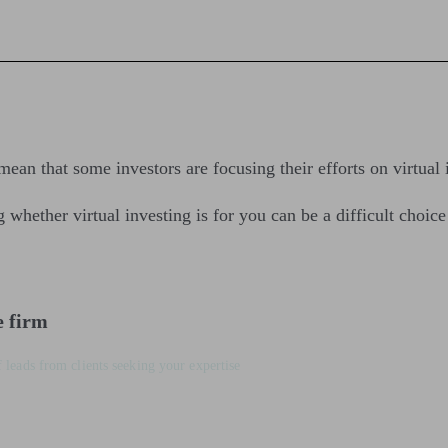
an that some investors are focusing their efforts on virtual 
g whether virtual investing is for you can be a difficult choic
e firm
 leads from clients seeking your expertise