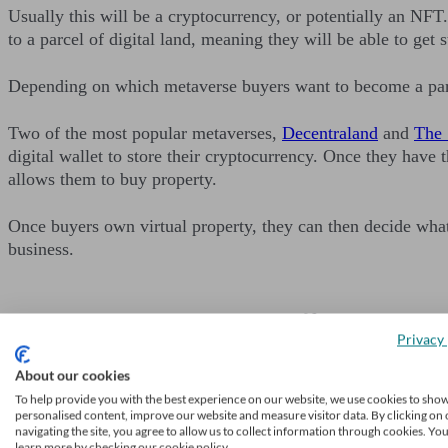
Usually this will be a cryptocurrency, or potentially an NF
to a parcel of digital land, meaning they will be able to ge
Depending on which metaverse buyers want to become a part o
Two of the most popular metaverses,
Decentraland
and
The
digital wallet to store their cryptocurrency. Once they have 
allows them to buy property.
Once buyers own virtual property, they can then decide what t
business.
Privacy 
Grow your advic
About our cookies
To help provide you with the best experience on our website, we use cookies to sho
Receive a steady stream of
personalised content, improve our website and measure visitor data. By clicking on 
navigating the site, you agree to allow us to collect information through cookies. Yo
Learn more
learn more by checking our cookie policy.