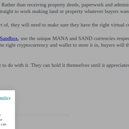
T. Rather than receiving property deeds, paperwork and admini
t straight to work making land or property whatever buyers wan
f, they will need to make sure they have the right virtual c
 Sandbox
, use the unique MANA and SAND currencies respecti
the right cryptocurrency and wallet to store it in, buyers will 
o do with it. They can hold it themselves until it appreciates 
policy
e firm
w
 leads from clients seeking your expertise
or
u can