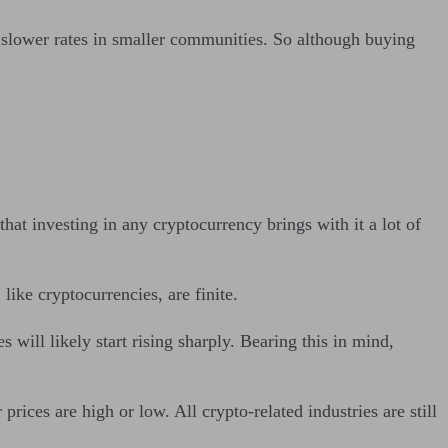
 slower rates in smaller communities. So although buying
at investing in any cryptocurrency brings with it a lot of
.
ike cryptocurrencies, are finite.
 will likely start rising sharply. Bearing this in mind,
ices are high or low. All crypto-related industries are still