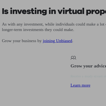
Is investing in virtual pro
As with any investment, while individuals could make a lot 
longer-term investments they could make.
Grow your business by
joining Unbiased
.
Grow your advic
Receive a steady stream of
Learn more