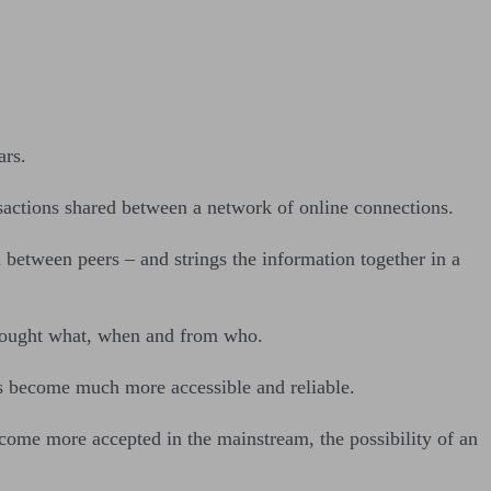
ars.
nsactions shared between a network of online connections.
 between peers – and strings the information together in a
ho bought what, when and from who.
ts become much more accessible and reliable.
ecome more accepted in the mainstream, the possibility of an