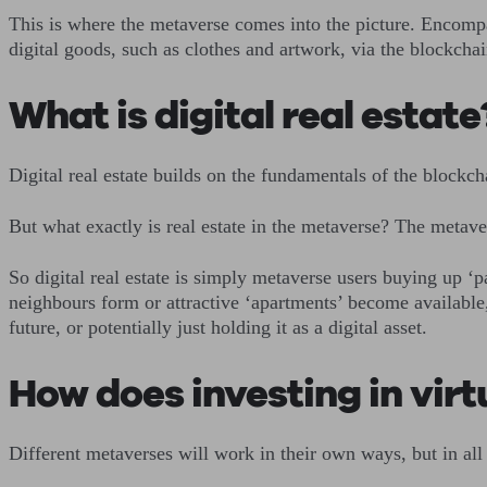
This is where the metaverse comes into the picture. Encompas
digital goods, such as clothes and artwork, via the blockch
What is digital real estat
Digital real estate builds on the fundamentals of the block
But what exactly is real estate in the metaverse? The metav
So digital real estate is simply metaverse users buying up ‘p
neighbours form or attractive ‘apartments’ become available,
future, or potentially just holding it as a digital asset.
How does investing in vir
Different metaverses will work in their own ways, but in all