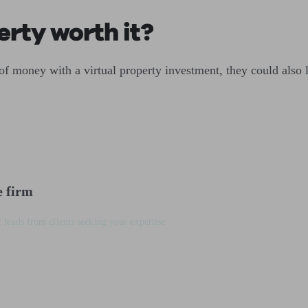
perty worth it?
of money with a virtual property investment, they could also 
e firm
 leads from clients seeking your expertise