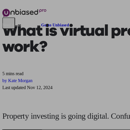
What is
virtual p
Need financial advice?
Go to Unbiased
work?
5 mins read
by Kate Morgan
Last updated Nov 12, 2024
Property investing is going digital. Con