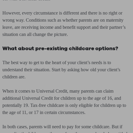
However, every circumstance is different and there is no right or
wrong way. Conditions such as whether parents are on maternity
leave, are receiving income and benefit support and their partner’s
situation can all change the picture.
What about pre-existing childcare options?
The best way to get to the heart of your client’s needs is to
understand their situation. Start by asking how old your client’s
children are.
When it comes to Universal Credit, many parents can claim
additional Universal Credit for children up to the age of 16, and
potentially 19. Tax-free childcare is only eligible for children up to
the age of 11, or 17 in certain circumstances.
In both cases, parents will need to pay for some childcare. But if