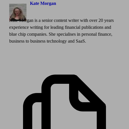
Kate Morgan
Kate Morgan is a senior content writer with over 20 years
experience writing for leading financial publications and
blue chip companies. She specialises in personal finance,
business to business technology and SaaS.