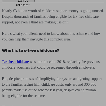
tax-free
childcare?
Nearly £3 billion worth of childcare support money is going unused.
Despite thousands of families being eligible for tax-free childcare
support, not even a third are making use of it.
Here’s what your clients need to know about this scheme and how
you can help them navigate this complex area.
What is tax-free childcare?
Tax-free childcare
was introduced in 2018, replacing the previous
childcare vouchers that could be redeemed through employers.
But, despite promises of simplifying the system and getting support
to the families facing high childcare costs, only around 300,000
parents made use of the scheme last year, despite over a million
being eligible for the scheme.