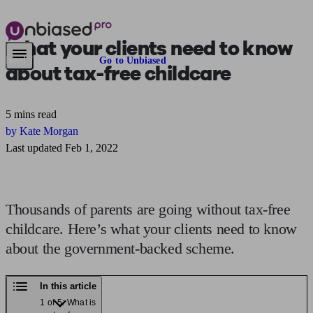
What your clients need to know
Need financial advice?
Go to Unbiased
about
tax-free childcare
5 mins read
by Kate Morgan
Last updated Feb 1, 2022
Thousands of parents are going without tax-free
childcare. Here’s what your clients need to know
about the government-backed scheme.
In this article
1 of 5: What is