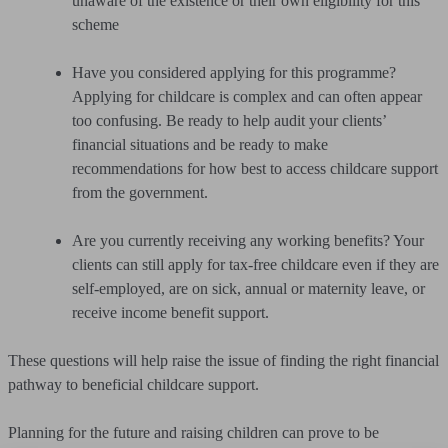
unaware of the existence or their own eligibility for this
scheme
Have you considered applying for this programme?
Applying for childcare is complex and can often appear
too confusing. Be ready to help audit your clients’
financial situations and be ready to make
recommendations for how best to access childcare support
from the government.
Are you currently receiving any working benefits? Your
clients can still apply for tax-free childcare even if they are
self-employed, are on sick, annual or maternity leave, or
receive income benefit support.
These questions will help raise the issue of finding the right financial
pathway to beneficial childcare support.
Planning for the future and raising children can prove to be