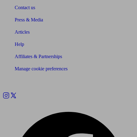
Contact us
Press & Media
Articles
Help
Affiliates & Partnerships
Manage cookie preferences
Follow us