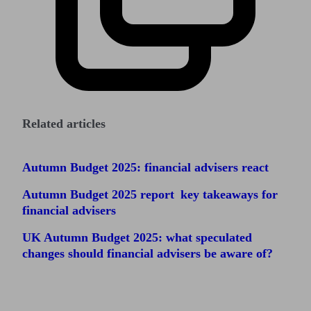
Related articles
Autumn Budget 2025: financial advisers react
Autumn Budget 2025 report key takeaways for
financial advisers
UK Autumn Budget 2025: what speculated
changes should financial advisers be aware of?