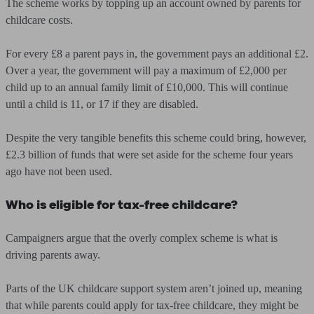
The scheme works by topping up an account owned by parents for
childcare costs.
For every £8 a parent pays in, the government pays an additional £2.
Over a year, the government will pay a maximum of £2,000 per
child up to an annual family limit of £10,000. This will continue
until a child is 11, or 17 if they are disabled.
Despite the very tangible benefits this scheme could bring, however,
£2.3 billion of funds that were set aside for the scheme four years
ago have not been used.
Who is eligible for tax-free childcare?
Campaigners argue that the overly complex scheme is what is
driving parents away.
Parts of the UK childcare support system aren’t joined up, meaning
that while parents could apply for tax-free childcare, they might be