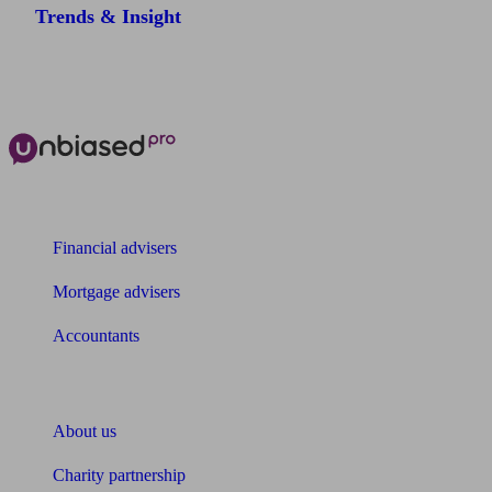
Trends & Insight
The power of Unbiased for
Financial advisers
Mortgage advisers
Accountants
About Unbiased
About us
Charity partnership