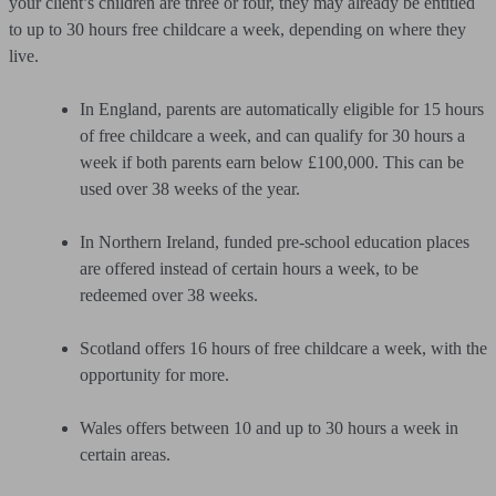
your client’s children are three or four, they may already be entitled
to up to 30 hours free childcare a week, depending on where they
live.
In England, parents are automatically eligible for 15 hours
of free childcare a week, and can qualify for 30 hours a
week if both parents earn below £100,000. This can be
used over 38 weeks of the year.
In Northern Ireland, funded pre-school education places
are offered instead of certain hours a week, to be
redeemed over 38 weeks.
Scotland offers 16 hours of free childcare a week, with the
opportunity for more.
Wales offers between 10 and up to 30 hours a week in
certain areas.