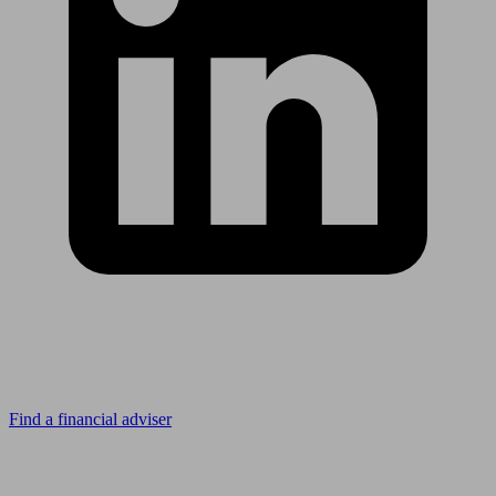
Looking for advice?
Find a financial adviser