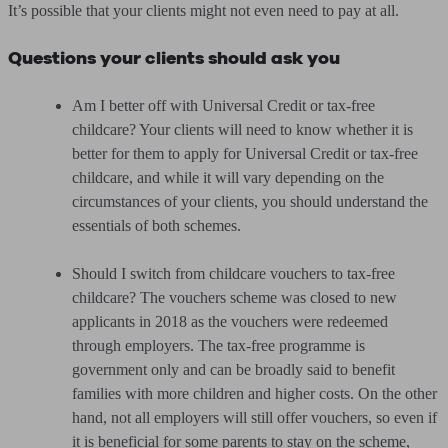
It’s possible that your clients might not even need to pay at all.
Questions your clients should ask you
Am I better off with Universal Credit or tax-free
childcare? Your clients will need to know whether it is
better for them to apply for Universal Credit or tax-free
childcare, and while it will vary depending on the
circumstances of your clients, you should understand the
essentials of both schemes.
Should I switch from childcare vouchers to tax-free
childcare? The vouchers scheme was closed to new
applicants in 2018 as the vouchers were redeemed
through employers. The tax-free programme is
government only and can be broadly said to benefit
families with more children and higher costs. On the other
hand, not all employers will still offer vouchers, so even if
it is beneficial for some parents to stay on the scheme,