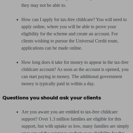
they may not be able to.
How can I apply for tax-free childcare? You will need to
apply online, where you will be able to prove your
eligibility for the scheme and create an account. For
clients wishing to pursue the Universal Credit route,
applications can be made online.
How long does it take for money to appear in the tax-free
childcare account? As soon as the account is opened, you
can start paying in money. The additional government
money is typically paid in within a day.
Questions you should ask your clients
Are you aware you are entitled to tax-free childcare
support? Over 1.3 million families are eligible for this
support, but with uptake so low, many families are simply