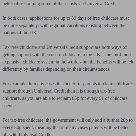
better off recouping some of their costs via Universal Credit.
In both cases, applications for up to 30 days of free childcare must
be done separately, with regional variations existing between the
nations of the UK.
Tax-free childcare and Universal Credit support are both ways of
getting support with the cost of childcare in the UK – the third most
expensive childcare system in the world - but the benefits will be felt
differently by families depending on their circumstances.
For example, in many cases it is better for parents to claim childcare
support through Universal Credit than it is through tax-free
childcare, as you are able to reclaim 85p for every £1 of childcare
spent.
For tax-free childcare, the government will only add a further 20p to
every 80p spent, meaning that in many cases parents will be better
off with Universal Credit.