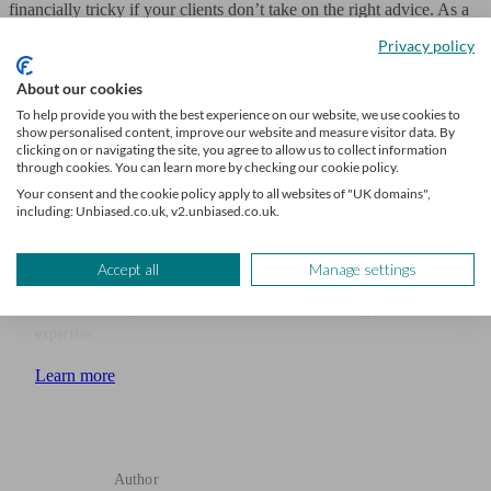
financially tricky if your clients don’t take on the right advice. As a
trusted financial adviser, you can help families through this difficult
Privacy policy
period by offering the right guidance and expertise.
About our cookies
With Unbiased, you can filter the right enquiries that will get your
To help provide you with the best experience on our website, we use cookies to
show personalised content, improve our website and measure visitor data. By
business to the next level.
Join today
.
clicking on or navigating the site, you agree to allow us to collect information
through cookies. You can learn more by checking our cookie policy.
Your consent and the cookie policy apply to all websites of "UK domains",
including: Unbiased.co.uk, v2.unbiased.co.uk.
Grow your advice firm
Accept all
Manage settings
Receive a steady stream of leads from clients seeking your
expertise
Learn more
Author