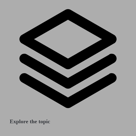
Explore the topic